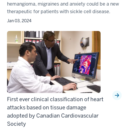
hemangioma, migraines and anxiety could be a new
therapeutic for patients with sickle cell disease.
Jan 03, 2024
First ever clinical classification of heart
attacks based on tissue damage
adopted by Canadian Cardiovascular
Society