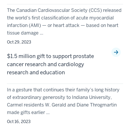
The Canadian Cardiovascular Society (CCS) released
the world’s first classification of acute myocardial
infarction (AMI) — or heart attack — based on heart
tissue damage ...
Oct 29, 2023
$1.5 million gift to support prostate
cancer research and cardiology
research and education
In a gesture that continues their family’s long history
of extraordinary generosity to Indiana University,
Carmel residents W. Gerald and Diane Throgmartin
made gifts earlier ...
Oct 16, 2023