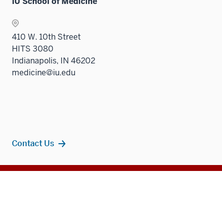
IU School of Medicine
410 W. 10th Street
HITS 3080
Indianapolis, IN 46202
medicine@iu.edu
Contact Us
Additional
Popular Topics
resources
MD Admissions
Residency Programs