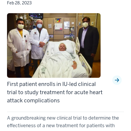
Feb 28, 2023
First patient enrolls in IU-led clinical
trial to study treatment for acute heart
attack complications
A groundbreaking new clinical trial to determine the
effectiveness of a new treatment for patients with