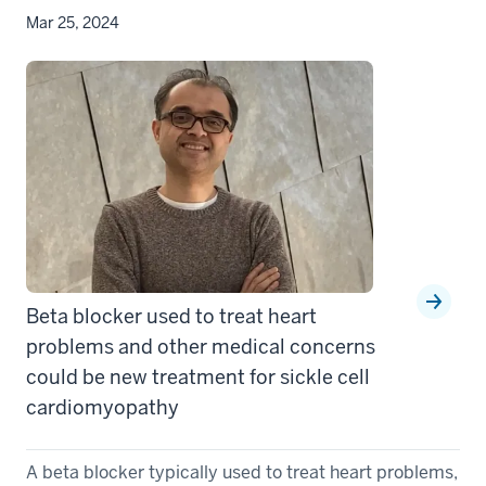
Mar 25, 2024
Beta blocker used to treat heart
problems and other medical concerns
could be new treatment for sickle cell
cardiomyopathy
A beta blocker typically used to treat heart problems,