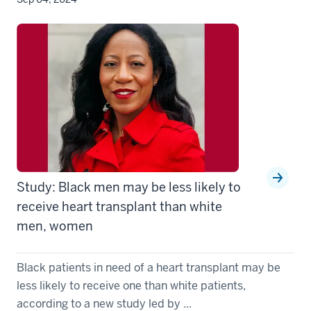
Study: Black men may be less likely to
receive heart transplant than white
men, women
Black patients in need of a heart transplant may be
less likely to receive one than white patients,
according to a new study led by ...