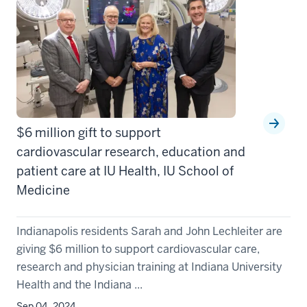
$6 million gift to support
cardiovascular research, education and
patient care at IU Health, IU School of
Medicine
Indianapolis residents Sarah and John Lechleiter are
giving $6 million to support cardiovascular care,
research and physician training at Indiana University
Health and the Indiana ...
Sep 04, 2024