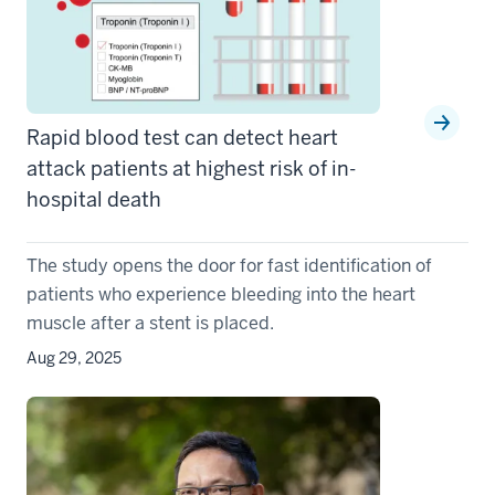
Rapid blood test can detect heart
attack patients at highest risk of in-
hospital death
The study opens the door for fast identification of
patients who experience bleeding into the heart
muscle after a stent is placed.
Aug 29, 2025