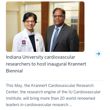
Indiana University cardiovascular
researchers to host inaugural Krannert
Biennial
This May, the Krannert Cardiovascular Research
Center, the research engine of the IU Cardiovascular
Institute, will bring more than 20 world-renowned
leaders in cardiovascular research ...