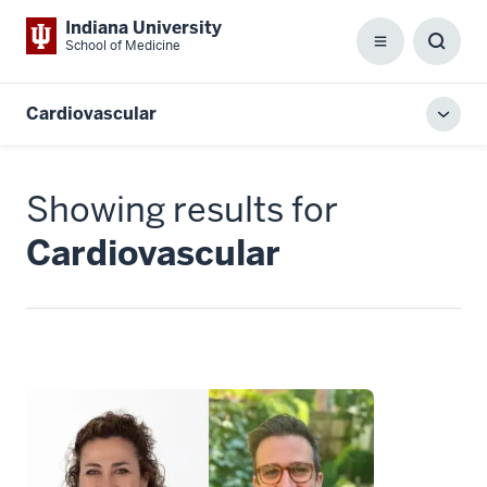
Indiana University
School of Medicine
Menu
Toggl
Searc
Box
Cardiovascular
Toggl
local
men
Showing results for
Cardiovascular