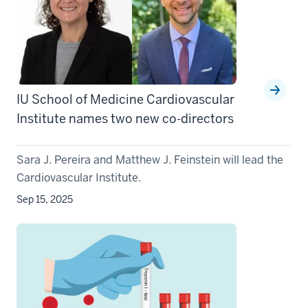
IU School of Medicine Cardiovascular
Institute names two new co-directors
Sara J. Pereira and Matthew J. Feinstein will lead the
Cardiovascular Institute.
Sep 15, 2025