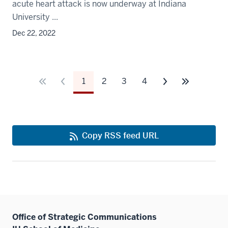
acute heart attack is now underway at Indiana
University ...
Dec 22, 2022
1
2
3
4
Copy RSS feed URL
Office of Strategic Communications