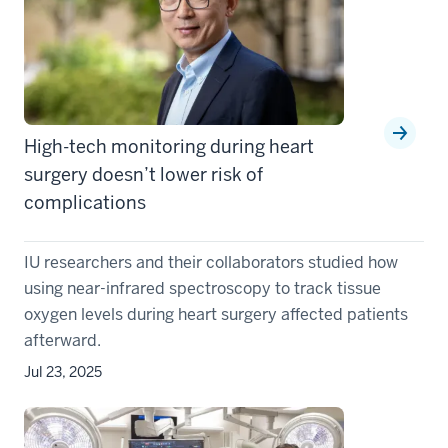
High-tech monitoring during heart
surgery doesn’t lower risk of
complications
IU researchers and their collaborators studied how
using near-infrared spectroscopy to track tissue
oxygen levels during heart surgery affected patients
afterward.
Jul 23, 2025