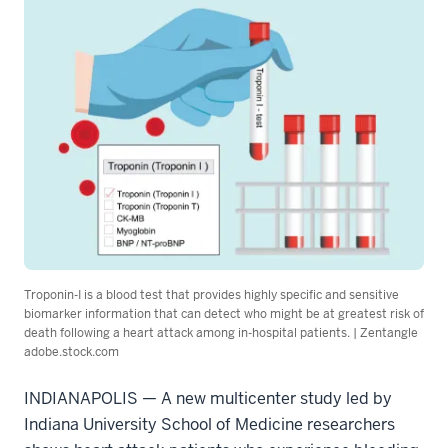
Troponin-I is a blood test that provides highly specific and sensitive
biomarker information that can detect who might be at greatest risk of
death following a heart attack among in-hospital patients. | Zentangle
adobe.stock.com
INDIANAPOLIS — A new multicenter study led by
Indiana University School of Medicine researchers