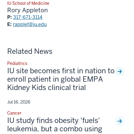
IU School of Medicine
Rory Appleton
P:
317-671-3114
E:
rapplet@iu.edu
Related News
Pediatrics
IU site becomes first in nation to
enroll patient in global EMPA
Kidney Kids clinical trial
Jul 16, 2026
Cancer
IU study finds obesity 'fuels'
leukemia, but a combo using