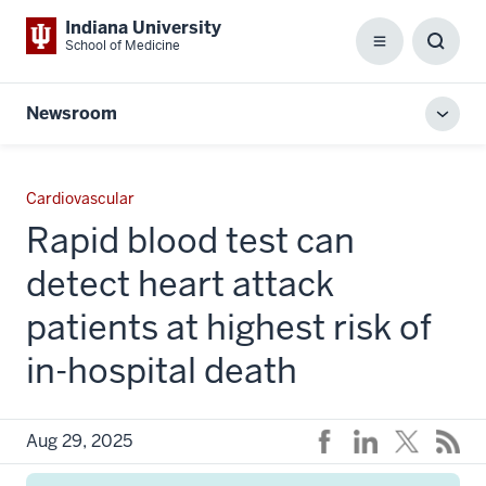
Indiana University
School of Medicine
Menu
Toggl
Searc
Box
Newsroom
Toggl
local
men
Cardiovascular
Rapid blood test can
detect heart attack
patients at highest risk of
in-hospital death
Aug 29, 2025