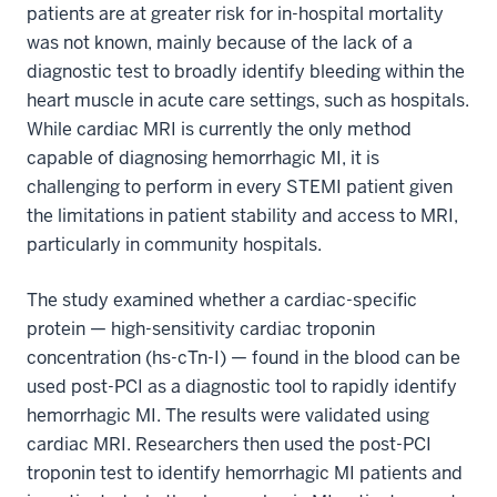
patients are at greater risk for in-hospital mortality
was not known, mainly because of the lack of a
diagnostic test to broadly identify bleeding within the
heart muscle in acute care settings, such as hospitals.
While cardiac MRI is currently the only method
capable of diagnosing hemorrhagic MI, it is
challenging to perform in every STEMI patient given
the limitations in patient stability and access to MRI,
particularly in community hospitals.
The study examined whether a cardiac-specific
protein — high-sensitivity cardiac troponin
concentration (hs-cTn-I) — found in the blood can be
used post-PCI as a diagnostic tool to rapidly identify
hemorrhagic MI. The results were validated using
cardiac MRI. Researchers then used the post-PCI
troponin test to identify hemorrhagic MI patients and