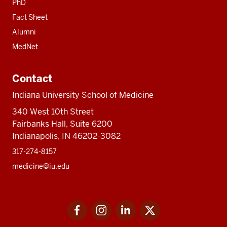
PhD
Fact Sheet
Alumni
MedNet
Contact
Indiana University School of Medicine
340 West 10th Street
Fairbanks Hall, Suite 6200
Indianapolis, IN 46202-3082
317-274-8157
medicine@iu.edu
Social
Facebook
Instagram
LinkedIn
Twitter
media