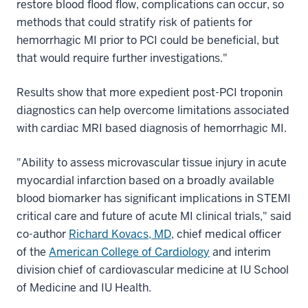
restore blood flood flow, complications can occur, so
methods that could stratify risk of patients for
hemorrhagic MI prior to PCI could be beneficial, but
that would require further investigations."
Results show that more expedient post-PCI troponin
diagnostics can help overcome limitations associated
with cardiac MRI based diagnosis of hemorrhagic MI.
"Ability to assess microvascular tissue injury in acute
myocardial infarction based on a broadly available
blood biomarker has significant implications in STEMI
critical care and future of acute MI clinical trials," said
co-author
Richard Kovacs, MD
, chief medical officer
of the
American College of Cardiology
and interim
division chief of cardiovascular medicine at IU School
of Medicine and IU Health.