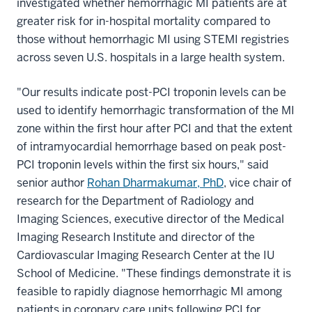
investigated whether hemorrhagic MI patients are at
greater risk for in-hospital mortality compared to
those without hemorrhagic MI using STEMI registries
across seven U.S. hospitals in a large health system.
"Our results indicate post-PCI troponin levels can be
used to identify hemorrhagic transformation of the MI
zone within the first hour after PCI and that the extent
of intramyocardial hemorrhage based on peak post-
PCI troponin levels within the first six hours," said
senior author
Rohan Dharmakumar, PhD
, vice chair of
research for the Department of Radiology and
Imaging Sciences, executive director of the Medical
Imaging Research Institute and director of the
Cardiovascular Imaging Research Center at the IU
School of Medicine. "These findings demonstrate it is
feasible to rapidly diagnose hemorrhagic MI among
patients in coronary care units following PCI for