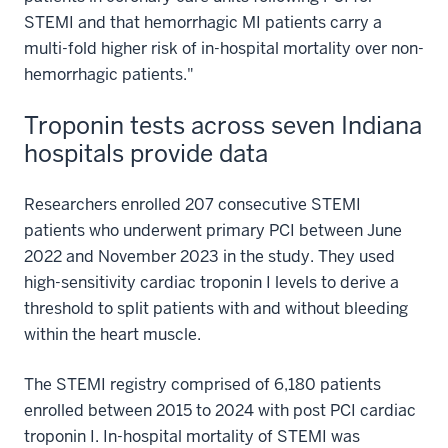
STEMI and that hemorrhagic MI patients carry a
multi-fold higher risk of in-hospital mortality over non-
hemorrhagic patients."
Troponin tests across seven Indiana
hospitals provide data
Researchers enrolled 207 consecutive STEMI
patients who underwent primary PCI between June
2022 and November 2023 in the study. They used
high-sensitivity cardiac troponin I levels to derive a
threshold to split patients with and without bleeding
within the heart muscle.
The STEMI registry comprised of 6,180 patients
enrolled between 2015 to 2024 with post PCI cardiac
troponin I. In-hospital mortality of STEMI was