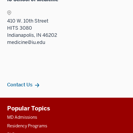
410 W. 10th Street
HITS 3080
Indianapolis, IN 46202
medicine@iu.edu
Contact Us
Additional
Popular Topics
resources
MD Admissions
Residency Programs