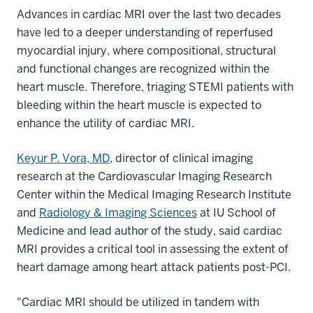
Advances in cardiac MRI over the last two decades
have led to a deeper understanding of reperfused
myocardial injury, where compositional, structural
and functional changes are recognized within the
heart muscle. Therefore, triaging STEMI patients with
bleeding within the heart muscle is expected to
enhance the utility of cardiac MRI.
Keyur P. Vora, MD
, director of clinical imaging
research at the Cardiovascular Imaging Research
Center within the Medical Imaging Research Institute
and
Radiology & Imaging Sciences
at IU School of
Medicine and lead author of the study, said cardiac
MRI provides a critical tool in assessing the extent of
heart damage among heart attack patients post-PCI.
"Cardiac MRI should be utilized in tandem with