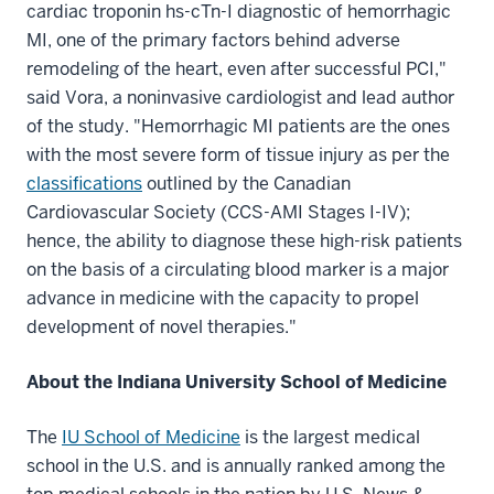
cardiac troponin hs-cTn-I diagnostic of hemorrhagic
MI, one of the primary factors behind adverse
remodeling of the heart, even after successful PCI,"
said Vora, a noninvasive cardiologist and lead author
of the study. "Hemorrhagic MI patients are the ones
with the most severe form of tissue injury as per the
classifications
outlined by the Canadian
Cardiovascular Society (CCS-AMI Stages I-IV);
hence, the ability to diagnose these high-risk patients
on the basis of a circulating blood marker is a major
advance in medicine with the capacity to propel
development of novel therapies."
About the Indiana University School of Medicine
The
IU School of Medicine
is the largest medical
school in the U.S. and is annually ranked among the