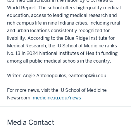
top medical schools in the nation by U.S. News &
World Report. The school offers high-quality medical
education, access to leading medical research and
rich campus life in nine Indiana cities, including rural
and urban locations consistently recognized for
livability. According to the Blue Ridge Institute for
Medical Research, the IU School of Medicine ranks
No. 13 in 2024 National Institutes of Health funding
among all public medical schools in the country.
Writer: Angie Antonopoulos, eantonop@iu.edu
For more news, visit the IU School of Medicine
Newsroom:
medicine.iu.edu/news
Media Contact