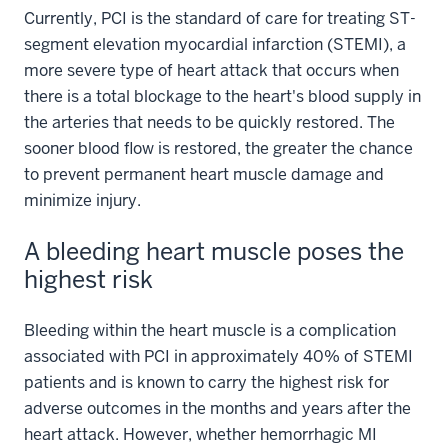
Currently, PCI is the standard of care for treating ST-
segment elevation myocardial infarction (STEMI), a
more severe type of heart attack that occurs when
there is a total blockage to the heart's blood supply in
the arteries that needs to be quickly restored. The
sooner blood flow is restored, the greater the chance
to prevent permanent heart muscle damage and
minimize injury.
A bleeding heart muscle poses the
highest risk
Bleeding within the heart muscle is a complication
associated with PCI in approximately 40% of STEMI
patients and is known to carry the highest risk for
adverse outcomes in the months and years after the
heart attack. However, whether hemorrhagic MI