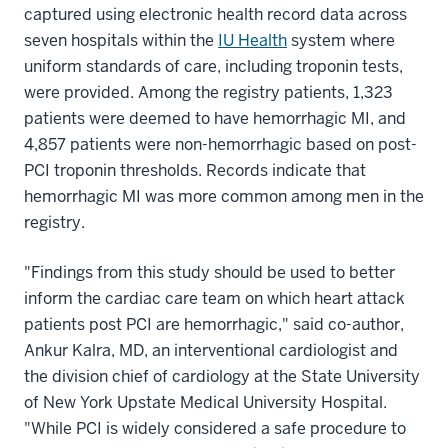
captured using electronic health record data across
seven hospitals within the
IU Health
system where
uniform standards of care, including troponin tests,
were provided. Among the registry patients, 1,323
patients were deemed to have hemorrhagic MI, and
4,857 patients were non-hemorrhagic based on post-
PCI troponin thresholds. Records indicate that
hemorrhagic MI was more common among men in the
registry.
"Findings from this study should be used to better
inform the cardiac care team on which heart attack
patients post PCI are hemorrhagic," said co-author,
Ankur Kalra, MD, an interventional cardiologist and
the division chief of cardiology at the State University
of New York Upstate Medical University Hospital.
"While PCI is widely considered a safe procedure to