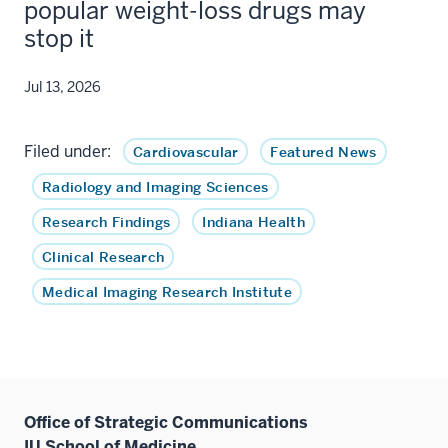
popular weight-loss drugs may
stop it
Jul 13, 2026
Filed under:
Cardiovascular
Featured News
Radiology and Imaging Sciences
Research Findings
Indiana Health
Clinical Research
Medical Imaging Research Institute
Office of Strategic Communications
IU School of Medicine