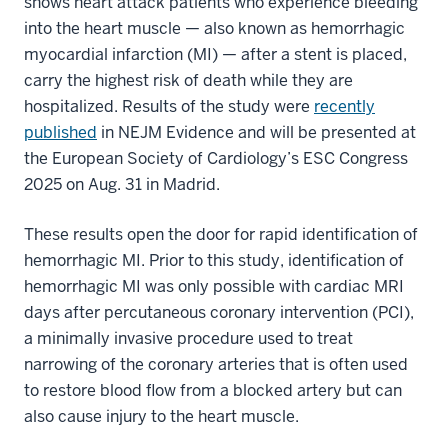
shows heart attack patients who experience bleeding
into the heart muscle — also known as hemorrhagic
myocardial infarction (MI) — after a stent is placed,
carry the highest risk of death while they are
hospitalized. Results of the study were
recently
published
in NEJM Evidence and will be presented at
the European Society of Cardiology’s ESC Congress
2025 on Aug. 31 in Madrid.
These results open the door for rapid identification of
hemorrhagic MI. Prior to this study, identification of
hemorrhagic MI was only possible with cardiac MRI
days after percutaneous coronary intervention (PCI),
a minimally invasive procedure used to treat
narrowing of the coronary arteries that is often used
to restore blood flow from a blocked artery but can
also cause injury to the heart muscle.