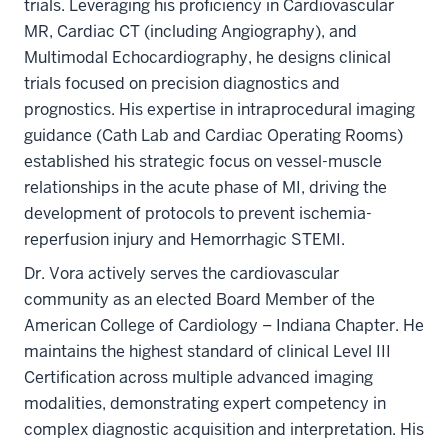
trials. Leveraging his proficiency in Cardiovascular
MR, Cardiac CT (including Angiography), and
Multimodal Echocardiography, he designs clinical
trials focused on precision diagnostics and
prognostics. His expertise in intraprocedural imaging
guidance (Cath Lab and Cardiac Operating Rooms)
established his strategic focus on vessel-muscle
relationships in the acute phase of MI, driving the
development of protocols to prevent ischemia-
reperfusion injury and Hemorrhagic STEMI.
Dr. Vora actively serves the cardiovascular
community as an elected Board Member of the
American College of Cardiology – Indiana Chapter. He
maintains the highest standard of clinical Level III
Certification across multiple advanced imaging
modalities, demonstrating expert competency in
complex diagnostic acquisition and interpretation. His