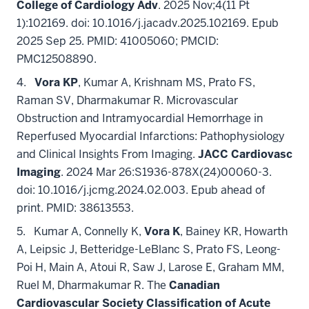
College of Cardiology Adv
. 2025 Nov;4(11 Pt
1):102169. doi: 10.1016/j.jacadv.2025.102169. Epub
2025 Sep 25. PMID: 41005060; PMCID:
PMC12508890.
4.
Vora KP
, Kumar A, Krishnam MS, Prato FS,
Raman SV, Dharmakumar R. Microvascular
Obstruction and Intramyocardial Hemorrhage in
Reperfused Myocardial Infarctions: Pathophysiology
and Clinical Insights From Imaging.
JACC Cardiovasc
Imaging
. 2024 Mar 26:S1936-878X(24)00060-3.
doi: 10.1016/j.jcmg.2024.02.003. Epub ahead of
print. PMID: 38613553.
5. Kumar A, Connelly K,
Vora K
, Bainey KR, Howarth
A, Leipsic J, Betteridge-LeBlanc S, Prato FS, Leong-
Poi H, Main A, Atoui R, Saw J, Larose E, Graham MM,
Ruel M, Dharmakumar R. The
Canadian
Cardiovascular Society Classification of Acute