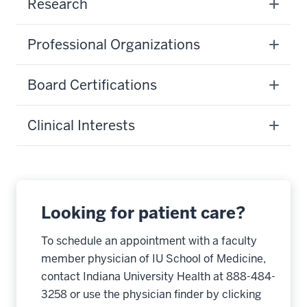
Research
Professional Organizations
Board Certifications
Clinical Interests
Looking for patient care?
To schedule an appointment with a faculty
member physician of IU School of Medicine,
contact Indiana University Health at 888-484-
3258 or use the physician finder by clicking