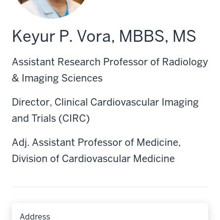
Keyur P. Vora, MBBS, MS
Assistant Research Professor of Radiology
& Imaging Sciences
Director, Clinical Cardiovascular Imaging
and Trials (CIRC)
Adj. Assistant Professor of Medicine,
Division of Cardiovascular Medicine
Address