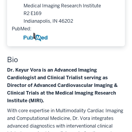
Medical Imaging Research Institute
R2 E169
Indianapolis, IN 46202
PubMed:
Bio
Dr. Keyur Vora is an Advanced Imaging
Cardiologist and Clinical Trialist serving as
Director of Advanced Cardiovascular Imaging &
Clinical Trials at the Medical Imaging Research
Institute (MIRI).
With core expertise in Multimodality Cardiac Imaging
and Computational Medicine, Dr. Vora integrates
advanced diagnostics with interventional clinical