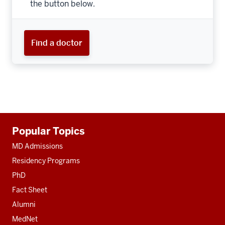
the button below.
Find a doctor
Additional
Popular Topics
resources
MD Admissions
Residency Programs
PhD
Fact Sheet
Alumni
MedNet