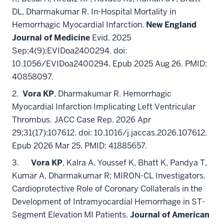
DL, Dharmakumar R. In-Hospital Mortality in
Hemorrhagic Myocardial Infarction.
New England
Journal of Medicine
Evid. 2025
Sep;4(9):EVIDoa2400294. doi:
10.1056/EVIDoa2400294. Epub 2025 Aug 26. PMID:
40858097.
2.
Vora KP
, Dharmakumar R. Hemorrhagic
Myocardial Infarction Implicating Left Ventricular
Thrombus. JACC Case Rep. 2026 Apr
29;31(17):107612. doi: 10.1016/j.jaccas.2026.107612.
Epub 2026 Mar 25. PMID: 41885657.
3.
Vora KP
, Kalra A, Youssef K, Bhatt K, Pandya T,
Kumar A, Dharmakumar R; MIRON-CL Investigators.
Cardioprotective Role of Coronary Collaterals in the
Development of Intramyocardial Hemorrhage in ST-
Segment Elevation MI Patients.
Journal of American