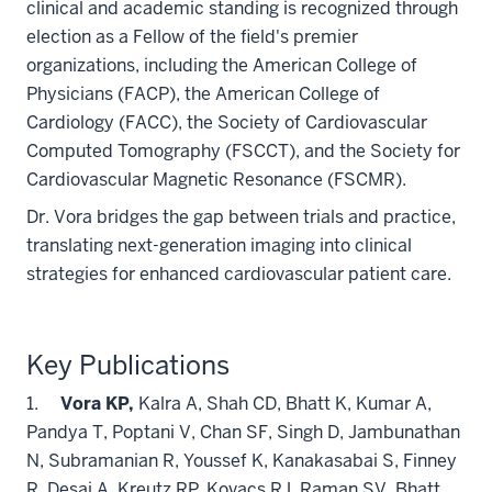
clinical and academic standing is recognized through
election as a Fellow of the field's premier
organizations, including the American College of
Physicians (FACP), the American College of
Cardiology (FACC), the Society of Cardiovascular
Computed Tomography (FSCCT), and the Society for
Cardiovascular Magnetic Resonance (FSCMR).
Dr. Vora bridges the gap between trials and practice,
translating next-generation imaging into clinical
strategies for enhanced cardiovascular patient care.
Key Publications
1.
Vora KP,
Kalra A, Shah CD, Bhatt K, Kumar A,
Pandya T, Poptani V, Chan SF, Singh D, Jambunathan
N, Subramanian R, Youssef K, Kanakasabai S, Finney
R, Desai A, Kreutz RP, Kovacs RJ, Raman SV, Bhatt