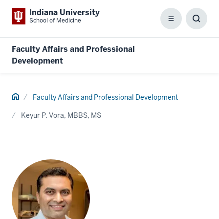
Indiana University
School of Medicine
Menu
Toggl
Searc
Box
Faculty Affairs and Professional
Development
Home
Faculty Affairs and Professional Development
Keyur P. Vora, MBBS, MS