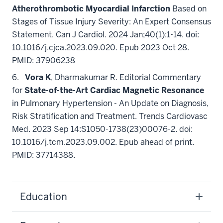
Atherothrombotic Myocardial Infarction
Based on
Stages of Tissue Injury Severity: An Expert Consensus
Statement. Can J Cardiol. 2024 Jan;40(1):1-14. doi:
10.1016/j.cjca.2023.09.020. Epub 2023 Oct 28.
PMID: 37906238
6.
Vora K
, Dharmakumar R. Editorial Commentary
for
State-of-the-Art Cardiac Magnetic Resonance
in Pulmonary Hypertension - An Update on Diagnosis,
Risk Stratification and Treatment. Trends Cardiovasc
Med. 2023 Sep 14:S1050-1738(23)00076-2. doi:
10.1016/j.tcm.2023.09.002. Epub ahead of print.
PMID: 37714388.
Education