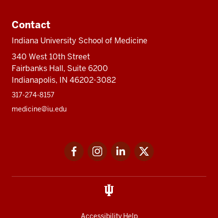
Contact
Indiana University School of Medicine
340 West 10th Street
Fairbanks Hall, Suite 6200
Indianapolis, IN 46202-3082
317-274-8157
medicine@iu.edu
Social
Facebook
Instagram
LinkedIn
Twitter
media
Accessibility Help