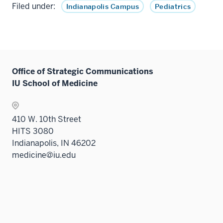
Filed under:
Indianapolis Campus
Pediatrics
Office of Strategic Communications
IU School of Medicine
410 W. 10th Street
HITS 3080
Indianapolis, IN 46202
medicine@iu.edu