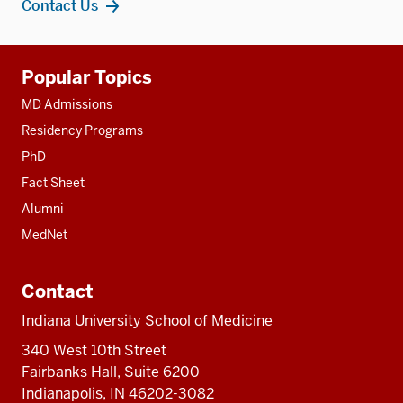
Contact Us
Additional
Popular Topics
resources
MD Admissions
Residency Programs
PhD
Fact Sheet
Alumni
MedNet
Contact
Indiana University School of Medicine
340 West 10th Street
Fairbanks Hall, Suite 6200
Indianapolis, IN 46202-3082