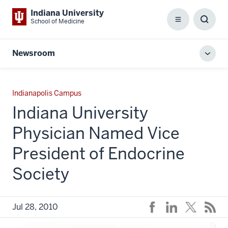
Indiana University
School of Medicine
Menu
Toggl
Searc
Box
Newsroom
Toggl
local
men
Indianapolis Campus
Indiana University
Physician Named Vice
President of Endocrine
Society
Jul 28, 2010