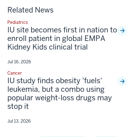
Related News
Pediatrics
IU site becomes first in nation to
enroll patient in global EMPA
Kidney Kids clinical trial
Jul 16, 2026
Cancer
IU study finds obesity 'fuels'
leukemia, but a combo using
popular weight-loss drugs may
stop it
Jul 13, 2026