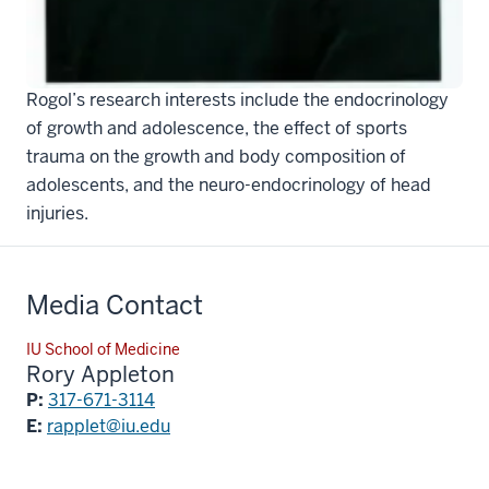
A past secretary of the
Pediatric Endocrine Society
(2004-2010) and president of ODR Consulting, Dr.
Rogol’s research interests include the endocrinology
of growth and adolescence, the effect of sports
trauma on the growth and body composition of
adolescents, and the neuro-endocrinology of head
injuries.
Media Contact
IU School of Medicine
Rory Appleton
P:
317-671-3114
E:
rapplet@iu.edu