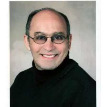
rogol-alan-d
Dr. Rogol, whose appointment was effective June 22,
2010, will serve as vice president (physician-in-
practice) of the Endocrine Society through June 18,
2013.