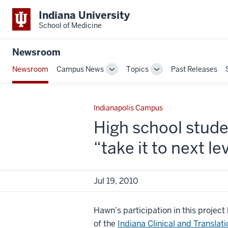
Indiana University
School of Medicine
Newsroom
Newsroom
Campus News
Topics
Past Releases
Toggle
Toggle
Sub-
Sub-
navigation
navigation
Indianapolis Campus
High school stud
“take it to next le
Jul 19, 2010
Hawn’s participation in this projec
of the
Indiana Clinical and Translati