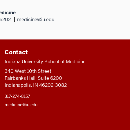
edicine
46202
medicine@iu.edu
Contact
Indiana University School of Medicine
340 West 10th Street
Fairbanks Hall, Suite 6200
Indianapolis, IN 46202-3082
317-274-8157
medicine@iu.edu