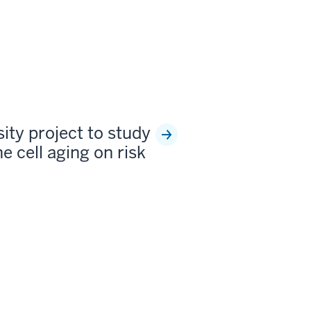
sity project to study
e cell aging on risk