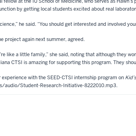
 fellow at the IU School of Medicine, who serves as Hawn’s 
nction by getting local students excited about real laborato
ience,” he said. “You should get interested and involved your
he project again next summer, agreed.
e’re like a little family,” she said, noting that although they w
ndiana CTSI is amazing for supporting this program. They shou
r experience with the SEED-CTSI internship program on
Kid’
rces/audio/Student-Research-Initiative-8222010.mp3.