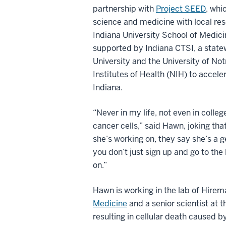
partnership with
Project SEED
, whi
science and medicine with local res
Indiana University School of Medici
supported by Indiana CTSI, a state
University and the University of N
Institutes of Health (NIH) to accel
Indiana.
“Never in my life, not even in colleg
cancer cells,” said Hawn, joking th
she’s working on, they say she’s a 
you don’t just sign up and go to the
on.”
Hawn is working in the lab of Hire
Medicine
and a senior scientist at
resulting in cellular death caused 