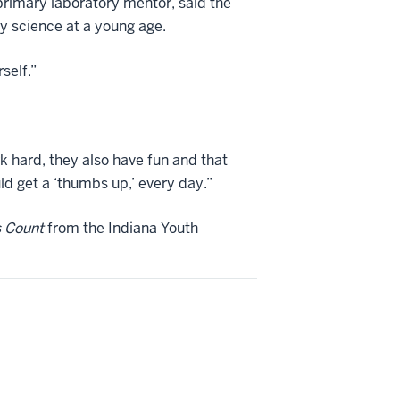
primary laboratory mentor, said the
ry science at a young age.
self.”
ork hard, they also have fun and that
ld get a ‘thumbs up,’ every day.”
s Count
from the Indiana Youth