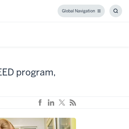
Global Navigation
Global
Toggl
Navigation
Searc
Box
SEED program,