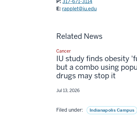
P:
317-671-3114
E:
rapplet@iu.edu
Related News
Cancer
IU study finds obesity '
but a combo using popu
drugs may stop it
Jul 13, 2026
Filed under:
Indianapolis Campus