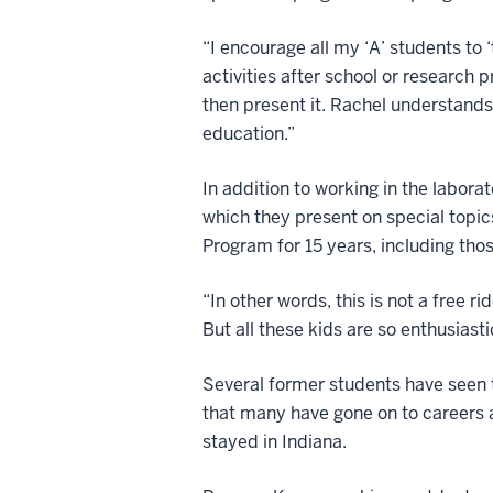
“I encourage all my ‘A’ students to 
activities after school or research 
then present it. Rachel understands
education.”
In addition to working in the labora
which they present on special topic
Program for 15 years, including tho
“In other words, this is not a free r
But all these kids are so enthusiasti
Several former students have seen th
that many have gone on to careers a
stayed in Indiana.