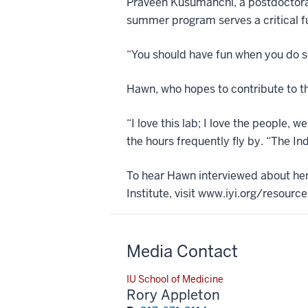
Praveen Kusumanchi, a postdoctoral
summer program serves a critical fu
“You should have fun when you do sc
Hawn, who hopes to contribute to t
“I love this lab; I love the people, w
the hours frequently fly by. “The I
To hear Hawn interviewed about he
Institute, visit www.iyi.org/resou
Media Contact
IU School of Medicine
Rory Appleton