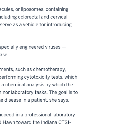
ecules, or liposomes, containing
ncluding colorectal and cervical
serve as a vehicle for introducing
 specially engineered viruses —
ase.
atments, such as chemotherapy,
performing cytotoxicity tests, which
,” a chemical analysis by which the
inor laboratory tasks. The goal is to
 disease in a patient, she says.
ucceed in a professional laboratory
ed Hawn toward the Indiana CTSI-