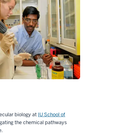
ecular biology at
IU School of
igating the chemical pathways
e.