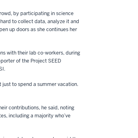
crowd, by participating in science
hard to collect data, analyze it and
 open up doors as she continues her
ons with their lab co-workers, during
pporter of the Project SEED
SI.
 not just to spend a summer vacation.
ir contributions, he said, noting
es, including a majority who’ve