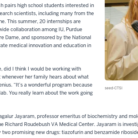
ch pairs high school students interested in
earch scientists, including many from the
ne. This summer, 20 internships are
wide collaboration among IU, Purdue
otre Dame, and sponsored by the National
erate medical innovation and education in
e, did I think I would be working with
at whenever her family hears about what
genius. “It’s a wonderful program because
seed-CTSI
 lab. You really learn about the work going
magalur Jayaram, professor emeritus of biochemistry and mol
 the Richard Roudebush VA Medical Center. Jayaram is invest
by two promising new drugs: tiazofurin and benzamide ribosid