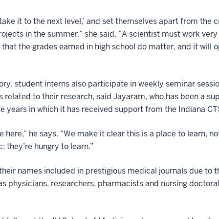
‘take it to the next level,’ and set themselves apart from the 
projects in the summer,” she said. “A scientist must work very 
 that the grades earned in high school do matter, and it will
tory, student interns also participate in weekly seminar sessi
s related to their research, said Jayaram, who has been a su
se years in which it has received support from the Indiana CT
ide here,” he says. “We make it clear this is a place to learn,
c; they’re hungry to learn.”
eir names included in prestigious medical journals due to the
s physicians, researchers, pharmacists and nursing doctorat