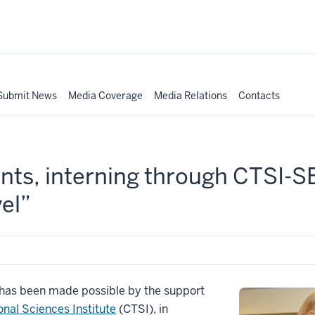
Submit News
Media Coverage
Media Relations
Contacts
ents, interning through CTSI-
vel”
t has been made possible by the support
onal Sciences Institute
(CTSI), in