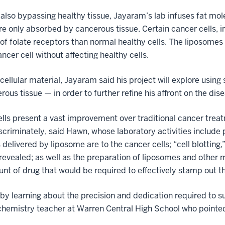
e also bypassing healthy tissue, Jayaram’s lab infuses fat mol
are only absorbed by cancerous tissue. Certain cancer cells, i
of folate receptors than normal healthy cells. The liposomes 
ncer cell without affecting healthy cells.
ellular material, Jayaram said his project will explore using
us tissue — in order to further refine his affront on the dise
cells present a vast improvement over traditional cancer tre
scriminately, said Hawn, whose laboratory activities include 
 delivered by liposome are to the cancer cells; “cell blotting
revealed; as well as the preparation of liposomes and other m
 of drug that would be required to effectively stamp out the
y learning about the precision and dedication required to s
chemistry teacher at Warren Central High School who point