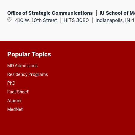
Office of Strategic Communications
IU School of M
410 W. 10th Street
HITS 3080
Indianapolis, IN 
Popular Topics
Additional
resources
MD Admissions
Residency Programs
PhD
Fact Sheet
Alumni
MedNet