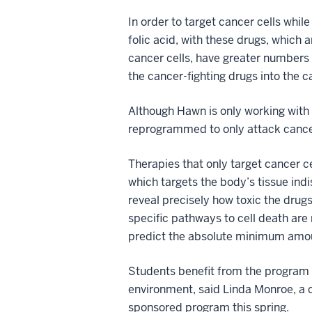
In order to target cancer cells whil
folic acid, with these drugs, which 
cancer cells, have greater numbers 
the cancer-fighting drugs into the ca
Although Hawn is only working with c
reprogrammed to only attack cancero
Therapies that only target cancer 
which targets the body’s tissue indi
reveal precisely how toxic the drugs
specific pathways to cell death are 
predict the absolute minimum amount
Students benefit from the program b
environment, said Linda Monroe, a 
sponsored program this spring.