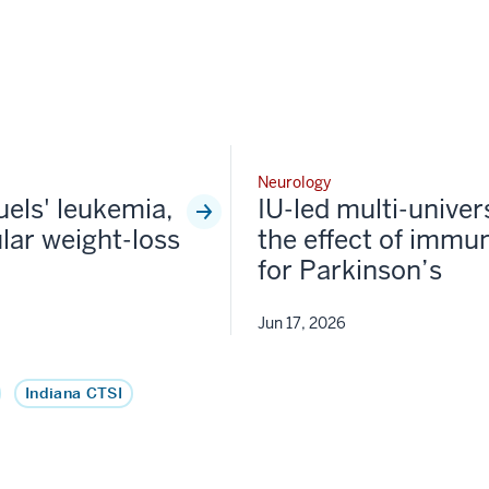
Neurology
fuels' leukemia,
IU-led multi-univer
lar weight-loss
the effect of immun
for Parkinson’s
Jun 17, 2026
Indiana CTSI