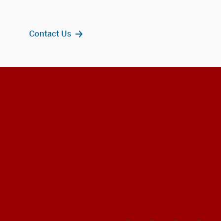
Contact Us