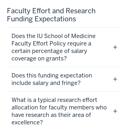
Faculty Effort and Research
Funding Expectations
Does the IU School of Medicine
Faculty Effort Policy require a
certain percentage of salary
coverage on grants?
Does this funding expectation
include salary and fringe?
What is a typical research effort
allocation for faculty members who
have research as their area of
excellence?