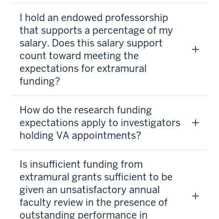
I hold an endowed professorship
that supports a percentage of my
salary. Does this salary support
count toward meeting the
expectations for extramural
funding?
How do the research funding
expectations apply to investigators
holding VA appointments?
Is insufficient funding from
extramural grants sufficient to be
given an unsatisfactory annual
faculty review in the presence of
outstanding performance in