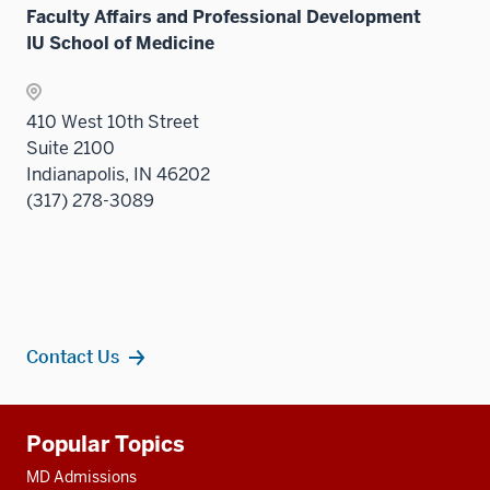
under
Sectio
Faculty Affairs and Professional Development
the
nav
IU School of Medicine
Sectio
three
nav
sectio
three
410 West 10th Street
sectio
Suite 2100
Indianapolis, IN 46202
(317) 278-3089
Contact Us
Additional
Popular Topics
resources
MD Admissions