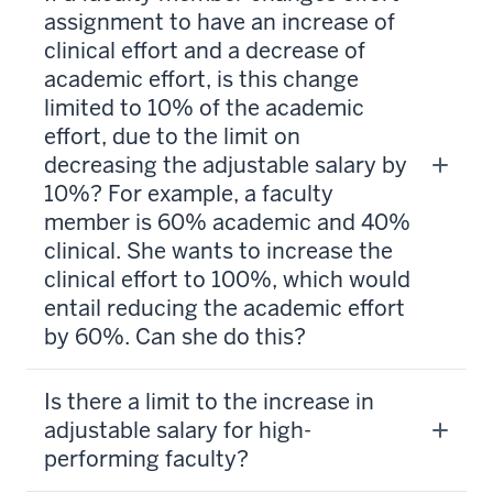
assignment to have an increase of
clinical effort and a decrease of
academic effort, is this change
limited to 10% of the academic
effort, due to the limit on
decreasing the adjustable salary by
10%? For example, a faculty
member is 60% academic and 40%
clinical. She wants to increase the
clinical effort to 100%, which would
entail reducing the academic effort
by 60%. Can she do this?
Is there a limit to the increase in
adjustable salary for high-
performing faculty?