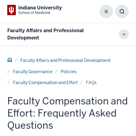
Indiana University
School of Medicine
Menu
Toggl
Searc
Box
Faculty Affairs and Professional
Toggl
Development
local
men
Home
Faculty Affairs and Professional Development
Faculty Governance
Policies
Faculty Compensation and Effort
FAQs
Faculty Compensation and
Effort: Frequently Asked
Questions