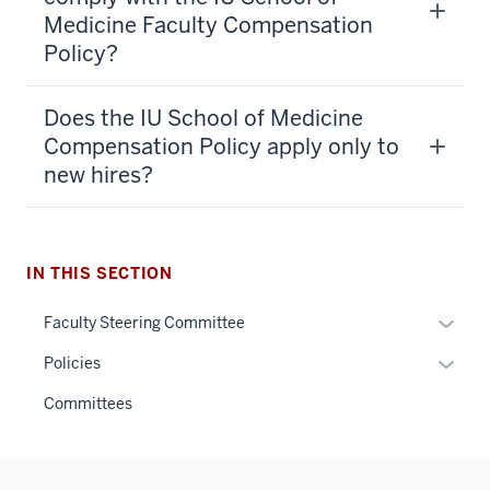
Medicine Faculty Compensation
Policy?
Does the IU School of Medicine
Compensation Policy apply only to
new hires?
IN THIS SECTION
Expan
Faculty Steering Committee
or
Expan
Policies
hide
or
links
Committees
hide
neste
links
under
neste
the