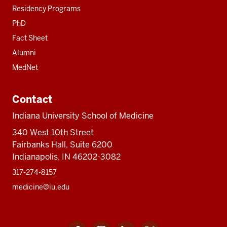
Residency Programs
PhD
Fact Sheet
Alumni
MedNet
Contact
Indiana University School of Medicine
340 West 10th Street
Fairbanks Hall, Suite 6200
Indianapolis, IN 46202-3082
317-274-8157
medicine@iu.edu
Facebook
Instagram
LinkedIn
Twitter