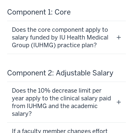
Component 1: Core
Does the core component apply to
salary funded by IU Health Medical
Group (IUHMG) practice plan?
Component 2: Adjustable Salary
Does the 10% decrease limit per
year apply to the clinical salary paid
from IUHMG and the academic
salary?
If a faculty member changes effort