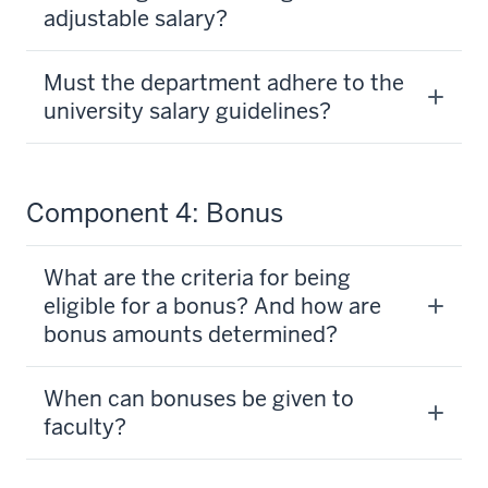
adjustable salary?
Must the department adhere to the
university salary guidelines?
Component 4: Bonus
What are the criteria for being
eligible for a bonus? And how are
bonus amounts determined?
When can bonuses be given to
faculty?