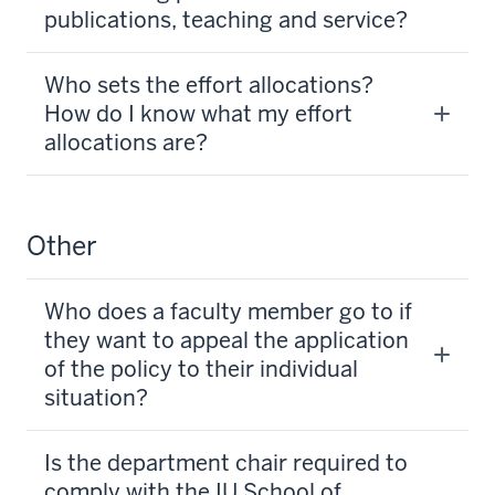
publications, teaching and service?
Who sets the effort allocations?
How do I know what my effort
allocations are?
Other
Who does a faculty member go to if
they want to appeal the application
of the policy to their individual
situation?
Is the department chair required to
comply with the IU School of