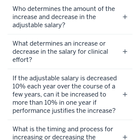
Who determines the amount of the
increase and decrease in the
adjustable salary?
What determines an increase or
decrease in the salary for clinical
effort?
If the adjustable salary is decreased
10% each year over the course of a
few years, can it be increased to
more than 10% in one year if
performance justifies the increase?
What is the timing and process for
increasing or decreasing the