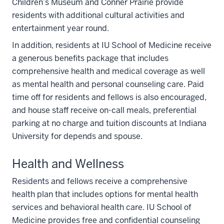
Children’s Museum and Conner Prairie provide
residents with additional cultural activities and
entertainment year round.
In addition, residents at IU School of Medicine receive
a generous benefits package that includes
comprehensive health and medical coverage as well
as mental health and personal counseling care. Paid
time off for residents and fellows is also encouraged,
and house staff receive on-call meals, preferential
parking at no charge and tuition discounts at Indiana
University for depends and spouse.
Health and Wellness
Residents and fellows receive a comprehensive
health plan that includes options for mental health
services and behavioral health care. IU School of
Medicine provides free and confidential counseling