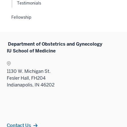
sectio
Testimonials
Fellowship
Department of Obstetrics and Gynecology
IU School of Medicine
1130 W. Michigan St.
Fesler Hall, FH204
Indianapolis, IN 46202
Contact Us