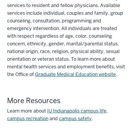
services to resident and fellow physicians. Available
services include individual, couples and family, group
counseling, consultation, programming and
emergency intervention. All individuals are treated
with respect regardless of age, color, counseling
concern, ethnicity, gender, marital/parental status,
national origin, race, religion, physical ability, sexual
orientation or veteran status. To learn more about
mental health services and employment benefits, visit
the Office of
Graduate Medical Education website
.
More Resources
Learn more about
IU Indianapolis campus life
,
campus recreation
and
campus safety
.