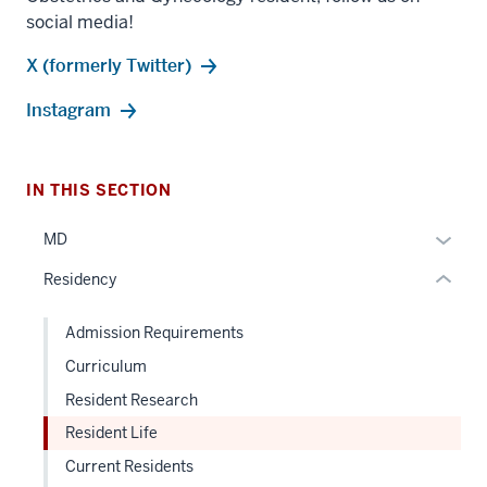
section
social media!
three
X (formerly Twitter)
nav
Section
Instagram
the
under
nested
IN THIS SECTION
links
hide
Expan
MD
or
or
Residency
Expand
hide
links
Admission Requirements
neste
Curriculum
under
the
Resident Research
Sectio
Resident Life
nav
Current Residents
three