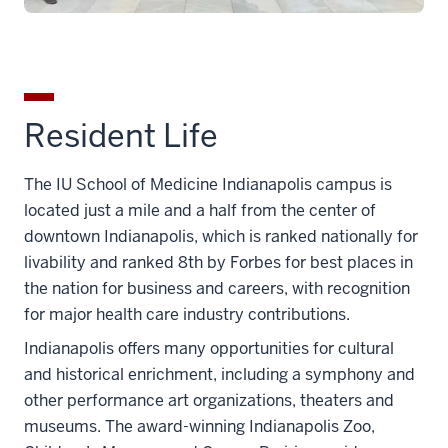
Resident Life
The IU School of Medicine Indianapolis campus is
located just a mile and a half from the center of
downtown Indianapolis, which is ranked nationally for
livability and ranked 8th by Forbes for best places in
the nation for business and careers, with recognition
for major health care industry contributions.
Indianapolis offers many opportunities for cultural
and historical enrichment, including a symphony and
other performance art organizations, theaters and
museums. The award-winning Indianapolis Zoo,