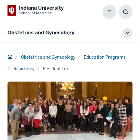
Indiana University
School of Medicine
Menu
Toggl
Searc
Box
Obstetrics and Gynecology
Toggl
local
men
Home
Obstetrics and Gynecology
Education Programs
Residency
Resident Life