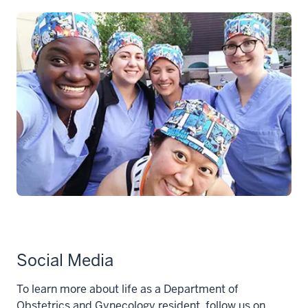
Social Media
To learn more about life as a Department of
Obstetrics and Gynecology resident, follow us on