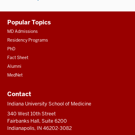
Additional
Popular Topics
resources
MD Admissions
Residency Programs
PhD
Fact Sheet
Alumni
MedNet
Contact
Indiana University School of Medicine
340 West 10th Street
Fairbanks Hall, Suite 6200
Indianapolis, IN 46202-3082