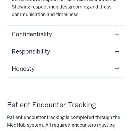
Showing respect includes grooming and dress,
communication and timeliness.
Confidentiality
Responsibility
Honesty
Patient Encounter Tracking
Patient encounter tracking is completed through the
MedHub system. All required encounters must be