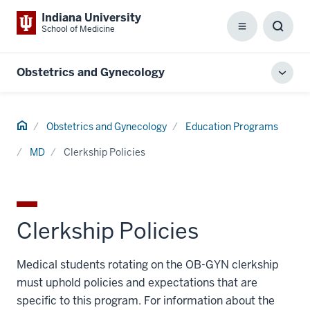
Indiana University
School of Medicine
Menu
Toggl
Searc
Box
Obstetrics and Gynecology
Toggl
local
men
Home
Obstetrics and Gynecology
Education Programs
MD
Clerkship Policies
Clerkship Policies
Medical students rotating on the OB-GYN clerkship
must uphold policies and expectations that are
specific to this program. For information about the