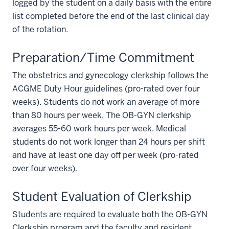
logged by the student on a daily basis with the entire
list completed before the end of the last clinical day
of the rotation.
Preparation/Time Commitment
The obstetrics and gynecology clerkship follows the
ACGME Duty Hour guidelines (pro-rated over four
weeks). Students do not work an average of more
than 80 hours per week. The OB-GYN clerkship
averages 55-60 work hours per week. Medical
students do not work longer than 24 hours per shift
and have at least one day off per week (pro-rated
over four weeks).
Student Evaluation of Clerkship
Students are required to evaluate both the OB-GYN
section
Clerkship program and the faculty and resident