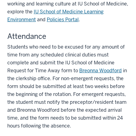
working and learning culture at IU School of Medicine,
explore the
IU School of Medicine Learning
Environment
and
Policies Portal
.
Attendance
Students who need to be excused for any amount of
time from any scheduled clinical duties must
complete and submit the IU School of Medicine
Request for Time Away form to
Breonna Woodford
in
the clerkship office. For non-emergent requests, the
form should be submitted at least two weeks before
the beginning of the rotation. For emergent requests,
the student must notify the preceptor/resident team
and Breonna Woodford before the expected arrival
time, and the form needs to be submitted within 24
hours following the absence.