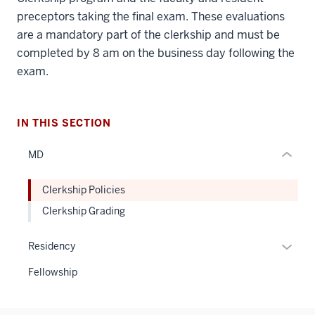
three
preceptors taking the final exam. These evaluations
nav
are a mandatory part of the clerkship and must be
Section
completed by 8 am on the business day following the
the
exam.
under
nested
links
hide
IN THIS SECTION
or
MD
Expand
Clerkship Policies
Clerkship Grading
Expan
Residency
or
Fellowship
hide
links
neste