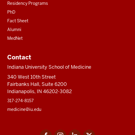
Residency Programs
PhD
Fact Sheet
Alumni
MedNet
Contact
Indiana University School of Medicine
340 West 10th Street
Fairbanks Hall, Suite 6200
Indianapolis, IN 46202-3082
317-274-8157
medicine@iu.edu
Social
Facebook
Instagram
LinkedIn
Twitter