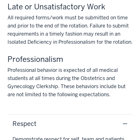
Late or Unsatisfactory Work
All required forms/work must be submitted on time
and prior to the end of the rotation. Failure to submit
requirements in a timely fashion may result in an
Isolated Deficiency in Professionalism for the rotation.
Professionalism
Professional behavior is expected of all medical
students at all times during the Obstetrics and
Gynecology Clerkship. These behaviors include but
are not limited to the following expectations.
Respect
Demonstrate respect for self, team and patients.