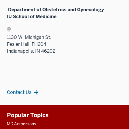
under
Department of Obstetrics and Gynecology
the
IU School of Medicine
Sectio
nav
three
1130 W. Michigan St.
sectio
Fesler Hall, FH204
Indianapolis, IN 46202
Contact Us
Additional
Popular Topics
resources
MD Admissions