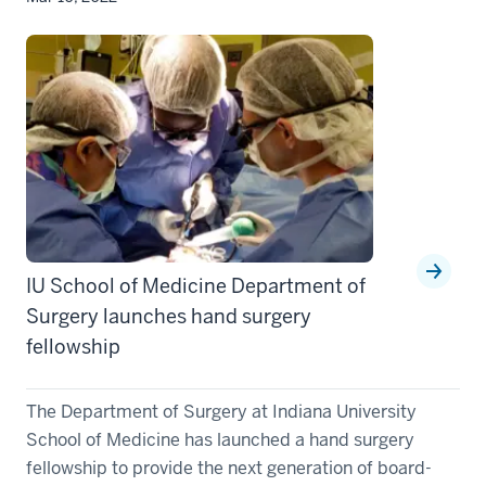
IU School of Medicine Department of
Surgery launches hand surgery
fellowship
The Department of Surgery at Indiana University
School of Medicine has launched a hand surgery
fellowship to provide the next generation of board-