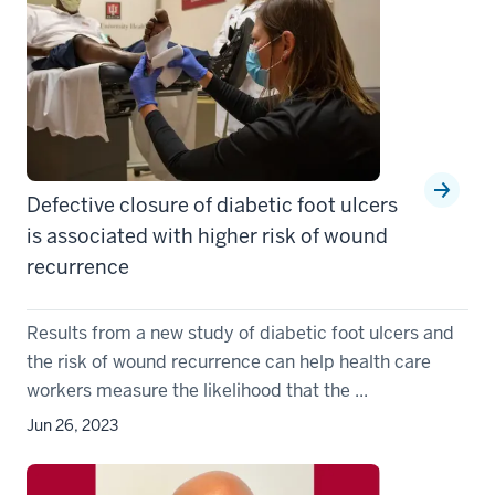
Defective closure of diabetic foot ulcers
is associated with higher risk of wound
recurrence
Results from a new study of diabetic foot ulcers and
the risk of wound recurrence can help health care
workers measure the likelihood that the ...
Jun 26, 2023