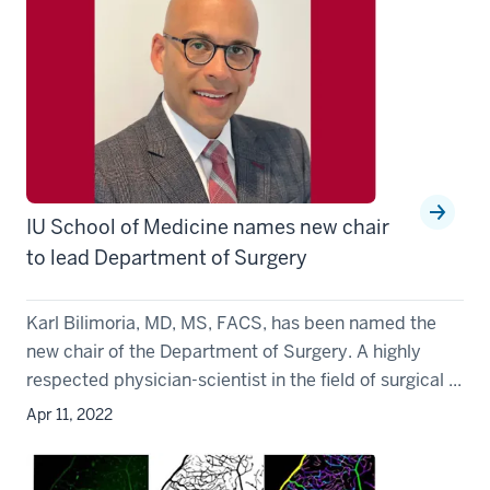
IU School of Medicine names new chair
to lead Department of Surgery
Karl Bilimoria, MD, MS, FACS, has been named the
new chair of the Department of Surgery. A highly
respected physician-scientist in the field of surgical ...
Apr 11, 2022