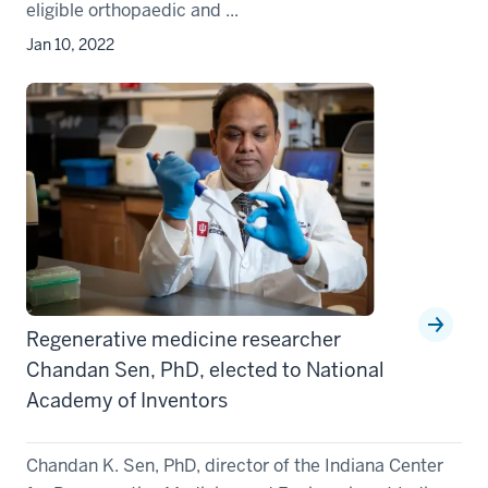
eligible orthopaedic and ...
Jan 10, 2022
Regenerative medicine researcher
Chandan Sen, PhD, elected to National
Academy of Inventors
Chandan K. Sen, PhD, director of the Indiana Center