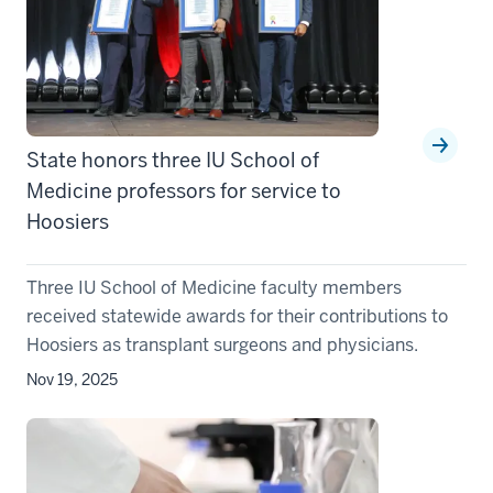
State honors three IU School of
Medicine professors for service to
Hoosiers
Three IU School of Medicine faculty members
received statewide awards for their contributions to
Hoosiers as transplant surgeons and physicians.
Nov 19, 2025