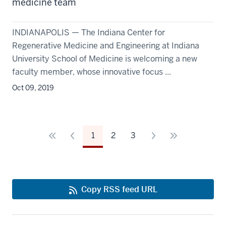
medicine team
INDIANAPOLIS — The Indiana Center for
Regenerative Medicine and Engineering at Indiana
University School of Medicine is welcoming a new
faculty member, whose innovative focus ...
Oct 09, 2019
1
2
3
Copy RSS feed URL