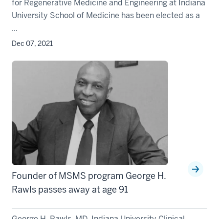
for Regenerative Medicine and Engineering at Indiana
University School of Medicine has been elected as a
...
Dec 07, 2021
Founder of MSMS program George H.
Rawls passes away at age 91
George H. Rawls, MD, Indiana University Clinical