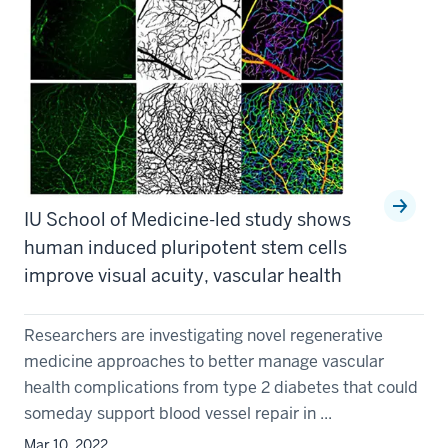
IU School of Medicine-led study shows
human induced pluripotent stem cells
improve visual acuity, vascular health
Researchers are investigating novel regenerative
medicine approaches to better manage vascular
health complications from type 2 diabetes that could
someday support blood vessel repair in ...
Mar 10, 2022