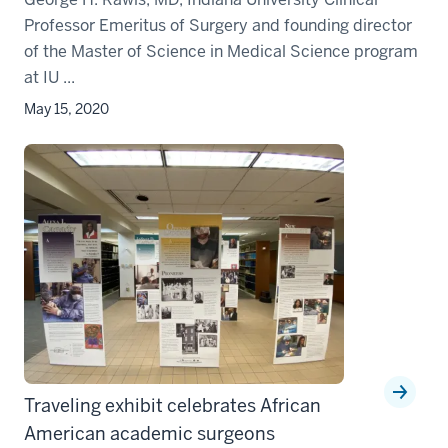
Professor Emeritus of Surgery and founding director
of the Master of Science in Medical Science program
at IU ...
May 15, 2020
Traveling exhibit celebrates African
American academic surgeons