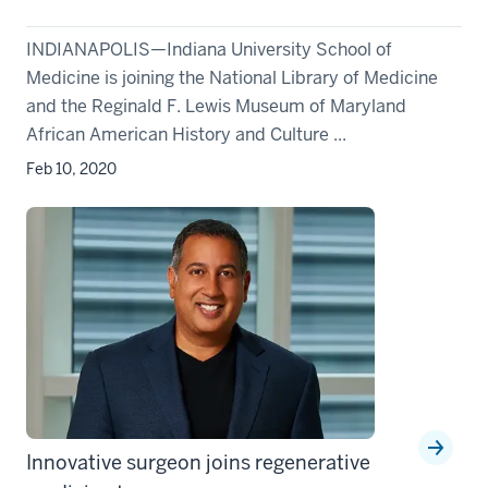
INDIANAPOLIS—Indiana University School of
Medicine is joining the National Library of Medicine
and the Reginald F. Lewis Museum of Maryland
African American History and Culture ...
Feb 10, 2020
Innovative surgeon joins regenerative