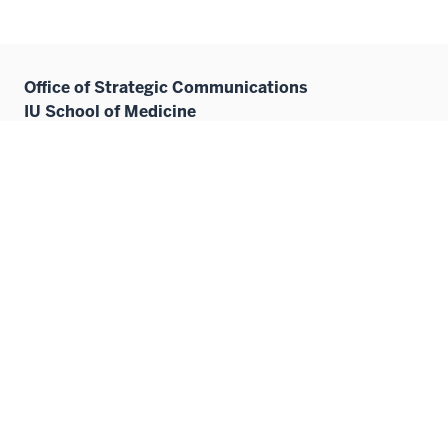
Office of Strategic Communications
IU School of Medicine
410 W. 10th Street
HITS 3080
Indianapolis, IN 46202
medicine@iu.edu
Contact Us