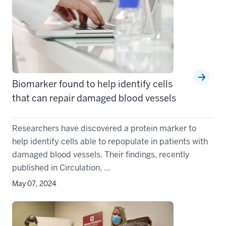
Biomarker found to help identify cells
that can repair damaged blood vessels
Researchers have discovered a protein marker to
help identify cells able to repopulate in patients with
damaged blood vessels. Their findings, recently
published in Circulation, ...
May 07, 2024