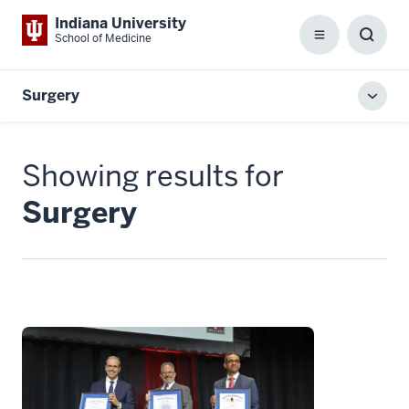
Indiana University
School of Medicine
Menu
Toggl
Searc
Box
Surgery
Toggl
local
men
Showing results for
Surgery