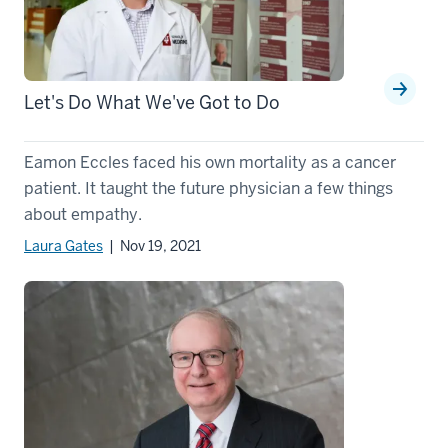
Let's Do What We've Got to Do
Eamon Eccles faced his own mortality as a cancer
patient. It taught the future physician a few things
about empathy.
Laura Gates
| Nov 19, 2021