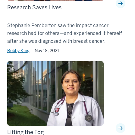
Research Saves Lives
Stephanie Pemberton saw the impact cancer
research had for others—and experienced it herself
after she was diagnosed with breast cancer.
Bobby King
| Nov 18, 2021
Lifting the Fog