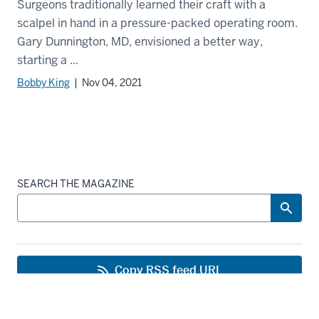
Surgeons traditionally learned their craft with a
scalpel in hand in a pressure-packed operating room.
Gary Dunnington, MD, envisioned a better way,
starting a ...
Bobby King
| Nov 04, 2021
SEARCH THE MAGAZINE
Copy RSS feed URL