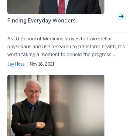
Finding Everyday Wonders
As IU School of Medicine strives to train stellar
physicians and use research to transform health, it’s
worth taking a moment to behold the progress ...
Jay Hess
| Nov 18, 2021