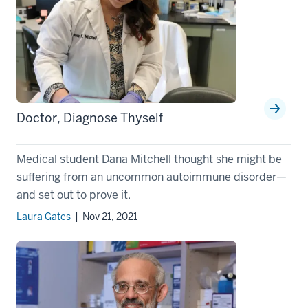
Doctor, Diagnose Thyself
Medical student Dana Mitchell thought she might be
suffering from an uncommon autoimmune disorder—
and set out to prove it.
Laura Gates
| Nov 21, 2021