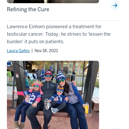
Refining the Cure
Lawrence Einhorn pioneered a treatment for
testicular cancer. Today, he strives to ‘lessen the
burden’ it puts on patients.
Laura Gates
| Nov 18, 2021