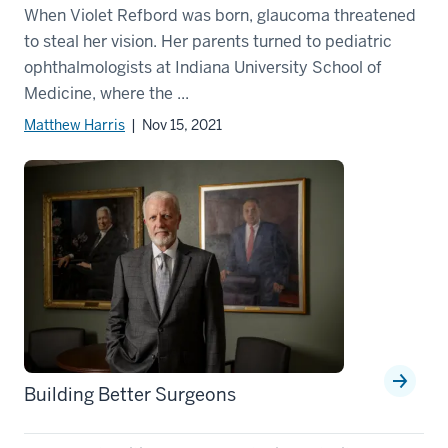
When Violet Refbord was born, glaucoma threatened
to steal her vision. Her parents turned to pediatric
ophthalmologists at Indiana University School of
Medicine, where the ...
Matthew Harris
| Nov 15, 2021
Building Better Surgeons