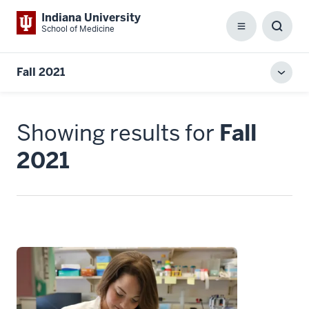
Indiana University
School of Medicine
Menu
Toggl
Searc
Box
Fall 2021
Toggl
local
men
Showing results for
Fall
2021