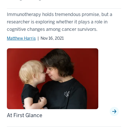
Immunotherapy holds tremendous promise, but a
researcher is exploring whether it plays a role in
cognitive changes among cancer survivors.
Matthew Harris
| Nov 16, 2021
At First Glance