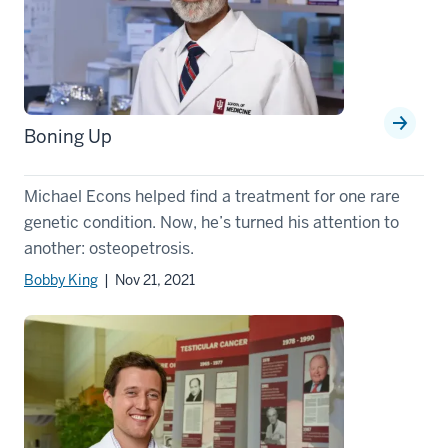
Boning Up
Michael Econs helped find a treatment for one rare
genetic condition. Now, he’s turned his attention to
another: osteopetrosis.
Bobby King
| Nov 21, 2021