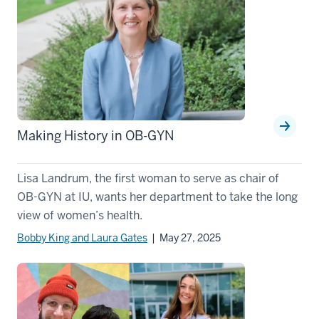
Making History in OB-GYN
Lisa Landrum, the first woman to serve as chair of
OB-GYN at IU, wants her department to take the long
view of women’s health.
Bobby King and Laura Gates
| May 27, 2025