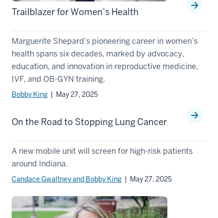
Trailblazer for Women’s Health
Marguerite Shepard’s pioneering career in women’s
health spans six decades, marked by advocacy,
education, and innovation in reproductive medicine,
IVF, and OB-GYN training.
Bobby King
| May 27, 2025
On the Road to Stopping Lung Cancer
A new mobile unit will screen for high-risk patients
around Indiana.
Candace Gwaltney and Bobby King
| May 27, 2025