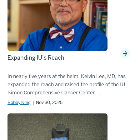
Expanding IU’s Reach
In nearly five years at the helm, Kelvin Lee, MD, has
expanded the reach and raised the profile of the IU
Simon Comprehensive Cancer Center. ...
Bobby King
| Nov 30, 2025