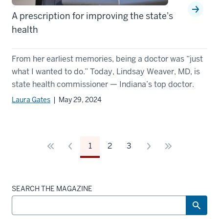
A prescription for improving the state's
health
From her earliest memories, being a doctor was “just
what I wanted to do.” Today, Lindsay Weaver, MD, is
state health commissioner — Indiana’s top doctor.
Laura Gates
| May 29, 2024
1
2
3
SEARCH THE MAGAZINE