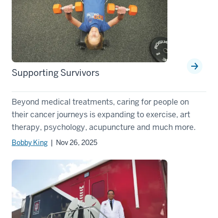
Supporting Survivors
Beyond medical treatments, caring for people on
their cancer journeys is expanding to exercise, art
therapy, psychology, acupuncture and much more.
Bobby King
| Nov 26, 2025