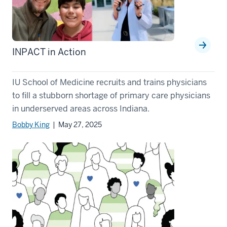
INPACT in Action
IU School of Medicine recruits and trains physicians
to fill a stubborn shortage of primary care physicians
in underserved areas across Indiana.
Bobby King
| May 27, 2025