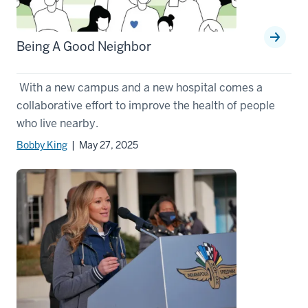
Being A Good Neighbor
With a new campus and a new hospital comes a
collaborative effort to improve the health of people
who live nearby.
Bobby King
| May 27, 2025