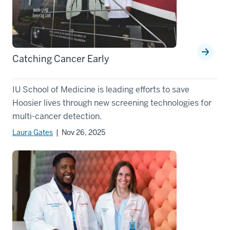
Catching Cancer Early
IU School of Medicine is leading efforts to save
Hoosier lives through new screening technologies for
multi-cancer detection.
Laura Gates
| Nov 26, 2025