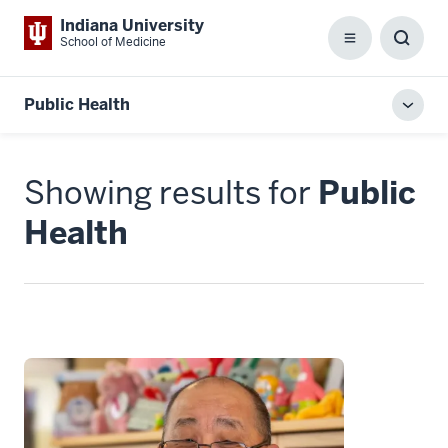
Indiana University
School of Medicine
Menu
Toggl
Searc
Box
Public Health
Toggl
local
men
Showing results for
Public
Health