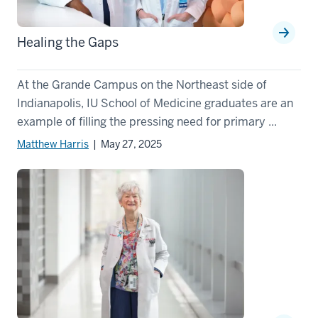
Healing the Gaps
At the Grande Campus on the Northeast side of
Indianapolis, IU School of Medicine graduates are an
example of filling the pressing need for primary ...
Matthew Harris
| May 27, 2025