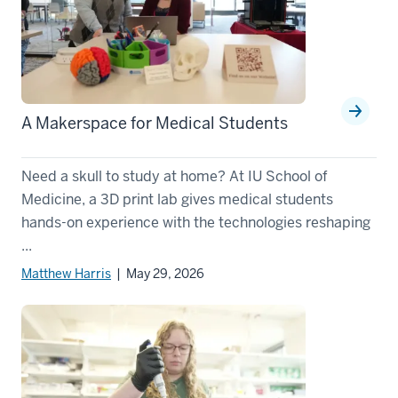
A Makerspace for Medical Students
Need a skull to study at home? At IU School of
Medicine, a 3D print lab gives medical students
hands-on experience with the technologies reshaping
...
Matthew Harris
| May 29, 2026