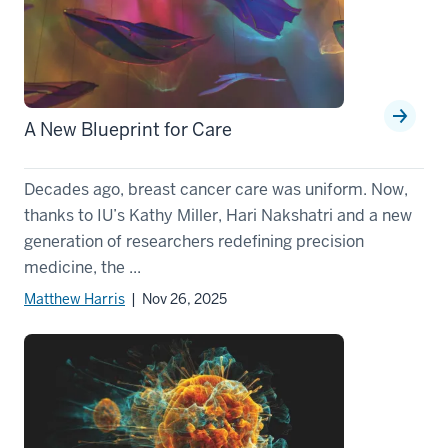
A New Blueprint for Care
Decades ago, breast cancer care was uniform. Now,
thanks to IU’s Kathy Miller, Hari Nakshatri and a new
generation of researchers redefining precision
medicine, the ...
Matthew Harris
| Nov 26, 2025