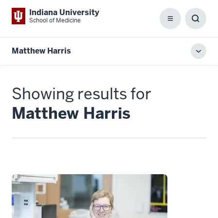
Indiana University
School of Medicine
Menu
Toggl
Searc
Box
Matthew Harris
Toggl
local
men
Showing results for
Matthew Harris