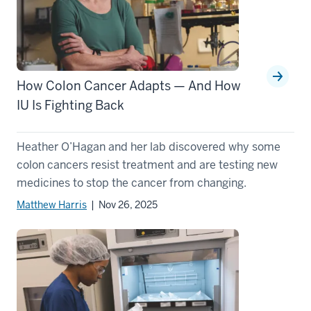
How Colon Cancer Adapts — And How
IU Is Fighting Back
Heather O’Hagan and her lab discovered why some
colon cancers resist treatment and are testing new
medicines to stop the cancer from changing.
Matthew Harris
| Nov 26, 2025