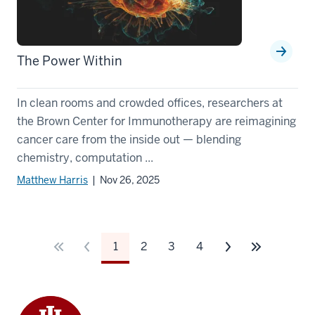
The Power Within
In clean rooms and crowded offices, researchers at
the Brown Center for Immunotherapy are reimagining
cancer care from the inside out — blending
chemistry, computation ...
Matthew Harris
| Nov 26, 2025
1
2
3
4