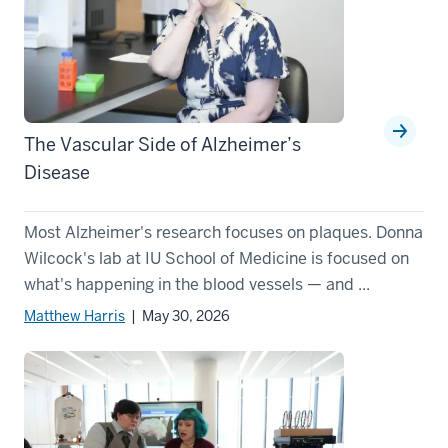
The Vascular Side of Alzheimer’s
Disease
Most Alzheimer's research focuses on plaques. Donna
Wilcock's lab at IU School of Medicine is focused on
what's happening in the blood vessels — and ...
Matthew Harris
| May 30, 2026