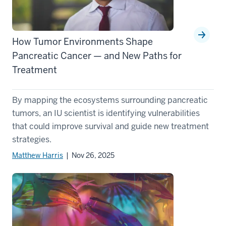
How Tumor Environments Shape
Pancreatic Cancer — and New Paths for
Treatment
By mapping the ecosystems surrounding pancreatic
tumors, an IU scientist is identifying vulnerabilities
that could improve survival and guide new treatment
strategies.
Matthew Harris
| Nov 26, 2025