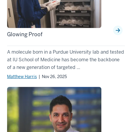
Glowing Proof
A molecule born in a Purdue University lab and tested
at IU School of Medicine has become the backbone
of a new generation of targeted ...
Matthew Harris
| Nov 26, 2025