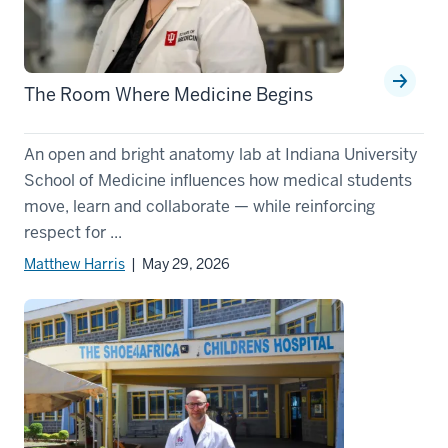
The Room Where Medicine Begins
An open and bright anatomy lab at Indiana University
School of Medicine influences how medical students
move, learn and collaborate — while reinforcing
respect for ...
Matthew Harris
| May 29, 2026