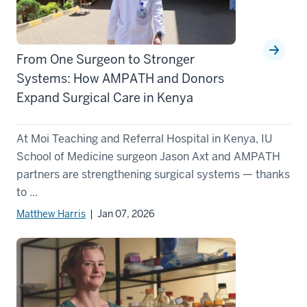
From One Surgeon to Stronger
Systems: How AMPATH and Donors
Expand Surgical Care in Kenya
At Moi Teaching and Referral Hospital in Kenya, IU
School of Medicine surgeon Jason Axt and AMPATH
partners are strengthening surgical systems — thanks
to ...
Matthew Harris
| Jan 07, 2026