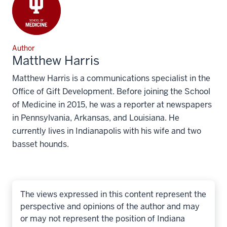
Author
Matthew Harris
Matthew Harris is a communications specialist in the
Office of Gift Development. Before joining the School
of Medicine in 2015, he was a reporter at newspapers
in Pennsylvania, Arkansas, and Louisiana. He
currently lives in Indianapolis with his wife and two
basset hounds.
The views expressed in this content represent the
perspective and opinions of the author and may
or may not represent the position of Indiana