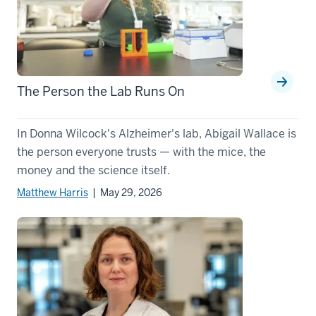
The Person the Lab Runs On
In Donna Wilcock's Alzheimer's lab, Abigail Wallace is
the person everyone trusts — with the mice, the
money and the science itself.
Matthew Harris
| May 29, 2026