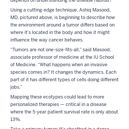
depends on understanding the disease habitat?
Using a cutting-edge technique, Ashiq Masood,
MD, pictured above, is beginning to describe how
the environment around a tumor differs based on
where it’s located in the body and how it might
influence the way cancer behaves.
“Tumors are not one-size-fits-all,” said Masood,
associate professor of medicine at the IU School
of Medicine. “What happens when an invasive
species comes in? It changes the dynamics. Each
part of it has different types of cells doing different
jobs.”
Mapping these ecotypes could lead to more
personalized therapies — critical in a disease
where the 5-year patient survival rate is only about
13%.