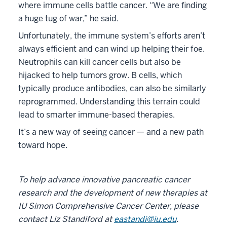
where immune cells battle cancer. “We are finding
a huge tug of war,” he said.
Unfortunately, the immune system’s efforts aren’t
always efficient and can wind up helping their foe.
Neutrophils can kill cancer cells but also be
hijacked to help tumors grow. B cells, which
typically produce antibodies, can also be similarly
reprogrammed. Understanding this terrain could
lead to smarter immune-based therapies.
It’s a new way of seeing cancer — and a new path
toward hope.
To help advance innovative pancreatic cancer
research and the development of new therapies at
IU Simon Comprehensive Cancer Center, please
contact Liz Standiford at
eastandi@iu.edu
.