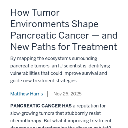
How Tumor
Environments Shape
Pancreatic Cancer — and
New Paths for Treatment
By mapping the ecosystems surrounding
pancreatic tumors, an IU scientist is identifying
vulnerabilities that could improve survival and
guide new treatment strategies.
Matthew Harris
Nov 26, 2025
PANCREATIC CANCER HAS
a reputation for
slow-growing tumors that stubbornly resist
chemotherapy. But what if improving treatment