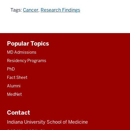
Tags:
Cancer
,
Research Findings
Additional
Popular Topics
resources
MD Admissions
Residency Programs
PhD
Fact Sheet
Alumni
MedNet
Contact
Indiana University School of Medicine