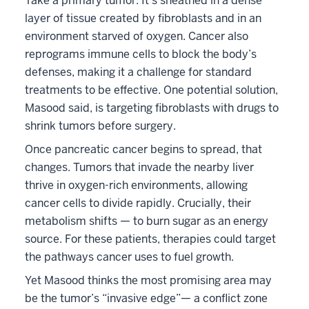
Take a primary tumor: It’s sheathed in a dense
layer of tissue created by fibroblasts and in an
environment starved of oxygen. Cancer also
reprograms immune cells to block the body’s
defenses, making it a challenge for standard
treatments to be effective. One potential solution,
Masood said, is targeting fibroblasts with drugs to
shrink tumors before surgery.
Once pancreatic cancer begins to spread, that
changes. Tumors that invade the nearby liver
thrive in oxygen-rich environments, allowing
cancer cells to divide rapidly. Crucially, their
metabolism shifts — to burn sugar as an energy
source. For these patients, therapies could target
the pathways cancer uses to fuel growth.
Yet Masood thinks the most promising area may
be the tumor’s “invasive edge”— a conflict zone