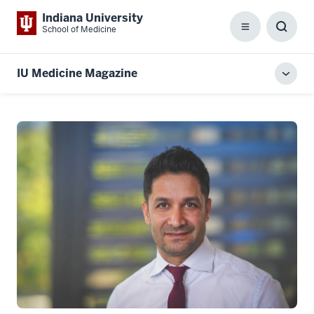
Indiana University
School of Medicine
Menu
Toggl
Searc
Box
IU Medicine Magazine
Toggl
local
men