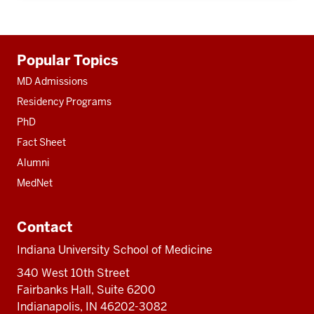
Additional
Popular Topics
resources
MD Admissions
Residency Programs
PhD
Fact Sheet
Alumni
MedNet
Contact
Indiana University School of Medicine
340 West 10th Street
Fairbanks Hall, Suite 6200
Indianapolis, IN 46202-3082