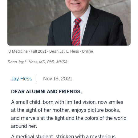
IU Medicine - Fall 2021 - Dean Jay L. Hess - Online
Dean Jay L. Hess, MD, PhD, MHSA
Jay Hess
Nov 18, 2021
DEAR ALUMNI AND FRIENDS,
A small child, born with limited vision, now smiles
at the sight of her mother, enjoys picture books,
and marvels at the light and the colors of the world
around her.
A medical student, stricken with a mysterious