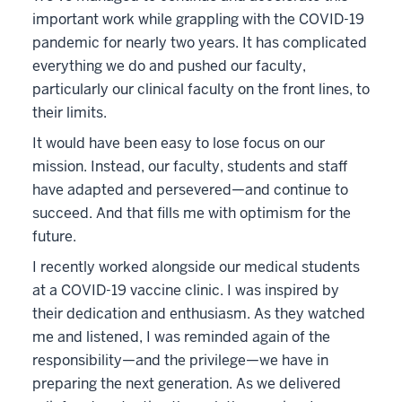
important work while grappling with the COVID-19
pandemic for nearly two years. It has complicated
everything we do and pushed our faculty,
particularly our clinical faculty on the front lines, to
their limits.
It would have been easy to lose focus on our
mission. Instead, our faculty, students and staff
have adapted and persevered—and continue to
succeed. And that fills me with optimism for the
future.
I recently worked alongside our medical students
at a COVID-19 vaccine clinic. I was inspired by
their dedication and enthusiasm. As they watched
me and listened, I was reminded again of the
responsibility—and the privilege—we have in
preparing the next generation. As we delivered