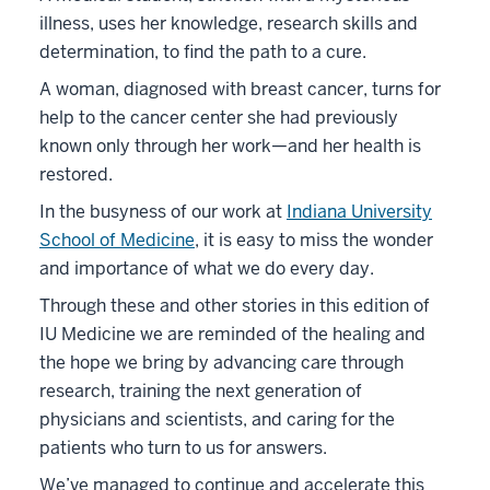
illness, uses her knowledge, research skills and
determination, to find the path to a cure.
A woman, diagnosed with breast cancer, turns for
help to the cancer center she had previously
known only through her work—and her health is
restored.
In the busyness of our work at
Indiana University
School of Medicine
, it is easy to miss the wonder
and importance of what we do every day.
Through these and other stories in this edition of
IU Medicine we are reminded of the healing and
the hope we bring by advancing care through
research, training the next generation of
physicians and scientists, and caring for the
patients who turn to us for answers.
We’ve managed to continue and accelerate this