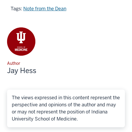
Tags:
Note from the Dean
Author
Jay Hess
The views expressed in this content represent the
perspective and opinions of the author and may
or may not represent the position of Indiana
University School of Medicine.