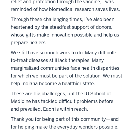
relief and protection through the vaccine, I was
reminded of how biomedical research saves lives.
Through these challenging times, I’ve also been
heartened by the steadfast support of donors,
whose gifts make innovation possible and help us
prepare healers.
We still have so much work to do. Many difficult-
to-treat diseases still lack therapies. Many
marginalized communities face health disparities
for which we must be part of the solution. We must
help Indiana become a healthier state.
These are big challenges, but the IU School of
Medicine has tackled difficult problems before
and prevailed. Each is within reach.
Thank you for being part of this community—and
for helping make the everyday wonders possible.