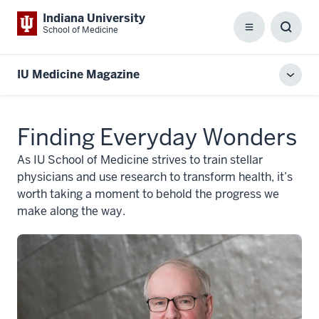
Indiana University
School of Medicine
Menu
Toggl
Searc
Box
IU Medicine Magazine
Toggl
local
men
Finding Everyday Wonders
As IU School of Medicine strives to train stellar
physicians and use research to transform health, it’s
worth taking a moment to behold the progress we
make along the way.