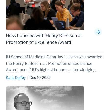
Hess honored with Henry R. Besch Jr.
Promotion of Excellence Award
IU School of Medicine Dean Jay L. Hess was awarded
the Henry R. Besch, Jr. Promotion of Excellence
Award, one of IU's highest honors, acknowledging ...
Katie Duffey
| Dec 10, 2025