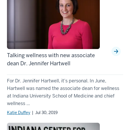
Talking wellness with new associate
dean Dr. Jennifer Hartwell
For Dr. Jennifer Hartwell, it’s personal. In June,
Hartwell was named the associate dean for wellness
at Indiana University School of Medicine and chief
wellness ...
Katie Duffey
| Jul 30, 2019