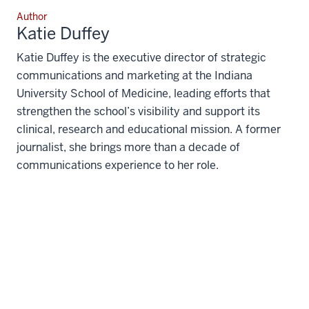
Author
Katie Duffey
Katie Duffey is the executive director of strategic
communications and marketing at the Indiana
University School of Medicine, leading efforts that
strengthen the school’s visibility and support its
clinical, research and educational mission. A former
journalist, she brings more than a decade of
communications experience to her role.
The views expressed in this content represent the
perspective and opinions of the author and may
or may not represent the position of Indiana
University School of Medicine.