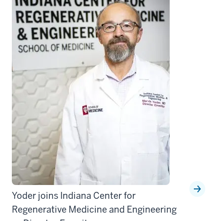
Yoder joins Indiana Center for
Regenerative Medicine and Engineering