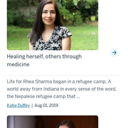
Healing herself, others through
medicine
Life for Rhea Sharma began in a refugee camp. A
world away from Indiana in every sense of the word,
the Nepalese refugee camp that ...
Katie Duffey
| Aug 01, 2019