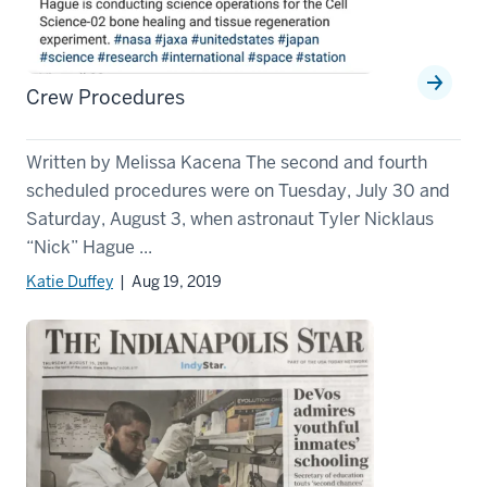
Crew Procedures
Written by Melissa Kacena The second and fourth
scheduled procedures were on Tuesday, July 30 and
Saturday, August 3, when astronaut Tyler Nicklaus
“Nick” Hague ...
Katie Duffey
| Aug 19, 2019