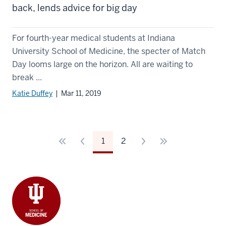
back, lends advice for big day
For fourth-year medical students at Indiana
University School of Medicine, the specter of Match
Day looms large on the horizon. All are waiting to
break ...
Katie Duffey
| Mar 11, 2019
1
2