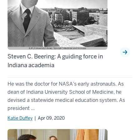
Steven C. Beering: A guiding force in
Indiana academia
He was the doctor for NASA’s early astronauts. As
dean of Indiana University School of Medicine, he
devised a statewide medical education system. As
president ...
Katie Duffey
| Apr 09, 2020