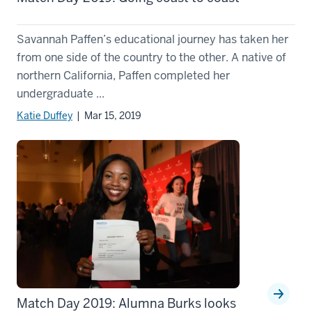
Savannah Paffen’s educational journey has taken her
from one side of the country to the other. A native of
northern California, Paffen completed her
undergraduate ...
Katie Duffey
| Mar 15, 2019
Match Day 2019: Alumna Burks looks