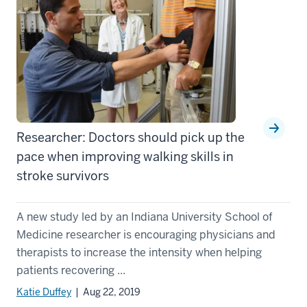
Researcher: Doctors should pick up the
pace when improving walking skills in
stroke survivors
A new study led by an Indiana University School of
Medicine researcher is encouraging physicians and
therapists to increase the intensity when helping
patients recovering ...
Katie Duffey
| Aug 22, 2019