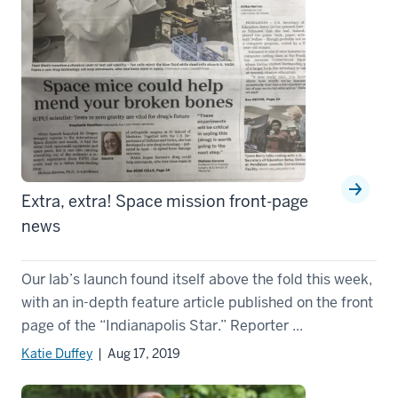
Extra, extra! Space mission front-page
news
Our lab’s launch found itself above the fold this week,
with an in-depth feature article published on the front
page of the “Indianapolis Star.” Reporter ...
Katie Duffey
| Aug 17, 2019