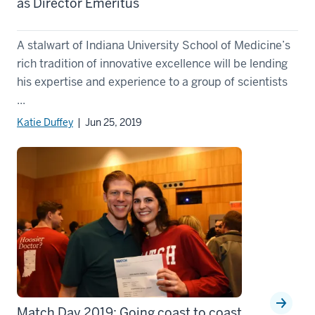
as Director Emeritus
A stalwart of Indiana University School of Medicine’s
rich tradition of innovative excellence will be lending
his expertise and experience to a group of scientists
...
Katie Duffey
| Jun 25, 2019
Match Day 2019: Going coast to coast