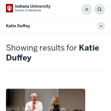
Indiana University
School of Medicine
Menu
Toggl
Searc
Box
Katie Duffey
Toggl
local
men
Showing results for
Katie
Duffey