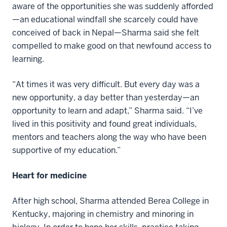
aware of the opportunities she was suddenly afforded
—an educational windfall she scarcely could have
conceived of back in Nepal—Sharma said she felt
compelled to make good on that newfound access to
learning.
“At times it was very difficult. But every day was a
new opportunity, a day better than yesterday—an
opportunity to learn and adapt,” Sharma said. “I’ve
lived in this positivity and found great individuals,
mentors and teachers along the way who have been
supportive of my education.”
Heart for medicine
After high school, Sharma attended Berea College in
Kentucky, majoring in chemistry and minoring in