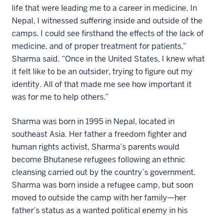
life that were leading me to a career in medicine. In
Nepal, I witnessed suffering inside and outside of the
camps. I could see firsthand the effects of the lack of
medicine, and of proper treatment for patients,”
Sharma said. “Once in the United States, I knew what
it felt like to be an outsider, trying to figure out my
identity. All of that made me see how important it
was for me to help others.”
Sharma was born in 1995 in Nepal, located in
southeast Asia. Her father a freedom fighter and
human rights activist, Sharma’s parents would
become Bhutanese refugees following an ethnic
cleansing carried out by the country’s government.
Sharma was born inside a refugee camp, but soon
moved to outside the camp with her family—her
father’s status as a wanted political enemy in his