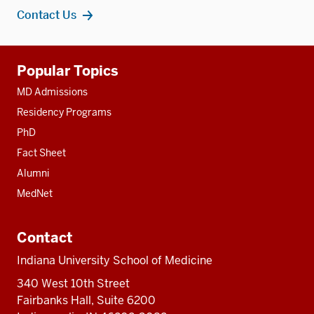
Contact Us
Additional
Popular Topics
resources
MD Admissions
Residency Programs
PhD
Fact Sheet
Alumni
MedNet
Contact
Indiana University School of Medicine
340 West 10th Street
Fairbanks Hall, Suite 6200