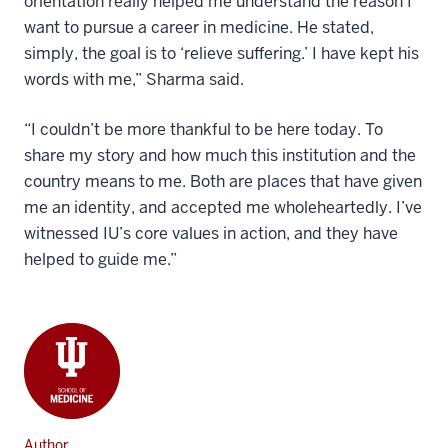
orientation really helped me understand the reason I
want to pursue a career in medicine. He stated,
simply, the goal is to ‘relieve suffering.’ I have kept his
words with me,” Sharma said.
“I couldn’t be more thankful to be here today. To
share my story and how much this institution and the
country means to me. Both are places that have given
me an identity, and accepted me wholeheartedly. I’ve
witnessed IU’s core values in action, and they have
helped to guide me.”
Author