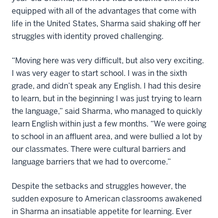
equipped with all of the advantages that come with
life in the United States, Sharma said shaking off her
struggles with identity proved challenging.
“Moving here was very difficult, but also very exciting.
I was very eager to start school. I was in the sixth
grade, and didn’t speak any English. I had this desire
to learn, but in the beginning I was just trying to learn
the language,” said Sharma, who managed to quickly
learn English within just a few months. “We were going
to school in an affluent area, and were bullied a lot by
our classmates. There were cultural barriers and
language barriers that we had to overcome.”
Despite the setbacks and struggles however, the
sudden exposure to American classrooms awakened
in Sharma an insatiable appetite for learning. Ever