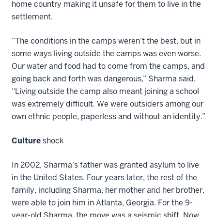
home country making it unsafe for them to live in the
settlement.
“The conditions in the camps weren’t the best, but in
some ways living outside the camps was even worse.
Our water and food had to come from the camps, and
going back and forth was dangerous,” Sharma said.
“Living outside the camp also meant joining a school
was extremely difficult. We were outsiders among our
own ethnic people, paperless and without an identity.”
Culture
shock
In 2002, Sharma’s father was granted asylum to live
in the United States. Four years later, the rest of the
family, including Sharma, her mother and her brother,
were able to join him in Atlanta, Georgia. For the 9-
year-old Sharma, the move was a seismic shift. Now