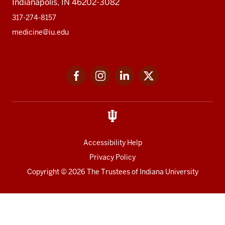
Indianapolis, IN 46202-3082
317-274-8157
medicine@iu.edu
Social
Facebook
Instagram
LinkedIn
Twitter
media
Accessibility Help
Privacy Policy
Copyright
© 2026 The Trustees of
Indiana University