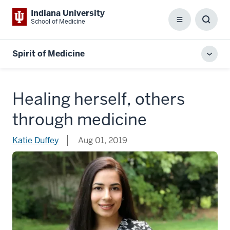
Indiana University
School of Medicine
Menu
Toggl
Searc
Box
Spirit of Medicine
Toggl
local
men
Healing herself, others
through medicine
Katie Duffey
Aug 01, 2019