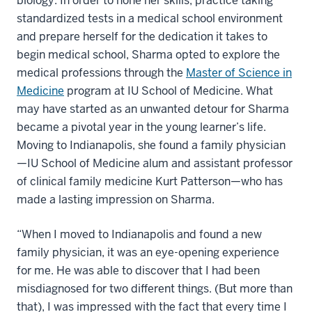
biology. In order to hone her skills, practice taking
standardized tests in a medical school environment
and prepare herself for the dedication it takes to
begin medical school, Sharma opted to explore the
medical professions through the
Master of Science in
Medicine
program at IU School of Medicine. What
may have started as an unwanted detour for Sharma
became a pivotal year in the young learner’s life.
Moving to Indianapolis, she found a family physician
—IU School of Medicine alum and assistant professor
of clinical family medicine Kurt Patterson—who has
made a lasting impression on Sharma.
“When I moved to Indianapolis and found a new
family physician, it was an eye-opening experience
for me. He was able to discover that I had been
misdiagnosed for two different things. (But more than
that), I was impressed with the fact that every time I