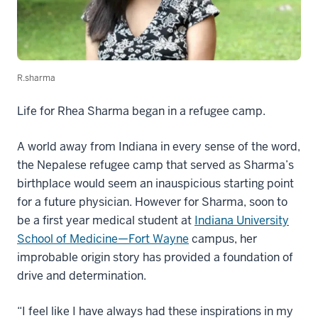
R.sharma
Life for Rhea Sharma began in a refugee camp.
A world away from Indiana in every sense of the word,
the Nepalese refugee camp that served as Sharma’s
birthplace would seem an inauspicious starting point
for a future physician. However for Sharma, soon to
be a first year medical student at
Indiana University
School of Medicine—Fort Wayne
campus, her
improbable origin story has provided a foundation of
drive and determination.
“I feel like I have always had these inspirations in my