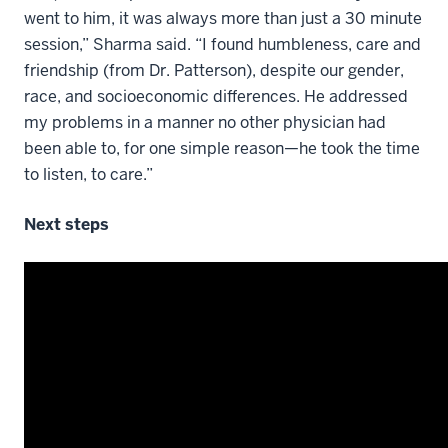
went to him, it was always more than just a 30 minute
session,” Sharma said. “I found humbleness, care and
friendship (from Dr. Patterson), despite our gender,
race, and socioeconomic differences. He addressed
my problems in a manner no other physician had
been able to, for one simple reason—he took the time
to listen, to care.”
Next steps