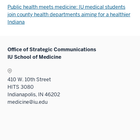
Public health meets medicine: IU medical students
join county health departments aiming for a healthier
Indiana
Office of Strategic Communications
IU School of Medicine
410 W. 10th Street
HITS 3080
Indianapolis, IN 46202
medicine@iu.edu