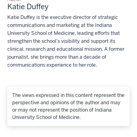
Katie Duffey
Katie Duffey is the executive director of strategic
communications and marketing at the Indiana
University School of Medicine, leading efforts that
strengthen the school’s visibility and support its
clinical, research and educational mission. A former
journalist, she brings more than a decade of
communications experience to her role.
The views expressed in this content represent the
perspective and opinions of the author and may
or may not represent the position of Indiana
University School of Medicine.