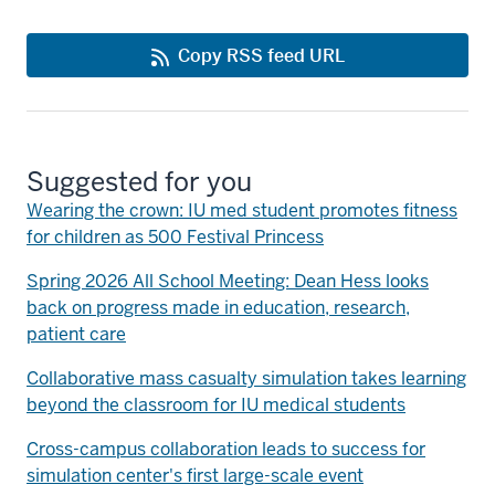
Copy RSS feed URL
Suggested for you
Wearing the crown: IU med student promotes fitness
for children as 500 Festival Princess
Spring 2026 All School Meeting: Dean Hess looks
back on progress made in education, research,
patient care
Collaborative mass casualty simulation takes learning
beyond the classroom for IU medical students
Cross-campus collaboration leads to success for
simulation center's first large-scale event