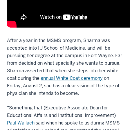
After a year in the MSMS program, Sharma was
accepted into IU School of Medicine, and will be
pursuing her degree at the campus in Fort Wayne. Far
from decided on what specialty she wants to pursue,
Sharma asserted that when she steps into her white
coat during the
annual White Coat ceremony
on
Friday, August 2, she has a clear vision of the type of
physician she intends to become.
“Something that (Executive Associate Dean for
Educational Affairs and Institutional Improvement)
Paul Wallach
said when he spoke to us during MSMS