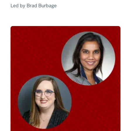
Led by Brad Burbage