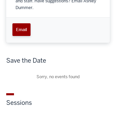
and staff. Have suggestions? Email Ashley
Dummer.
Email
Save the Date
Sorry, no events found
Sessions