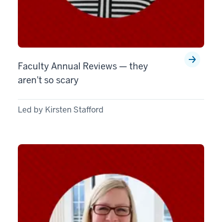
Faculty Annual Reviews — they
aren't so scary
Led by Kirsten Stafford