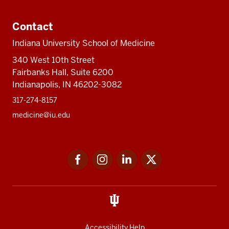
Contact
Indiana University School of Medicine
340 West 10th Street
Fairbanks Hall, Suite 6200
Indianapolis, IN 46202-3082
317-274-8157
medicine@iu.edu
Social
Facebook
Instagram
LinkedIn
Twitter
media
Accessibility Help