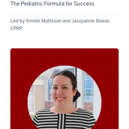
The Pediatric Formula for Success
Led by Kristie Matteson and Jacqueline Boese,
CPRP