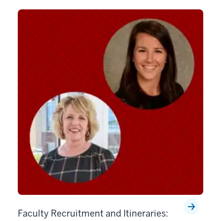
Faculty Recruitment and Itineraries: