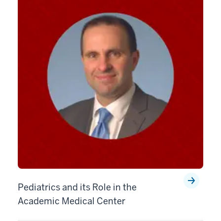
Pediatrics and its Role in the
Academic Medical Center