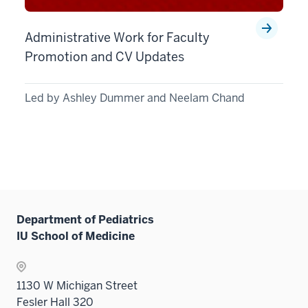
Administrative Work for Faculty
Promotion and CV Updates
Led by Ashley Dummer and Neelam Chand
Department of Pediatrics
IU School of Medicine
1130 W Michigan Street
Fesler Hall 320