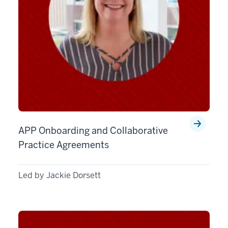
APP Onboarding and Collaborative
Practice Agreements
Led by Jackie Dorsett