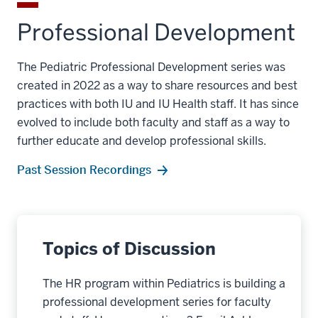
Professional Development
The Pediatric Professional Development series was
created in 2022 as a way to share resources and best
practices with both IU and IU Health staff. It has since
evolved to include both faculty and staff as a way to
further educate and develop professional skills.
Past Session Recordings
Topics of Discussion
The HR program within Pediatrics is building a
professional development series for faculty