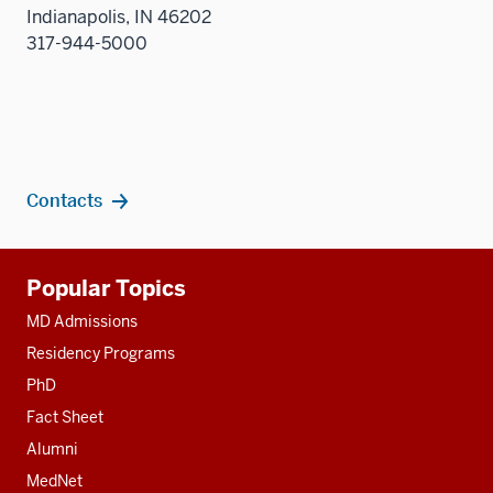
Indianapolis, IN 46202
317-944-5000
Contacts
Additional
Popular Topics
resources
MD Admissions
Residency Programs
PhD
Fact Sheet
Alumni
MedNet