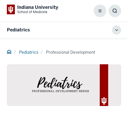
Indiana University
School of Medicine
Menu
Toggl
Searc
Box
Pediatrics
Toggl
local
men
Home
Pediatrics
Professional Development