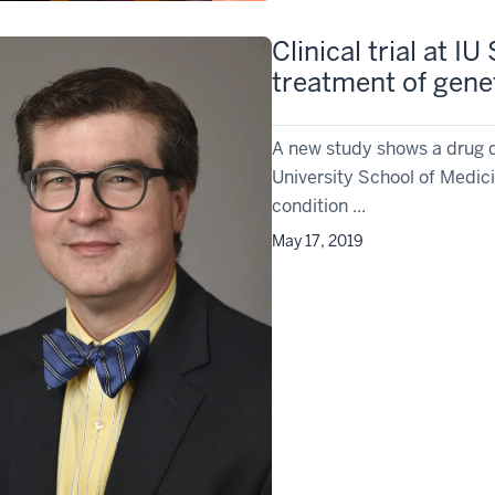
Clinical trial at 
treatment of genet
A new study shows a drug d
University School of Medic
condition ...
May 17, 2019