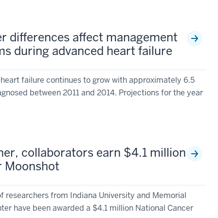
r differences affect management
s during advanced heart failure
heart failure continues to grow with approximately 6.5
agnosed between 2011 and 2014. Projections for the year
er, collaborators earn $4.1 million
r Moonshot
researchers from Indiana University and Memorial
ter have been awarded a $4.1 million National Cancer