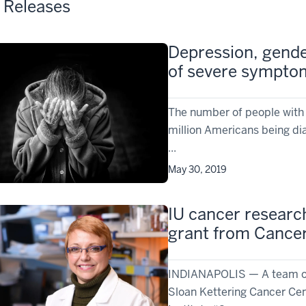
 Releases
Depression, gende
of severe symptom
The number of people with 
million Americans being di
...
May 30, 2019
IU cancer research
grant from Cance
INDIANAPOLIS — A team of 
Sloan Kettering Cancer Cen