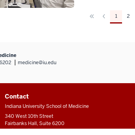
1
2
edicine
46202
medicine@iu.edu
Contact
Indiana University School of Medicine
340 West 10th Street
Fairbanks Hall, Suite 6200
Indianapolis, IN 46202-3082