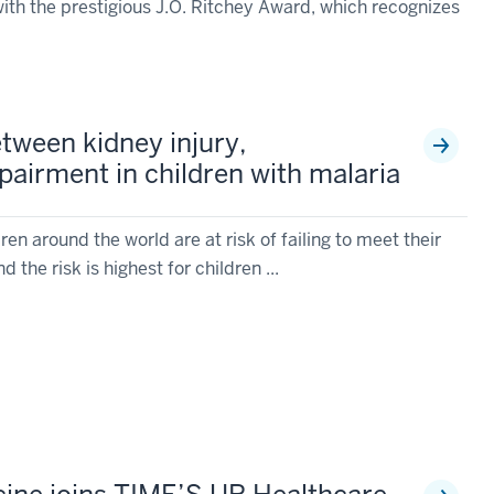
ith the prestigious J.O. Ritchey Award, which recognizes
etween kidney injury,
pairment in children with malaria
en around the world are at risk of failing to meet their
 the risk is highest for children ...