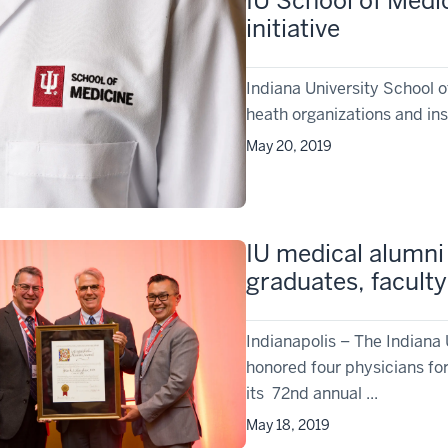
IU School of Medi
initiative
Indiana University School 
heath organizations and insti
May 20, 2019
IU medical alumni
graduates, faculty
Indianapolis – The Indiana
honored four physicians for
its 72nd annual ...
May 18, 2019