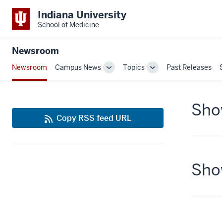
Indiana University
School of Medicine
Newsroom
Newsroom
Campus News
Topics
Past Releases
Toggle
Toggle
Sub-
Sub-
navigation
navigation
Show
Copy RSS feed URL
Show