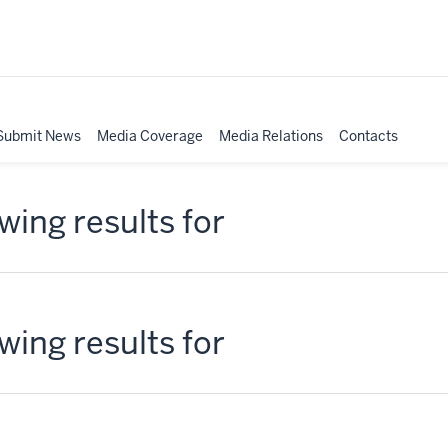
Submit News
Media Coverage
Media Relations
Contacts
ing results for
ing results for