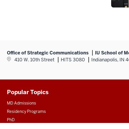
Office of Strategic Communications
IU School of M
410 W. 10th Street
HITS 3080
Indianapolis, IN 
Popular Topics
Additional
resources
MD Admissions
Residency Programs
PhD
Fact Sheet