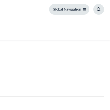
Global Navigation
Global
Toggl
Navigation
Searc
Box