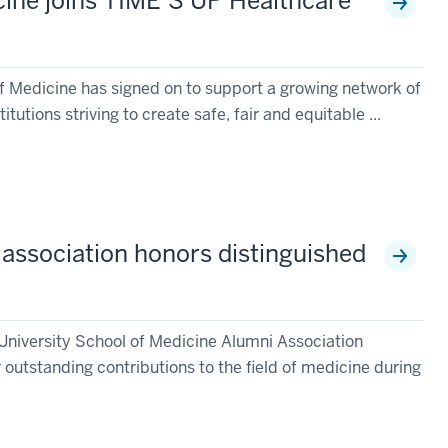
cine joins TIME’S UP Healthcare
of Medicine has signed on to support a growing network of
tutions striving to create safe, fair and equitable ...
 association honors distinguished
 University School of Medicine Alumni Association
 outstanding contributions to the field of medicine during