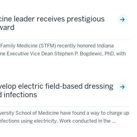
ine leader receives prestigious
ward
 Family Medicine (STFM) recently honored Indiana
ine Executive Vice Dean Stephen P. Bogdewic, PhD, with
elop electric field-based dressing
 infections
versity School of Medicine have found a way to charge up
infections using electricity. Work conducted in the ...