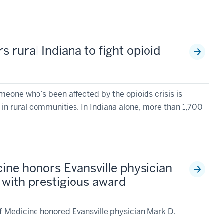
rural Indiana to fight opioid
eone who’s been affected by the opioids crisis is
ly in rural communities. In Indiana alone, more than 1,700
cine honors Evansville physician
with prestigious award
of Medicine honored Evansville physician Mark D.