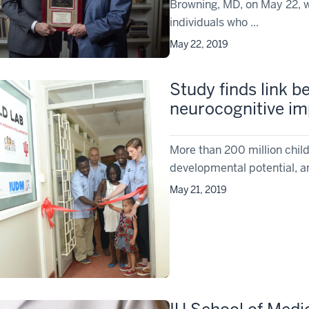
Browning, MD, on May 22, w
individuals who ...
May 22, 2019
Study finds link b
neurocognitive im
More than 200 million childr
developmental potential, and
May 21, 2019