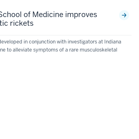
IU School of Medicine improves
ic rickets
eveloped in conjunction with investigators at Indiana
ine to alleviate symptoms of a rare musculoskeletal