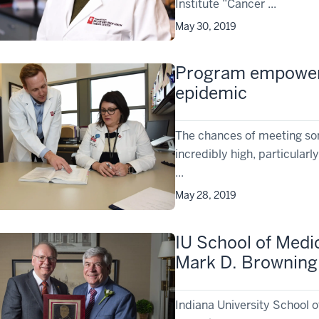
Institute “Cancer ...
May 30, 2019
Program empowers 
epidemic
The chances of meeting som
incredibly high, particular
...
May 28, 2019
IU School of Medi
Mark D. Browning 
Indiana University School 