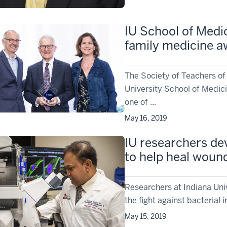
IU School of Medic
family medicine a
The Society of Teachers of
University School of Medic
one of ...
May 16, 2019
IU researchers dev
to help heal wound
Researchers at Indiana Uni
the fight against bacterial 
May 15, 2019