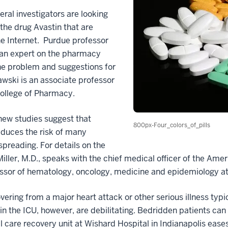
eral investigators are looking
the drug Avastin that are
the Internet. Purdue professor
 an expert on the pharmacy
the problem and suggestions for
wski is an associate professor
ollege of Pharmacy.
ew studies suggest that
800px-Four_colors_of_pills
reduces the risk of many
preading. For details on the
Miller, M.D., speaks with the chief medical officer of the Am
fessor of hematology, oncology, medicine and epidemiology at
vering from a major heart attack or other serious illness typi
ty in the ICU, however, are debilitating. Bedridden patients 
l care recovery unit at Wishard Hospital in Indianapolis eases