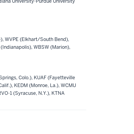
diana University-Purdue University
), WVPE (Elkhart/South Bend),
(Indianapolis), WBSW (Marion),
rings, Colo.), KUAF (Fayetteville
 Calif.), KEDM (Monroe, La.), WCMU
RVO-1 (Syracuse, N.Y.), KTNA