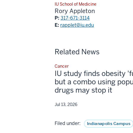
IU School of Medicine
Rory Appleton
P:
317-671-3114
E:
rapplet@iu.edu
Related News
Cancer
IU study finds obesity '
but a combo using popu
drugs may stop it
Jul 13, 2026
Filed under:
Indianapolis Campus