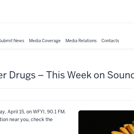
Submit News
Media Coverage
Media Relations
Contacts
er Drugs – This Week on Soun
ay, April 15, on WFYI, 90.1 FM.
ation near you, check the