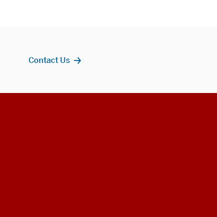
Contact Us