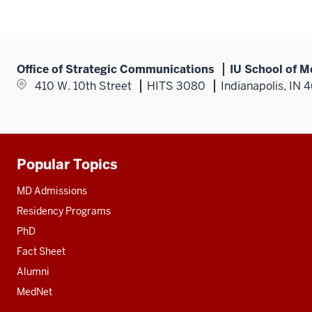
Office of Strategic Communications
IU School of M
410 W. 10th Street
HITS 3080
Indianapolis, IN 
Popular Topics
Additional
resources
MD Admissions
Residency Programs
PhD
Fact Sheet
Alumni
MedNet