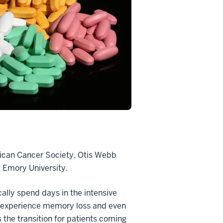
erican Cancer Society, Otis Webb
 Emory University.
cally spend days in the intensive
can experience memory loss and even
 the transition for patients coming