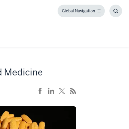
Global Navigation
Global
Toggl
Navigation
Searc
Box
d Medicine