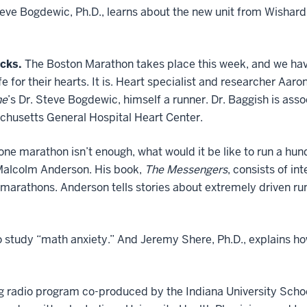
teve Bogdewic, Ph.D., learns about the new unit from Wishard
cks.
The Boston Marathon takes place this week, and we hav
e for their hearts. It is. Heart specialist and researcher Aaro
ne
’s Dr. Steve Bogdewic, himself a runner. Dr. Baggish is asso
husetts General Hospital Heart Center.
 one marathon isn’t enough, what would it be like to run a h
Malcolm Anderson. His book,
The Messengers
, consists of i
 marathons. Anderson tells stories about extremely driven r
to study “math anxiety.” And Jeremy Shere, Ph.D., explains h
g radio program co-produced by the Indiana University Scho