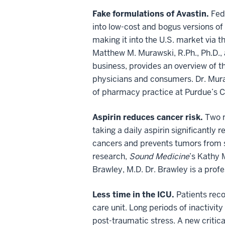
Fake formulations of Avastin.
Fed
into low-cost and bogus versions of 
making it into the U.S. market via 
Matthew M. Murawski, R.Ph., Ph.D.,
business, provides an overview of 
physicians and consumers. Dr. Mura
of pharmacy practice at Purdue’s C
Aspirin reduces cancer risk.
Two n
taking a daily aspirin significantly 
cancers and prevents tumors from s
research,
Sound Medicine
’s Kathy 
Brawley, M.D. Dr. Brawley is a pro
Less time in the ICU.
Patients reco
care unit. Long periods of inactivi
post-traumatic stress. A new critica