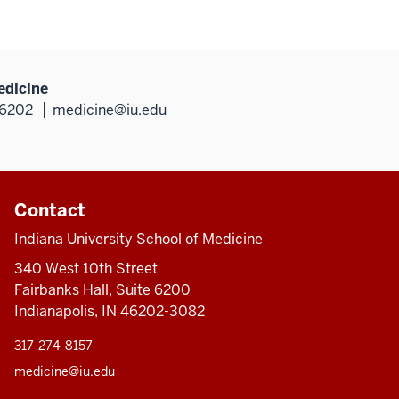
edicine
46202
medicine@iu.edu
Contact
Indiana University School of Medicine
340 West 10th Street
Fairbanks Hall, Suite 6200
Indianapolis, IN 46202-3082
317-274-8157
medicine@iu.edu