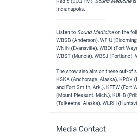
Radio (90.1 FM).
Sound Medicine
is
Indianapolis.
____________________
Listen to
Sound Medicine
on the fol
WBSB (Anderson), WFIU (Bloomingt
WNIN (Evansville), WBOI (Fort Way
WBST (Muncie), WBSJ (Portland), 
The show also airs on these out-of s
KSKA (Anchorage, Alaska), KPOV (Be
and Fort Smith, Ark.), KFTW (Fort 
(Mount Pleasant, Mich.), KUHB (Pr
(Talkeetna, Alaska), WLRH (Huntsvi
Media Contact