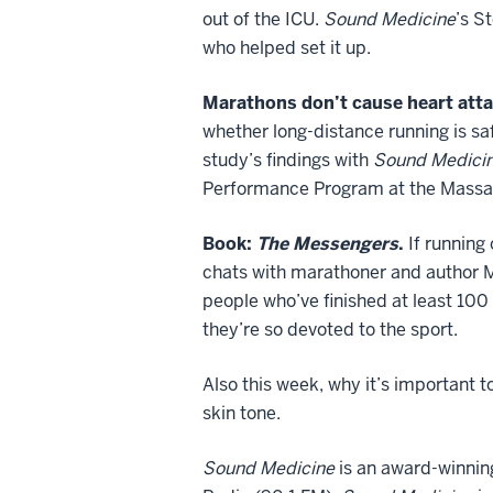
out of the ICU.
Sound Medicine
’s S
who helped set it up.
Marathons don’t cause heart atta
whether long-distance running is saf
study’s findings with
Sound Medici
Performance Program at the Massac
Book:
The Messengers
.
If running
chats with marathoner and author 
people who’ve finished at least 100
they’re so devoted to the sport.
Also this week, why it’s important 
skin tone.
Sound Medicine
is an award-winnin