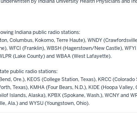
 underwritten by Indiana University Health Physicians and In
lowing Indiana public radio stations:
on, Columbus, Kokomo, Terre Haute), WNDY (Crawfordsville
ne), WFCI (Franklin), WBSH (Hagerstown/New Castle), WFYI 
WLPR (Lake County) and WBAA (West Lafayette).
tate public radio stations:
nd, Ore.), KEOS (College Station, Texas), KRCC (Colorado Sp
Worth, Texas), KMHA (Four Bears, N.D.), KIDE (Hoopa Valley,
ibilof Islands, Alaska), KPBX (Spokane, Wash.), WCNY and W
lle, Ala.) and WYSU (Youngstown, Ohio).