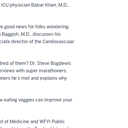
 ICU physician Babar Khan, M.D.,
e good news for folks wondering
n Baggish, M.D., discusses his
ciate director of the Cardiovascular
undred of them? Dr. Steve Bogdewic
nterviews with super marathoners,
unners he’s met and explains why
ow eating veggies can improve your
ol of Medicine and WFYI Public