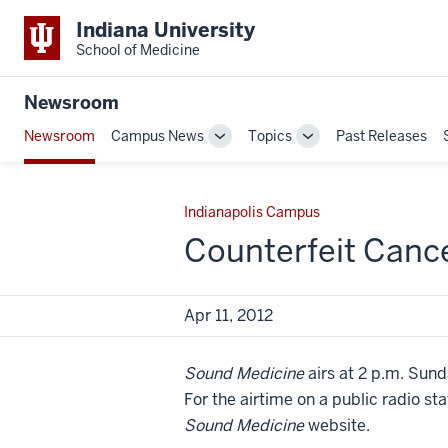
Indiana University
School of Medicine
Newsroom
Newsroom
Campus News
Topics
Past Releases
Toggle
Toggle
Sub-
Sub-
navigation
navigation
Indianapolis Campus
Counterfeit Canc
Apr 11, 2012
Sound Medicine
airs at 2 p.m. Sund
For the airtime on a public radio st
Sound Medicine
website.