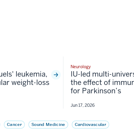
Neurology
fuels' leukemia,
IU-led multi-univer
lar weight-loss
the effect of immun
for Parkinson’s
Jun 17, 2026
Cancer
Sound Medicine
Cardiovascular