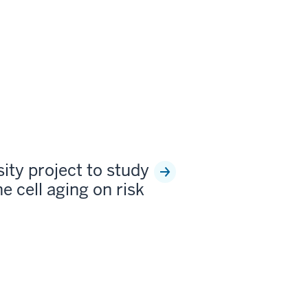
sity project to study
e cell aging on risk