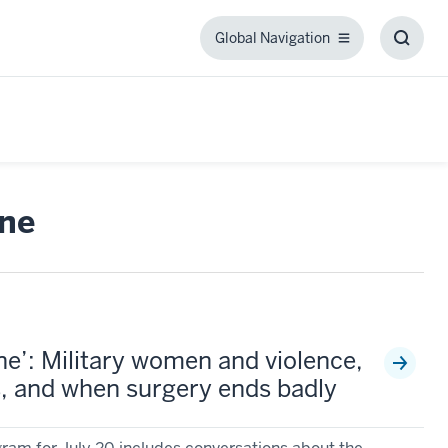
Global Navigation
Global
Toggl
Navigation
Searc
Box
ne
e’: Military women and violence,
 and when surgery ends badly