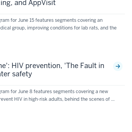
cing, and AppVisit
ram for June 15 features segments covering an
ical group, improving conditions for lab rats, and the
': HIV prevention, 'The Fault in
ter safety
ram for June 8 features segments covering a new
event HIV in high-risk adults, behind the scenes of ...