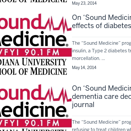
May 23, 2014
On ‘Sound Medicine
effects of diabet
The “Sound Medicine” prog
insulin, a Type 2 diabetes
morcellation. ...
May 14, 2014
On ‘Sound Medicin
dementia care dec
journal
The “Sound Medicine” prog
refusing to treat children