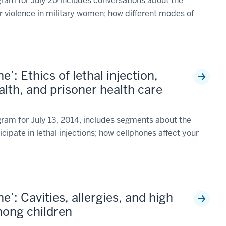
am for July 20 includes conversations about the
r violence in military women; how different modes of
’: Ethics of lethal injection,
lth, and prisoner health care
am for July 13, 2014, includes segments about the
cipate in lethal injections; how cellphones affect your
’: Cavities, allergies, and high
mong children