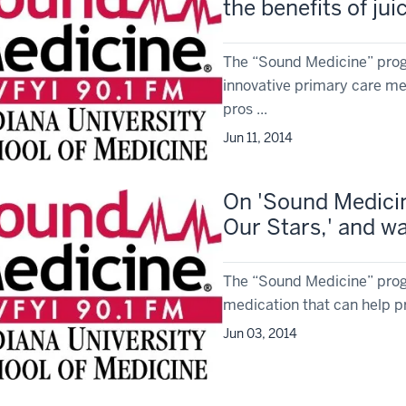
the benefits of jui
The “Sound Medicine” prog
innovative primary care med
pros ...
Jun 11, 2014
On 'Sound Medicine
Our Stars,' and wa
The “Sound Medicine” prog
medication that can help pr
Jun 03, 2014