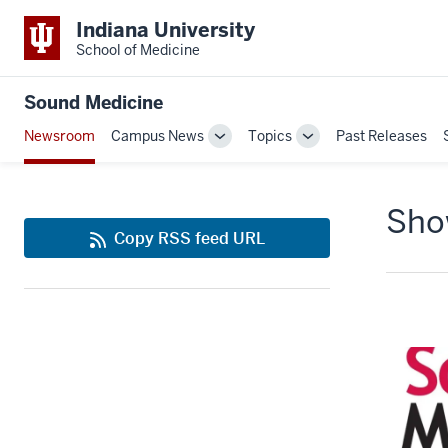
Indiana University
School of Medicine
Sound Medicine
Newsroom
Campus News
Topics
Past Releases
Toggle
Toggle
Sub-
Sub-
navigation
navigation
Show
Copy RSS feed URL