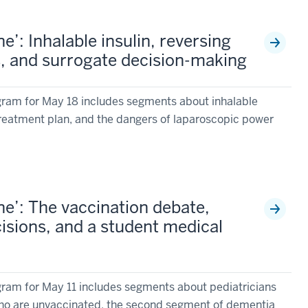
’: Inhalable insulin, reversing
es, and surrogate decision-making
ram for May 18 includes segments about inhalable
 treatment plan, and the dangers of laparoscopic power
e’: The vaccination debate,
isions, and a student medical
ram for May 11 includes segments about pediatricians
 who are unvaccinated, the second segment of dementia