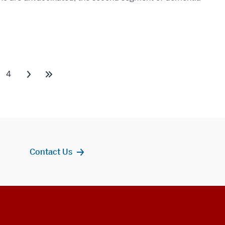
4
Contact Us