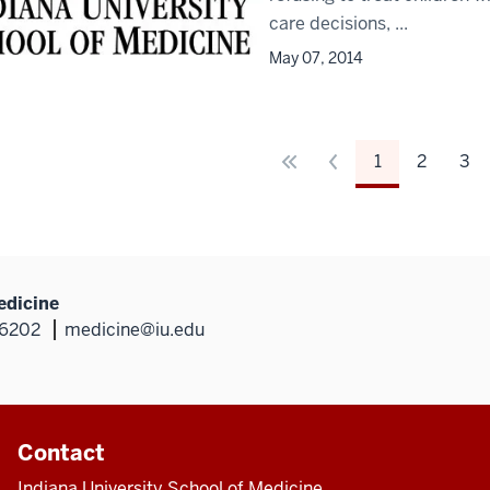
care decisions, ...
May 07, 2014
1
2
3
edicine
46202
medicine@iu.edu
Contact
Indiana University School of Medicine