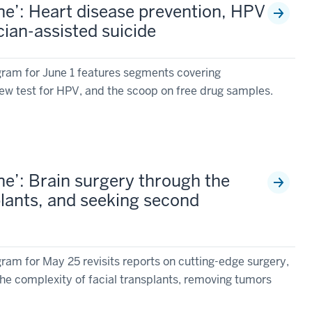
e’: Heart disease prevention, HPV
cian-assisted suicide
ram for June 1 features segments covering
new test for HPV, and the scoop on free drug samples.
e’: Brain surgery through the
plants, and seeking second
am for May 25 revisits reports on cutting-edge surgery,
he complexity of facial transplants, removing tumors