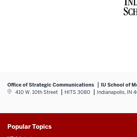
Office of Strategic Communications
IU School of M
410 W. 10th Street
HITS 3080
Indianapolis, IN 
Popular Topics
Additional