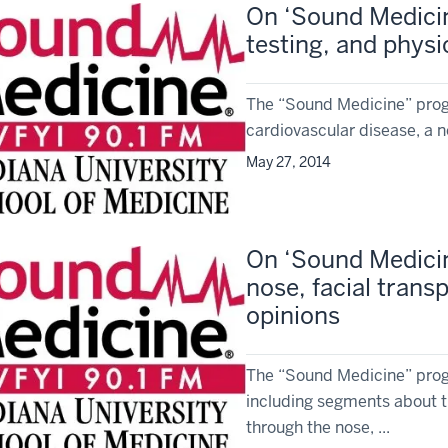
On ‘Sound Medicin
testing, and physi
The “Sound Medicine” prog
cardiovascular disease, a 
May 27, 2014
On ‘Sound Medicin
nose, facial trans
opinions
The “Sound Medicine” progr
including segments about t
through the nose, ...