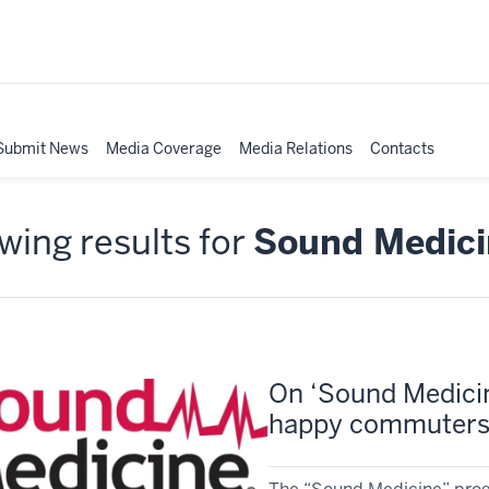
Submit News
Media Coverage
Media Relations
Contacts
ing results for
Sound Medici
On ‘Sound Medicin
happy commuters,