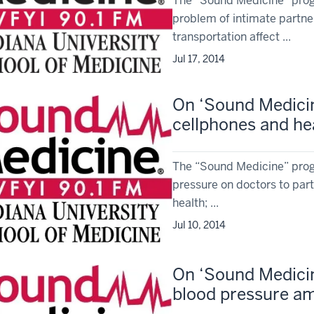
The “Sound Medicine” progr
problem of intimate partne
transportation affect ...
Jul 17, 2014
On ‘Sound Medicine
cellphones and hea
The “Sound Medicine” progr
pressure on doctors to parti
health; ...
Jul 10, 2014
On ‘Sound Medicine
blood pressure a