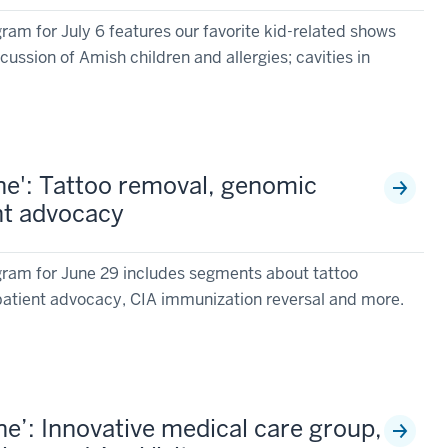
am for July 6 features our favorite kid-related shows
cussion of Amish children and allergies; cavities in
e': Tattoo removal, genomic
ent advocacy
ram for June 29 includes segments about tattoo
patient advocacy, CIA immunization reversal and more.
e’: Innovative medical care group,