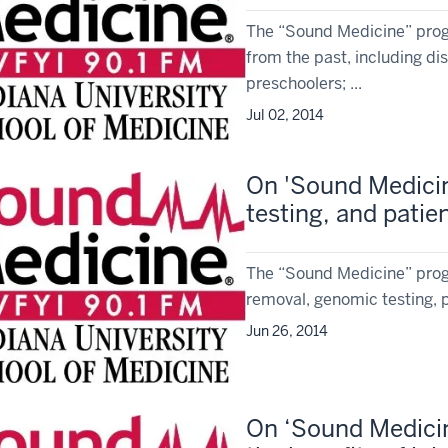
The “Sound Medicine” progr
from the past, including dis
preschoolers; ...
Jul 02, 2014
On 'Sound Medicin
testing, and pati
The “Sound Medicine” prog
removal, genomic testing, 
Jun 26, 2014
On ‘Sound Medicin