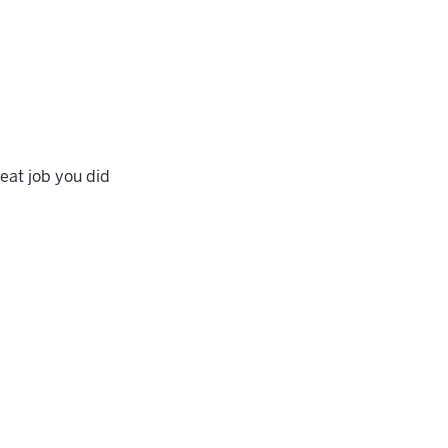
eat job you did