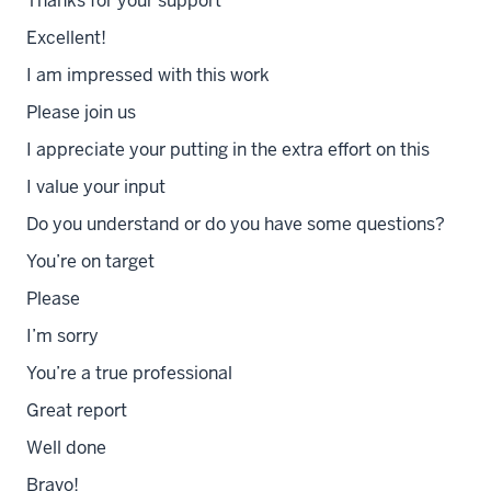
Thanks for your support
Excellent!
I am impressed with this work
Please join us
I appreciate your putting in the extra effort on this
I value your input
Do you understand or do you have some questions?
You’re on target
Please
I’m sorry
You’re a true professional
Great report
Well done
Bravo!