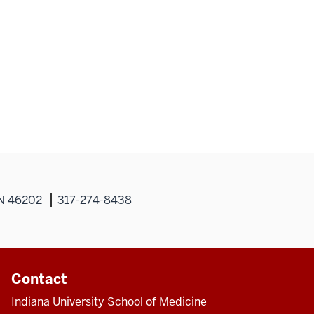
IN 46202
317-274-8438
Contact
Indiana University School of Medicine