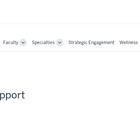
Faculty
Specialties
Strategic Engagement
Wellness
ggle
Toggle
Toggle
b-
Sub-
Sub-
vigation
navigation
navigation
upport