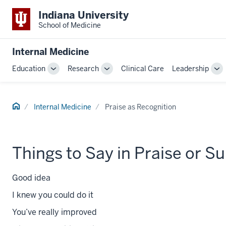
Indiana University
School of Medicine
Internal Medicine
Education
Research
Clinical Care
Leadership
Toggle
Toggle
To
Sub-
Sub-
Su
navigation
navigation
na
Home
Internal Medicine
Praise as Recognition
Things to Say in Praise or S
Good idea
I knew you could do it
You’ve really improved