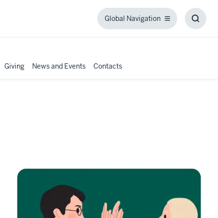
Global Navigation
Global
Toggl
Navigation
Searc
Box
Giving
News and Events
Contacts