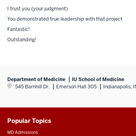
I trust you (your judgment)
You demonstrated true leadership with that project
Fantastic!
Outstanding!
Department of Medicine
IU School of Medicine
545 Barnhill Dr.
Emerson Hall 305
Indianapolis, 
Popular Topics
Additional
resources
MD Admissions