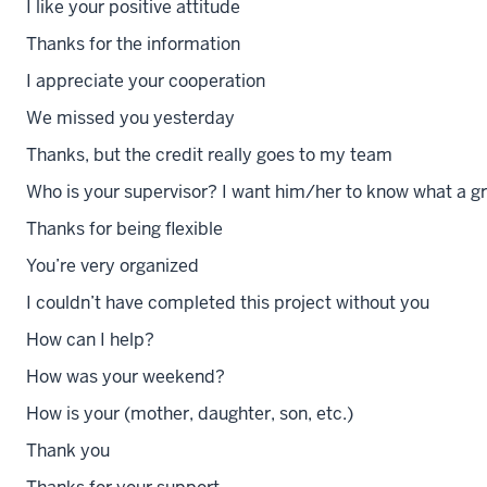
I like your positive attitude
Thanks for the information
I appreciate your cooperation
We missed you yesterday
Thanks, but the credit really goes to my team
Who is your supervisor? I want him/her to know what a gr
Thanks for being flexible
You’re very organized
I couldn’t have completed this project without you
How can I help?
How was your weekend?
How is your (mother, daughter, son, etc.)
Thank you