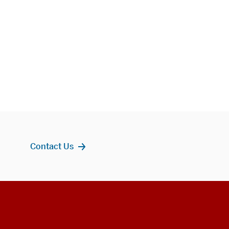
Contact Us