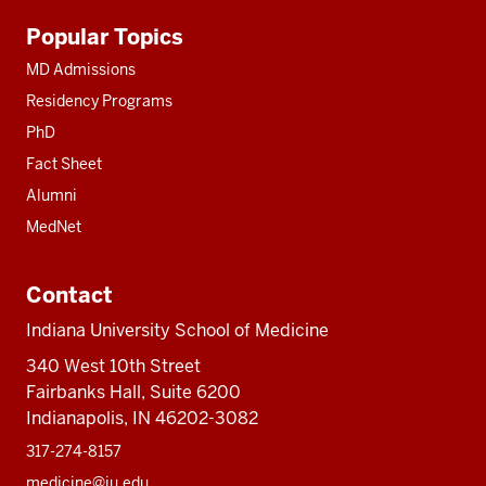
Additional
Popular Topics
resources
MD Admissions
Residency Programs
PhD
Fact Sheet
Alumni
MedNet
Contact
Indiana University School of Medicine
340 West 10th Street
Fairbanks Hall, Suite 6200
Indianapolis, IN 46202-3082
317-274-8157
medicine@iu.edu