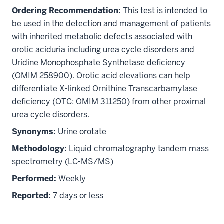
Ordering Recommendation:
This test is intended to
be used in the detection and management of patients
with inherited metabolic defects associated with
orotic aciduria including urea cycle disorders and
Uridine Monophosphate Synthetase deficiency
(OMIM 258900). Orotic acid elevations can help
differentiate X-linked Ornithine Transcarbamylase
deficiency (OTC: OMIM 311250) from other proximal
urea cycle disorders.
Synonyms:
Urine orotate
Methodology:
Liquid chromatography tandem mass
spectrometry (LC-MS/MS)
Performed:
Weekly
Reported:
7 days or less