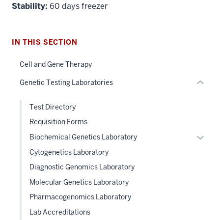
Section
Stability:
60 days freezer
the
under
nested
IN THIS SECTION
links
hide
Cell and Gene Therapy
or
Genetic Testing Laboratories
Expand
Test Directory
Requisition Forms
Expan
Biochemical Genetics Laboratory
or
Cytogenetics Laboratory
hide
Diagnostic Genomics Laboratory
links
Molecular Genetics Laboratory
neste
under
Pharmacogenomics Laboratory
the
Lab Accreditations
Level