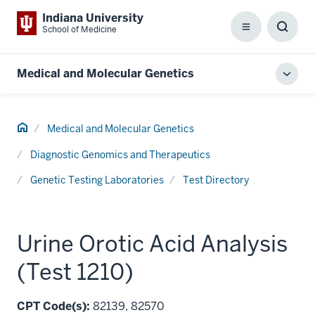
Indiana University
School of Medicine
Menu
Toggl
Searc
Box
Medical and Molecular Genetics
Toggl
local
men
Home
Medical and Molecular Genetics
Diagnostic Genomics and Therapeutics
Genetic Testing Laboratories
Test Directory
Urine Orotic Acid Analysis
(Test 1210)
CPT Code(s):
82139, 82570