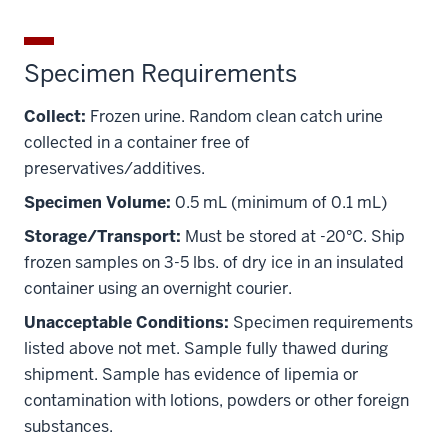
Specimen Requirements
Collect:
Frozen urine. Random clean catch urine
collected in a container free of
preservatives/additives.
Specimen Volume:
0.5 mL (minimum of 0.1 mL)
Storage/Transport:
Must be stored at -20°C. Ship
frozen samples on 3-5 lbs. of dry ice in an insulated
container using an overnight courier.
Unacceptable Conditions:
Specimen requirements
listed above not met. Sample fully thawed during
shipment. Sample has evidence of lipemia or
section
contamination with lotions, powders or other foreign
three
nav
substances.