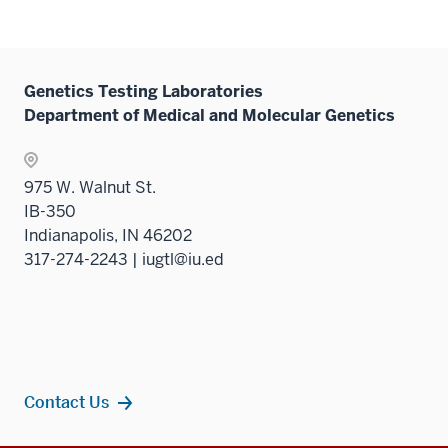
two
sectio
Genetics Testing Laboratories
Department of Medical and Molecular Genetics
975 W. Walnut St.
IB-350
Indianapolis, IN 46202
317-274-2243 | iugtl@iu.ed
Contact Us