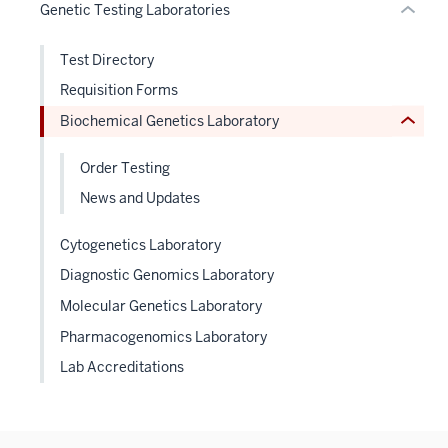
under
Genetic Testing Laboratories
Expand
nested
links
Test Directory
hide
Requisition Forms
or
Biochemical Genetics Laboratory
Expand
Order Testing
News and Updates
Cytogenetics Laboratory
Diagnostic Genomics Laboratory
Molecular Genetics Laboratory
Pharmacogenomics Laboratory
Lab Accreditations