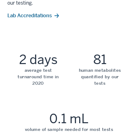
our testing.
Lab Accreditations
2 days
81
average test
human metabolites
turnaround time in
quantified by our
2020
tests
0.1 mL
volume of sample needed for most tests