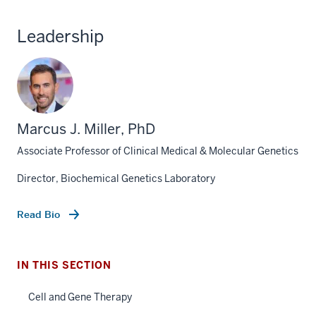
Leadership
Marcus J. Miller, PhD
Associate Professor of Clinical Medical & Molecular Genetics
section
three
Director, Biochemical Genetics Laboratory
nav
Section
Read Bio
the
under
section
nested
IN THIS SECTION
two
links
Level
hide
Cell and Gene Therapy
the
or