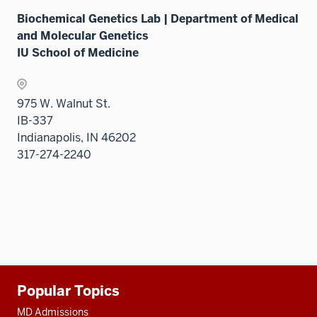
Biochemical Genetics Lab | Department of Medical
and Molecular Genetics
IU School of Medicine
975 W. Walnut St.
IB-337
Indianapolis, IN 46202
317-274-2240
Additional
Popular Topics
resources
MD Admissions