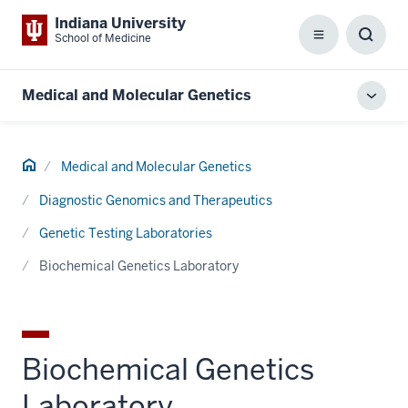
Indiana University
School of Medicine
Menu
Toggl
Searc
Box
Medical and Molecular Genetics
Toggl
local
men
Home
Medical and Molecular Genetics
Diagnostic Genomics and Therapeutics
Genetic Testing Laboratories
Biochemical Genetics Laboratory
Biochemical Genetics
Laboratory