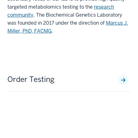
targeted metabolomics testing to the
research
community
. The Biochemical Genetics Laboratory
was founded in 2017 under the direction of
Marcus J.
Miller, PhD, FACMG
.
Order Testing