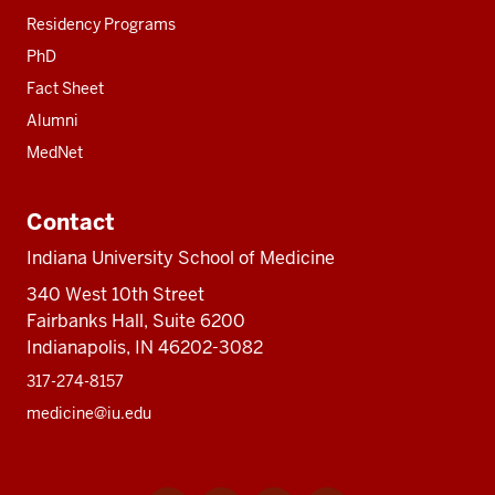
Residency Programs
PhD
Fact Sheet
Alumni
MedNet
Contact
Indiana University School of Medicine
340 West 10th Street
Fairbanks Hall, Suite 6200
Indianapolis, IN 46202-3082
317-274-8157
medicine@iu.edu