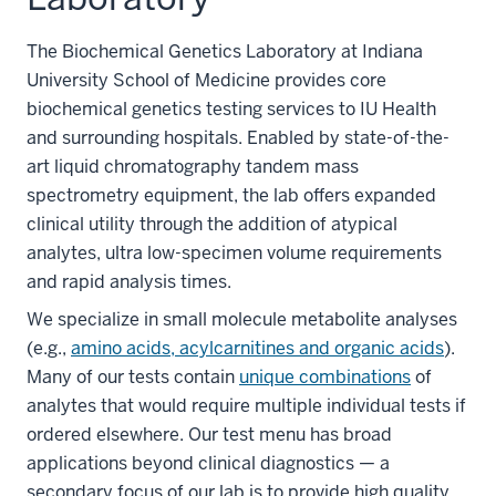
The Biochemical Genetics Laboratory at Indiana
University School of Medicine provides core
biochemical genetics testing services to IU Health
and surrounding hospitals. Enabled by state-of-the-
art liquid chromatography tandem mass
spectrometry equipment, the lab offers expanded
clinical utility through the addition of atypical
analytes, ultra low-specimen volume requirements
and rapid analysis times.
We specialize in small molecule metabolite analyses
(e.g.,
amino acids, acylcarnitines and organic acids
).
Many of our tests contain
unique combinations
of
analytes that would require multiple individual tests if
ordered elsewhere. Our test menu has broad
applications beyond clinical diagnostics — a
secondary focus of our lab is to provide high quality