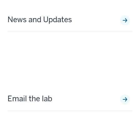
News and Updates
Email the lab