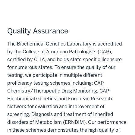
Quality Assurance
The Biochemical Genetics Laboratory is accredited
by the College of American Pathologists (CAP),
certified by CLIA, and holds state specific licensure
for numerous states. To ensure the quality of our
testing, we participate in multiple different
proficiency testing schemes including: CAP
Chemistry/Therapeutic Drug Monitoring, CAP
Biochemical Genetics, and European Research
Network for evaluation and improvement of
screening, Diagnosis and treatment of Inherited
disorders of Metabolism (ERNDIM). Our performance
in these schemes demonstrates the high quality of