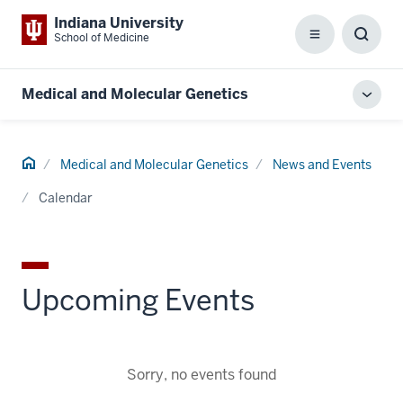
Indiana University
School of Medicine
Menu
Toggl
Searc
Box
Medical and Molecular Genetics
Toggl
local
men
Home
Medical and Molecular Genetics
News and Events
Calendar
Upcoming Events
Sorry, no events found