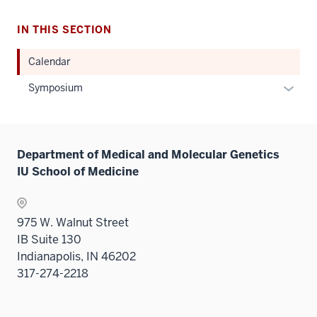
IN THIS SECTION
Calendar
Expan
Symposium
or
hide
links
Department of Medical and Molecular Genetics
neste
IU School of Medicine
under
the
Sectio
975 W. Walnut Street
nav
IB Suite 130
three
Indianapolis, IN 46202
sectio
317-274-2218