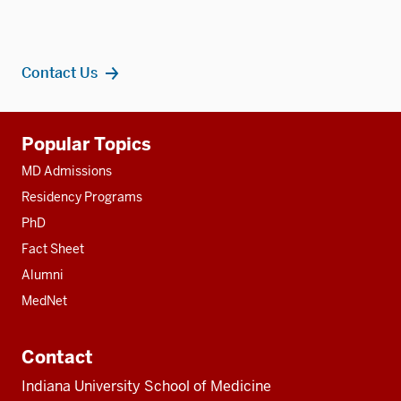
Contact Us
Additional
Popular Topics
resources
MD Admissions
Residency Programs
PhD
Fact Sheet
Alumni
MedNet
Contact
Indiana University School of Medicine