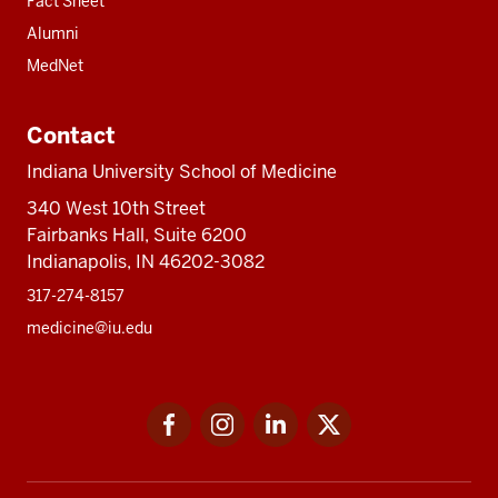
Fact Sheet
Alumni
MedNet
Contact
Indiana University School of Medicine
340 West 10th Street
Fairbanks Hall, Suite 6200
Indianapolis, IN 46202-3082
317-274-8157
medicine@iu.edu
Social
Facebook
Instagram
LinkedIn
Twitter
media