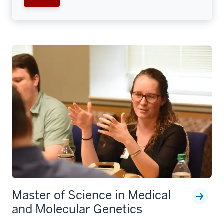
Master of Science in Medical
and Molecular Genetics