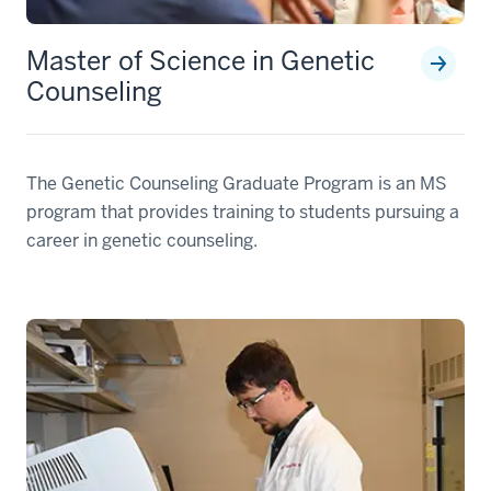
Master of Science in Genetic
Counseling
The Genetic Counseling Graduate Program is an MS
program that provides training to students pursuing a
career in genetic counseling.