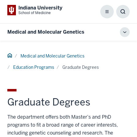
Indiana University
School of Medicine
Menu
Toggl
Searc
Box
Medical and Molecular Genetics
Toggl
local
men
Home
Medical and Molecular Genetics
Education Programs
Graduate Degrees
Graduate Degrees
The department offers both Master’s and PhD
programs to fit a broad range of career interests,
including genetic counseling and research. The