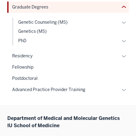
or
Graduate Degrees
Expand
Expan
Genetic Counseling (MS)
or
Genetics (MS)
hide
Expan
PhD
links
or
neste
hide
Expan
Residency
under
links
or
the
Fellowship
neste
hide
Level
under
links
Postdoctoral
two
the
neste
sectio
Expan
Advanced Practice Provider Training
Level
under
or
two
the
hide
sectio
Sectio
links
nav
Department of Medical and Molecular Genetics
neste
three
IU School of Medicine
under
sectio
the