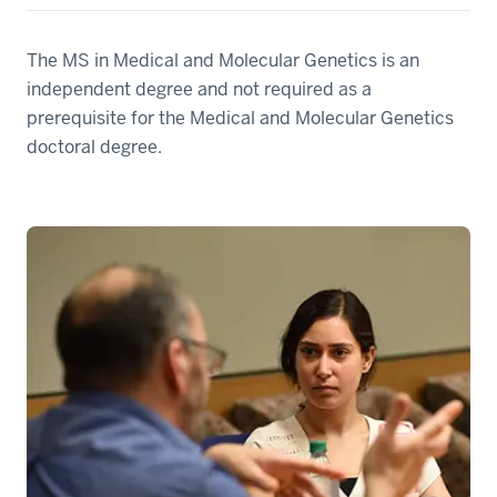
The MS in Medical and Molecular Genetics is an
independent degree and not required as a
prerequisite for the Medical and Molecular Genetics
doctoral degree.