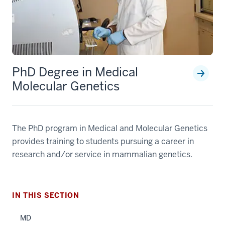
PhD Degree in Medical
Molecular Genetics
section
The PhD program in Medical and Molecular Genetics
three
nav
provides training to students pursuing a career in
Section
research and/or service in mammalian genetics.
the
under
nested
IN THIS SECTION
links
hide
MD