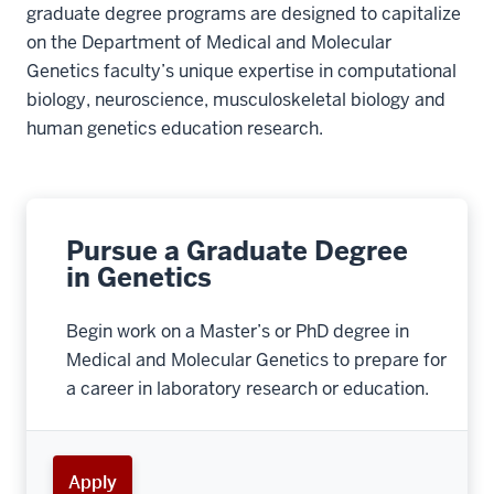
graduate degree programs are designed to capitalize
on the Department of Medical and Molecular
Genetics faculty’s unique expertise in computational
biology, neuroscience, musculoskeletal biology and
human genetics education research.
Pursue a Graduate Degree
in Genetics
Begin work on a Master’s or PhD degree in
Medical and Molecular Genetics to prepare for
a career in laboratory research or education.
Apply