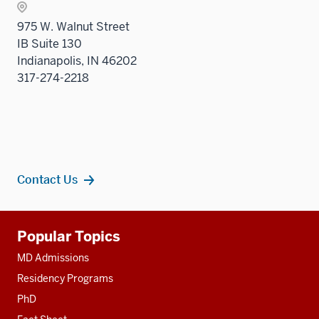
Sectio
975 W. Walnut Street
nav
IB Suite 130
three
Indianapolis, IN 46202
sectio
317-274-2218
Contact Us
Additional
Popular Topics
resources
MD Admissions
Residency Programs
PhD