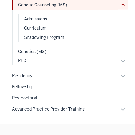
Genetic Counseling (MS)
Expand
Admissions
Curriculum
Shadowing Program
Genetics (MS)
Expan
PhD
or
hide
Expan
Residency
links
or
Fellowship
neste
hide
under
links
Postdoctoral
the
neste
Expan
Advanced Practice Provider Training
Level
under
or
two
the
hide
sectio
Sectio
links
nav