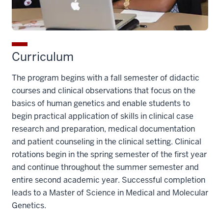
Curriculum
The program begins with a fall semester of didactic
courses and clinical observations that focus on the
basics of human genetics and enable students to
begin practical application of skills in clinical case
research and preparation, medical documentation
and patient counseling in the clinical setting. Clinical
rotations begin in the spring semester of the first year
and continue throughout the summer semester and
entire second academic year. Successful completion
leads to a Master of Science in Medical and Molecular
Genetics.