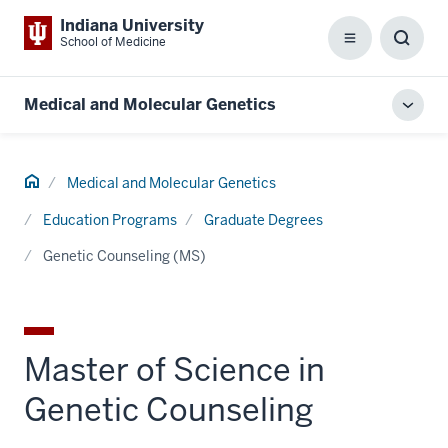
Indiana University
School of Medicine
Menu
Toggl
Searc
Box
Medical and Molecular Genetics
Toggl
local
men
Home
Medical and Molecular Genetics
Education Programs
Graduate Degrees
Genetic Counseling (MS)
Master of Science in
Genetic Counseling