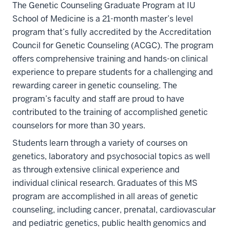
The Genetic Counseling Graduate Program at IU
School of Medicine is a 21-month master’s level
program that’s fully accredited by the Accreditation
Council for Genetic Counseling (ACGC). The program
offers comprehensive training and hands-on clinical
experience to prepare students for a challenging and
rewarding career in genetic counseling. The
program’s faculty and staff are proud to have
contributed to the training of accomplished genetic
counselors for more than 30 years.
Students learn through a variety of courses on
genetics, laboratory and psychosocial topics as well
as through extensive clinical experience and
individual clinical research. Graduates of this MS
program are accomplished in all areas of genetic
counseling, including cancer, prenatal, cardiovascular
and pediatric genetics, public health genomics and