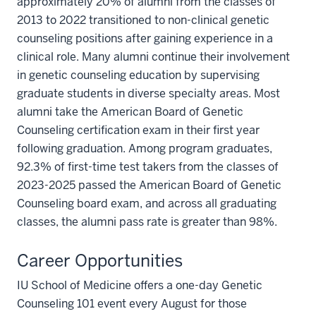
approximately 20% of alumni from the classes of
2013 to 2022 transitioned to non-clinical genetic
counseling positions after gaining experience in a
clinical role. Many alumni continue their involvement
in genetic counseling education by supervising
graduate students in diverse specialty areas. Most
alumni take the American Board of Genetic
Counseling certification exam in their first year
following graduation. Among program graduates,
92.3% of first-time test takers from the classes of
2023-2025 passed the American Board of Genetic
Counseling board exam, and across all graduating
classes, the alumni pass rate is greater than 98%.
Career Opportunities
IU School of Medicine offers a one-day Genetic
Counseling 101 event every August for those