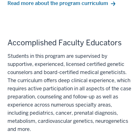
Read more about the program curriculum
Accomplished Faculty Educators
Students in this program are supervised by
supportive, experienced, licensed certified genetic
counselors and board-certified medical geneticists.
The curriculum offers deep clinical experience, which
requires active participation in all aspects of the case
preparation, counseling and follow-up as well as
experience across numerous specialty areas,
including pediatrics, cancer, prenatal diagnosis,
metabolism, cardiovascular genetics, neurogenetics
and more.