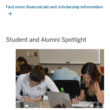
Find more financial aid and scholarship information
Student and Alumni Spotlight