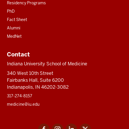
Residency Programs
PhD
Fact Sheet
Alumni
MedNet
Contact
Indiana University School of Medicine
340 West 10th Street
Fairbanks Hall, Suite 6200
Indianapolis, IN 46202-3082
317-274-8157
medicine@iu.edu
Social
Facebook
Instagram
LinkedIn
Twitter