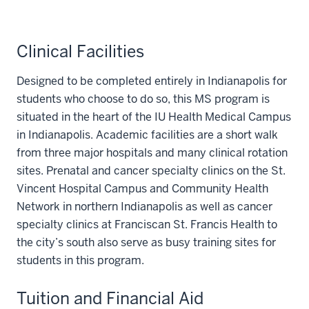
Clinical Facilities
Designed to be completed entirely in Indianapolis for
students who choose to do so, this MS program is
situated in the heart of the IU Health Medical Campus
in Indianapolis. Academic facilities are a short walk
from three major hospitals and many clinical rotation
sites. Prenatal and cancer specialty clinics on the St.
Vincent Hospital Campus and Community Health
Network in northern Indianapolis as well as cancer
specialty clinics at Franciscan St. Francis Health to
the city’s south also serve as busy training sites for
students in this program.
Tuition and Financial Aid