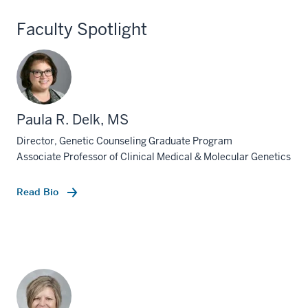
Faculty Spotlight
Paula R. Delk, MS
Director, Genetic Counseling Graduate Program
Associate Professor of Clinical Medical & Molecular Genetics
Read Bio