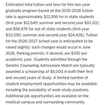
Estimated total tuition and fees for this two-year
graduate program based on the 2025-2026 tuition
rate is approximately $22,956 for in-state students
(first year $12,645; summer and second year $10,311)
and $58,476 for out-of-state students (first year
$33,050; summer and second year $24,426). Tuition
for the 2026-2027 school year is anticipated to be
raised slightly; such changes would occur in June
2026. Parking permits, if desired, are $350 per
academic year. Students admitted through the
Genetic Counseling Admissions Match are typically
awarded a scholarship of $5,000 in both their first
and second years of study. A limited number of
student employment opportunities may be available,
including the possibility of work-study positions.
Additional job opportunities are available on the
medical campus and surrounding community.