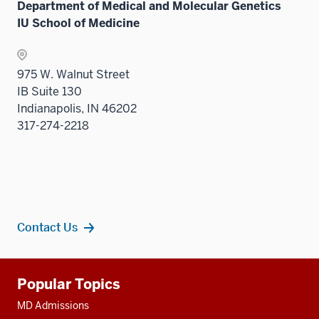
Department of Medical and Molecular Genetics
neste
three
IU School of Medicine
under
sectio
the
Sectio
975 W. Walnut Street
nav
IB Suite 130
three
Indianapolis, IN 46202
sectio
317-274-2218
Contact Us
Additional
Popular Topics
resources
MD Admissions