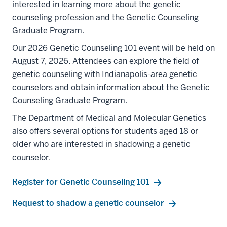
interested in learning more about the genetic
counseling profession and the Genetic Counseling
Graduate Program.
Our 2026 Genetic Counseling 101 event will be held on
August 7, 2026. Attendees can explore the field of
genetic counseling with Indianapolis-area genetic
counselors and obtain information about the Genetic
Counseling Graduate Program.
The Department of Medical and Molecular Genetics
also offers several options for students aged 18 or
older who are interested in shadowing a genetic
counselor.
Register for Genetic Counseling 101
Request to shadow a genetic counselor