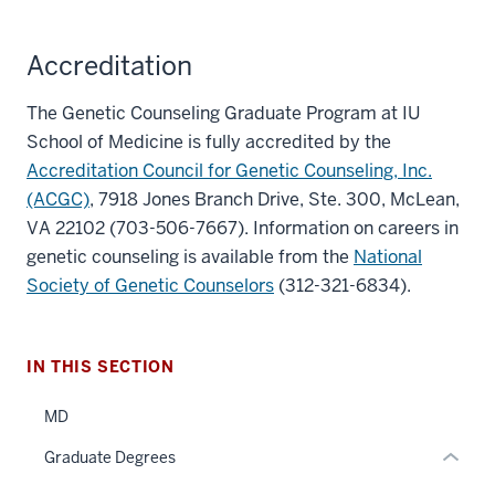
Accreditation
The Genetic Counseling Graduate Program at IU
School of Medicine is fully accredited by the
Accreditation Council for Genetic Counseling, Inc.
section
(ACGC)
, 7918 Jones Branch Drive, Ste. 300, McLean,
three
VA 22102 (703-506-7667). Information on careers in
nav
genetic counseling is available from the
National
Section
section
Society of Genetic Counselors
(312-321-6834).
the
two
under
Level
nested
the
IN THIS SECTION
links
under
hide
nested
MD
or
links
Graduate Degrees
Expand
hide
or