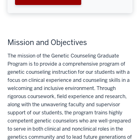
Mission and Objectives
The mission of the Genetic Counseling Graduate
Program is to provide a comprehensive program of
genetic counseling instruction for our students with a
focus on clinical experience and counseling skills in a
welcoming and inclusive environment. Through
rigorous coursework, field experience and research,
along with the unwavering faculty and supervisor
support of our students, the program trains highly
competent genetic counselors who are well-prepared
to serve in both clinical and nonclinical roles in the
genetics community and to lead future generations of