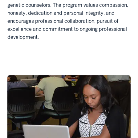
genetic counselors. The program values compassion,
honesty, dedication and personal integrity, and
encourages professional collaboration, pursuit of
excellence and commitment to ongoing professional
development.