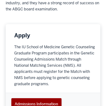
industry, and they have a strong record of success on
the ABGC board examination.
Apply
The IU School of Medicine Genetic Counseling
Graduate Program participates in the Genetic
Counseling Admissions Match through
National Matching Services (NMS). All
applicants must register for the Match with
NMS before applying to genetic counseling
graduate programs.
Admissions Information