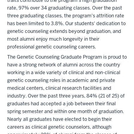
traits contribute to the program’s high graduation
rate, 97% over 34 graduating classes. Over the past
three graduating classes, the program's attrition rate
has been limited to 3.8%. Our students' dedication to
genetic counseling extends beyond graduation, and
most alumni enjoy much longevity in their
professional genetic counseling careers.
The Genetic Counseling Graduate Program is proud to
have a strong network of alumni across the country
working in a wide variety of clinical and non-clinical
genetic counseling roles in academic and private
medical centers, clinical research facilities and
industry. Over the past three years, 84% (21 of 25) of
graduates had accepted a job between their final
spring semester and within one month of graduation.
Nearly all graduates have elected to begin their
careers as clinical genetic counselors, although