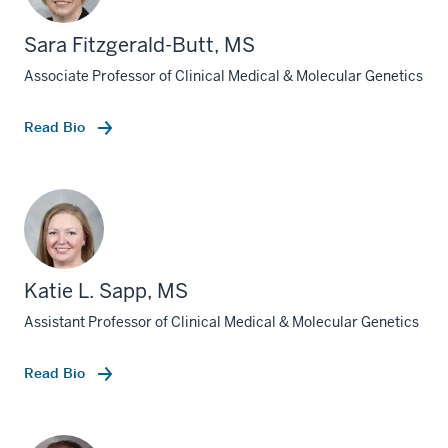
Sara Fitzgerald-Butt, MS
Associate Professor of Clinical Medical & Molecular Genetics
Read Bio
Katie L. Sapp, MS
Assistant Professor of Clinical Medical & Molecular Genetics
Read Bio