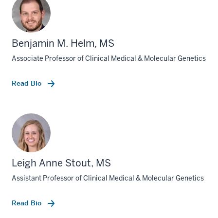
Benjamin M. Helm, MS
Associate Professor of Clinical Medical & Molecular Genetics
Read Bio
Leigh Anne Stout, MS
Assistant Professor of Clinical Medical & Molecular Genetics
Read Bio