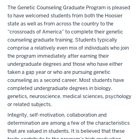
The Genetic Counseling Graduate Program is pleased
to have welcomed students from both the Hoosier
state as well as from across the country to the
“crossroads of America” to complete their genetic
counseling graduate training. Students typically
comprise a relatively even mix of individuals who join
the program immediately after earning their
undergraduate degrees and those who have either
taken a gap year or who are pursuing genetic
counseling as a second career. Most students have
completed undergraduate degrees in biology,
genetics, neuroscience, medical sciences, psychology
or related subjects.
Integrity, self-motivation, collaboration and
determination are among a few of the characteristics
that are valued in students. It is believed that these