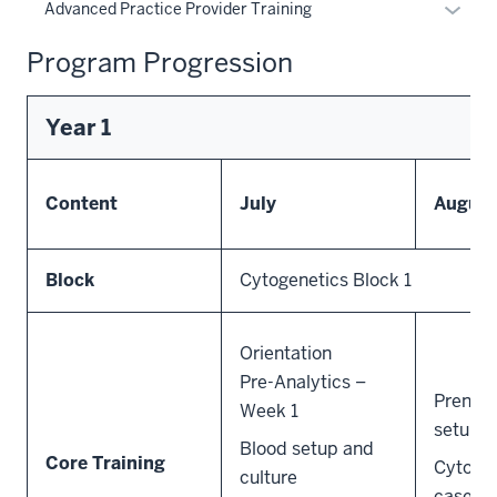
the
Expan
Advanced Practice Provider Training
under
Sectio
or
the
nav
Program Progression
hide
Sectio
three
links
nav
sectio
neste
three
Year 1
under
sectio
the
Sectio
Content
July
August
nav
three
sectio
Block
Cytogenetics Block 1
Orientation
Pre-Analytics –
Prenat
Week 1
setup a
Blood setup and
Core Training
Cytogen
culture
cases/