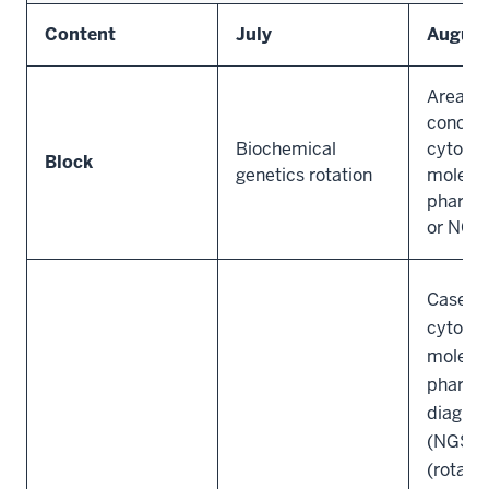
Content
July
Augus
Area of
concent
Biochemical
cytogen
Block
genetics rotation
molecul
pharma
or NGS
Case si
cytogen
molecu
pharma
diagnos
(NGS) l
(rotate