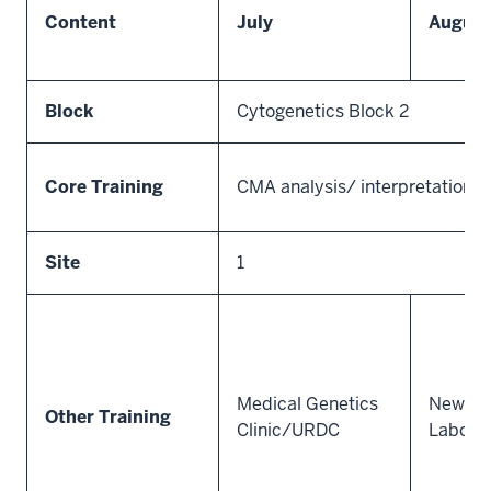
Content
July
August
Block
Cytogenetics Block 2
Core Training
CMA analysis/ interpretation/ 
Site
1
Medical Genetics
Newbor
Other Training
Clinic/URDC
Labora