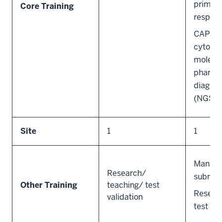
primar
Core Training
responsi
CAP QA
cytogen
molecu
pharma
diagnos
(NGS) l
Site
1
1
Manusc
Research/
submis
Other Training
teaching/ test
Resear
validation
test val