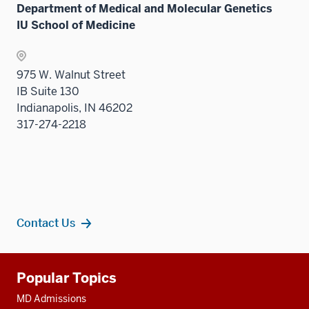
Department of Medical and Molecular Genetics
IU School of Medicine
975 W. Walnut Street
IB Suite 130
Indianapolis, IN 46202
317-274-2218
Contact Us
Additional
Popular Topics
resources
MD Admissions