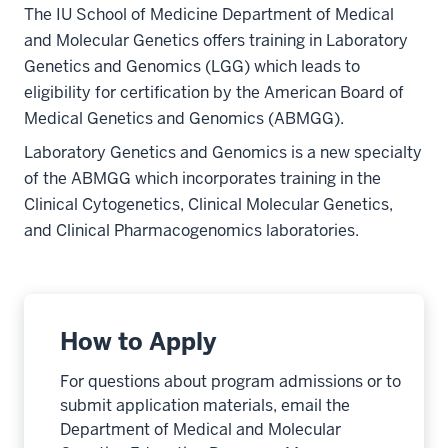
The IU School of Medicine Department of Medical
and Molecular Genetics offers training in Laboratory
Genetics and Genomics (LGG) which leads to
eligibility for certification by the American Board of
Medical Genetics and Genomics (ABMGG).
Laboratory Genetics and Genomics is a new specialty
of the ABMGG which incorporates training in the
Clinical Cytogenetics, Clinical Molecular Genetics,
and Clinical Pharmacogenomics laboratories.
How to Apply
For questions about program admissions or to
submit application materials, email the
Department of Medical and Molecular