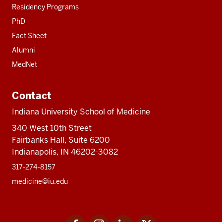
Residency Programs
PhD
Fact Sheet
Alumni
MedNet
Contact
Indiana University School of Medicine
340 West 10th Street
Fairbanks Hall, Suite 6200
Indianapolis, IN 46202-3082
317-274-8157
medicine@iu.edu
Social
Facebook
Instagram
LinkedIn
Twitter