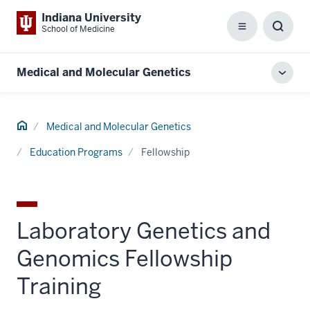
Indiana University
School of Medicine
Menu
Toggl
Searc
Box
Medical and Molecular Genetics
Toggl
local
men
Home
Medical and Molecular Genetics
Education Programs
Fellowship
Laboratory Genetics and
Genomics Fellowship
Training