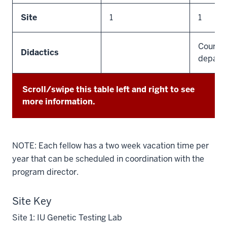
Site
1
1
Course 
Didactics
depart
Scroll/swipe this table left and right to see
more information.
NOTE: Each fellow has a two week vacation time per
year that can be scheduled in coordination with the
program director.
Site Key
Site 1: IU Genetic Testing Lab