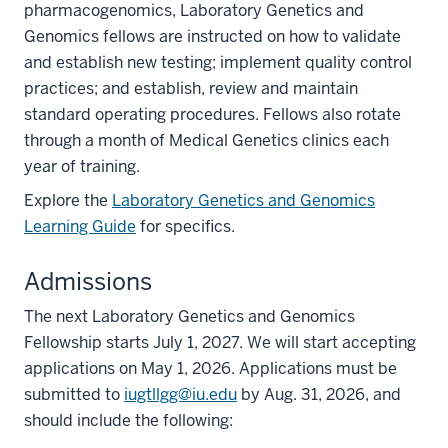
pharmacogenomics, Laboratory Genetics and
Genomics fellows are instructed on how to validate
and establish new testing; implement quality control
practices; and establish, review and maintain
standard operating procedures. Fellows also rotate
through a month of Medical Genetics clinics each
year of training.
Explore the
Laboratory Genetics and Genomics
Learning Guide
for specifics.
Admissions
The next Laboratory Genetics and Genomics
Fellowship starts July 1, 2027. We will start accepting
applications on May 1, 2026. Applications must be
submitted to
iugtllgg@iu.edu
by Aug. 31, 2026, and
should include the following: