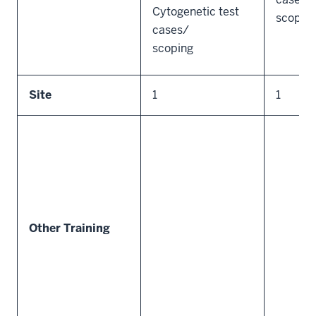
Cytogenetic test
scopin
cases/
scoping
Site
1
1
Other Training