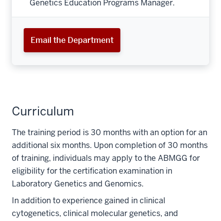
Genetics Education Programs Manager.
Email the Department
Curriculum
The training period is 30 months with an option for an
additional six months. Upon completion of 30 months
of training, individuals may apply to the ABMGG for
eligibility for the certification examination in
Laboratory Genetics and Genomics.
In addition to experience gained in clinical
cytogenetics, clinical molecular genetics, and