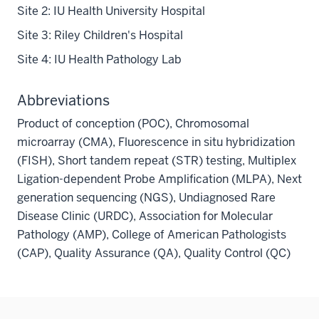
Site 2: IU Health University Hospital
Site 3: Riley Children's Hospital
Site 4: IU Health Pathology Lab
Abbreviations
Product of conception (POC), Chromosomal
microarray (CMA), Fluorescence in situ hybridization
(FISH), Short tandem repeat (STR) testing, Multiplex
Ligation-dependent Probe Amplification (MLPA), Next
generation sequencing (NGS), Undiagnosed Rare
Disease Clinic (URDC), Association for Molecular
Pathology (AMP), College of American Pathologists
(CAP), Quality Assurance (QA), Quality Control (QC)