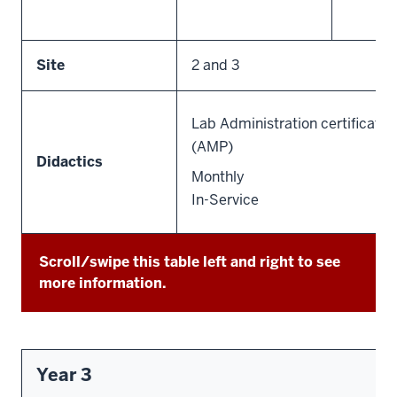
Site
2 and 3
Lab Administration certificate 
(AMP)
Didactics
Monthly
In-Service
Scroll/swipe this table left and right to see
more information.
Year 3