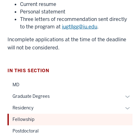
Current resume
Personal statement
Three letters of recommendation sent directly
to the program at
iugtllgg@iu.edu
.
Incomplete applications at the time of the deadline
will not be considered.
IN THIS SECTION
MD
Expan
Graduate Degrees
or
Expan
Residency
hide
or
links
Fellowship
hide
neste
links
Postdoctoral
under
neste