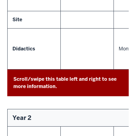
Site
Didactics
Monthly
Scroll/swipe this table left and right to see
more information.
Year 2