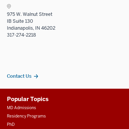
the
Sectio
975 W. Walnut Street
nav
IB Suite 130
three
Indianapolis, IN 46202
sectio
317-274-2218
Contact Us
Additional
Popular Topics
resources
MD Admissions
Residency Programs
PhD