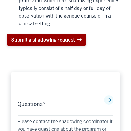
profession. Short term shadowing experiences
typically consist of a half day or full day of
observation with the genetic counselor in a
clinical setting.
Submit a shadowing request
Questions?
Please contact the shadowing coordinator if
you have questions about the program or