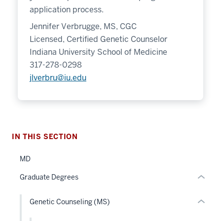
application process.
Jennifer Verbrugge, MS, CGC
Licensed, Certified Genetic Counselor
Indiana University School of Medicine
section
317-278-0298
three
jlverbru@iu.edu
nav
Section
section
the
two
under
Level
nested
the
IN THIS SECTION
links
under
hide
nested
MD
or
links
Graduate Degrees
Expand
hide
or
Genetic Counseling (MS)
Expand