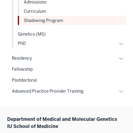
Admissions
Curriculum
Shadowing Program
Genetics (MS)
Expan
PhD
or
hide
Expan
Residency
links
or
Fellowship
neste
hide
under
links
Postdoctoral
the
neste
Expan
Advanced Practice Provider Training
Level
under
or
two
the
hide
sectio
Sectio
links
nav
Department of Medical and Molecular Genetics
neste
three
IU School of Medicine
under
sectio