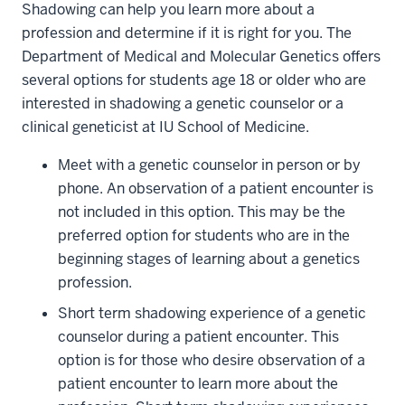
Shadowing can help you learn more about a
profession and determine if it is right for you. The
Department of Medical and Molecular Genetics offers
several options for students age 18 or older who are
interested in shadowing a genetic counselor or a
clinical geneticist at IU School of Medicine.
Meet with a genetic counselor in person or by
phone. An observation of a patient encounter is
not included in this option. This may be the
preferred option for students who are in the
beginning stages of learning about a genetics
profession.
Short term shadowing experience of a genetic
counselor during a patient encounter. This
option is for those who desire observation of a
patient encounter to learn more about the