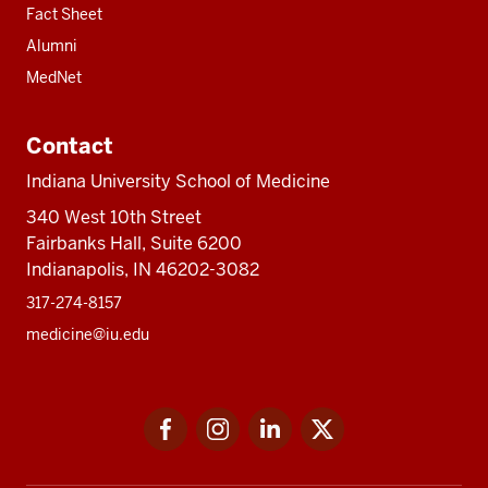
Fact Sheet
Alumni
MedNet
Contact
Indiana University School of Medicine
340 West 10th Street
Fairbanks Hall, Suite 6200
Indianapolis, IN 46202-3082
317-274-8157
medicine@iu.edu
Social
Facebook
Instagram
LinkedIn
Twitter
media