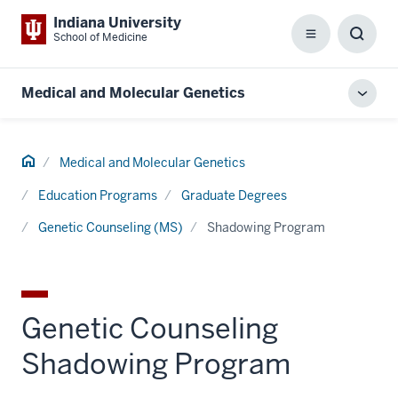
Indiana University
School of Medicine
Menu
Toggl
Searc
Box
Medical and Molecular Genetics
Toggl
local
men
Home
Medical and Molecular Genetics
Education Programs
Graduate Degrees
Genetic Counseling (MS)
Shadowing Program
Genetic Counseling
Shadowing Program