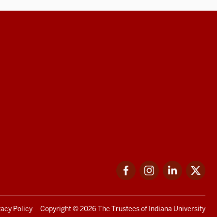
Facebook
Instagram
LinkedIn
Twi
vacy Policy
Copyright
© 2026 The Trustees of
Indiana University