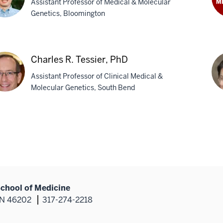
Assistant Professor of Medical & Molecular
Genetics, Bloomington
Aki
Ste
Ph
n,
Charles R. Tessier, PhD
Assistant Professor of Clinical Medical &
Molecular Genetics, South Bend
rles
Jan
Zun
ier,
M
School of Medicine
 IN 46202
317-274-2218