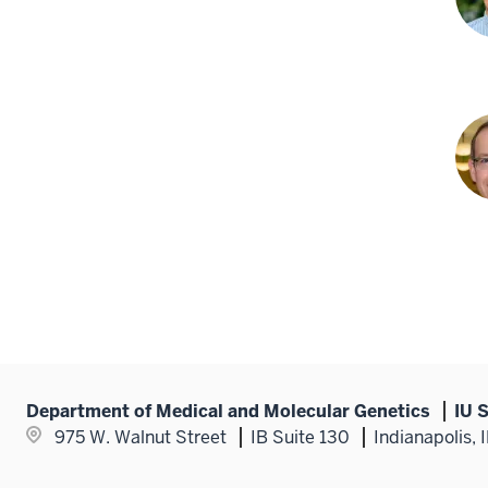
PhD
Jia
She
PhD
Cha
R.
Tess
PhD
Department of Medical and Molecular Genetics
IU 
975 W. Walnut Street
IB Suite 130
Indianapolis,