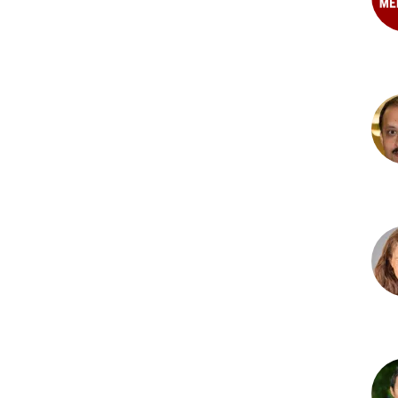
Brit
N.
Heil
PhD
Kes
Mys
PhD
Hea
M.
O'H