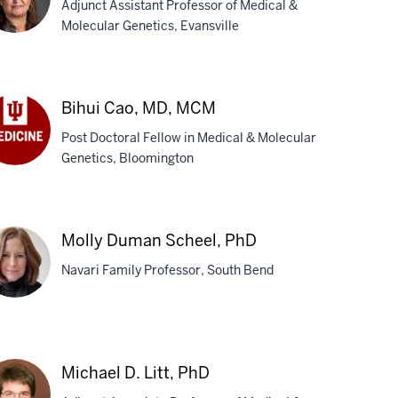
Adjunct Assistant Professor of Medical &
Molecular Genetics, Evansville
at
th,
Bihui Cao, MD, MCM
D
Post Doctoral Fellow in Medical & Molecular
Genetics, Bloomington
ui
o,
,
CM
Molly Duman Scheel, PhD
Navari Family Professor, South Bend
ly
man
Michael D. Litt, PhD
eel,