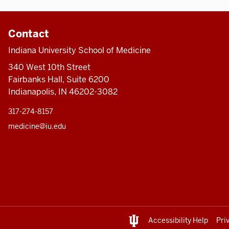
Contact
Indiana University School of Medicine
340 West 10th Street
Fairbanks Hall, Suite 6200
Indianapolis, IN 46202-3082
317-274-8157
medicine@iu.edu
Accessibility Help
Pri