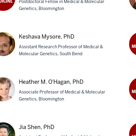
Postdoctoral Fellow in Medical & Molecular
Ph
Genetics, Bloomington
tany
Mi
,
D.
Keshava Mysore, PhD
Litt
Ph
Assistant Research Professor of Medical &
Molecular Genetics, South Bend
Ter
M.
hava
Njo
ore,
Ph
Heather M. O'Hagan, PhD
Associate Professor of Medical & Molecular
Genetics, Bloomington
Da
W.
ther
Se
Ph
Jia Shen, PhD
agan,