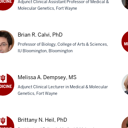
Adjunct Clinical Assistant Professor of Medical &
Molecular Genetics, Fort Wayne
eb
ous,
Kir
Baa
Brian R. Calvi, PhD
Ph
Professor of Biology, College of Arts & Sciences,
IU Bloomington, Bloomington
Bih
Ca
an
MD
M
Melissa A. Dempsey, MS
i,
Adjunct Clinical Lecturer in Medical & Molecular
Genetics, Fort Wayne
issa
Mol
psey,
Du
Brittany N. Heil, PhD
Sch