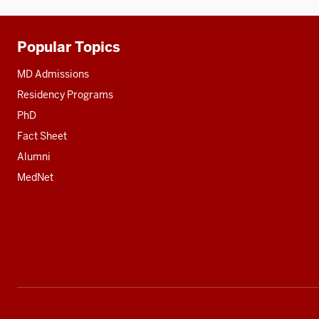
Popular Topics
Additional
resources
MD Admissions
Residency Programs
PhD
Fact Sheet
Alumni
MedNet
Social
media