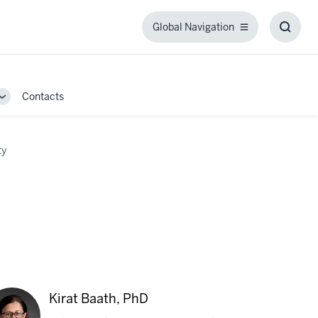
Global Navigation
Global
Toggl
Navigation
Searc
Box
Contacts
Toggle
Sub-
navigation
ty
Kirat Baath, PhD