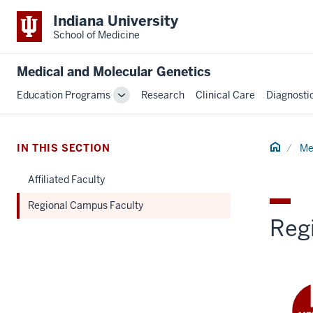
Indiana University
School of Medicine
Medical and Molecular Genetics
Education Programs
Research
Clinical Care
Diagnosti
Toggle
Sub-
navigation
Home
IN THIS SECTION
Me
Affiliated Faculty
Regional Campus Faculty
Reg