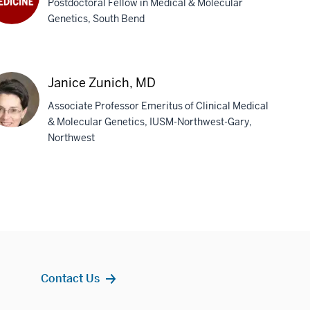
Postdoctoral Fellow in Medical & Molecular
Genetics, South Bend
lah
wart,
D
Janice Zunich, MD
Associate Professor Emeritus of Clinical Medical
& Molecular Genetics, IUSM-Northwest-Gary,
Northwest
ice
ich,
D
Contact Us