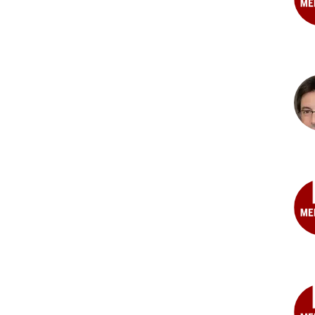
Zin
Amm
MD
Bri
R.
Calv
PhD
Mel
A.
Dem
MS