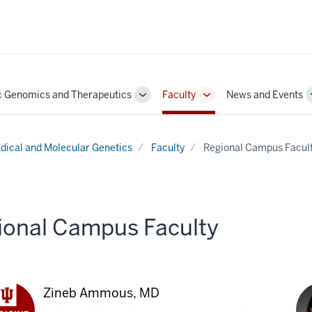
c Genomics and Therapeutics
Faculty
News and Events
Toggle
Toggle
Sub-
Sub-
navigation
navigation
dical and Molecular Genetics
Faculty
Regional Campus Facul
ional Campus Faculty
Zineb Ammous, MD