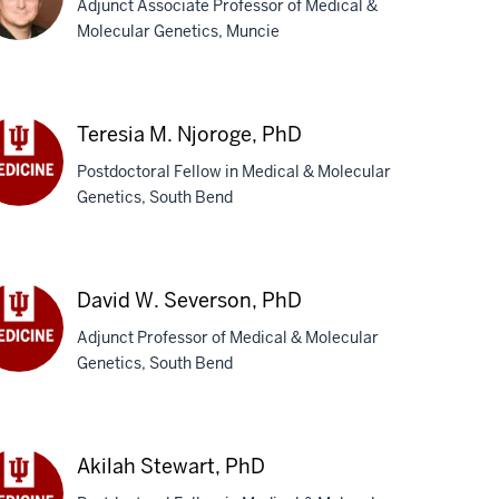
Adjunct Associate Professor of Medical &
D
Molecular Genetics, Muncie
chael
Teresia M. Njoroge, PhD
,
D
Postdoctoral Fellow in Medical & Molecular
Genetics, South Bend
esia
roge,
D
David W. Severson, PhD
Adjunct Professor of Medical & Molecular
Genetics, South Bend
vid
verson,
D
Akilah Stewart, PhD