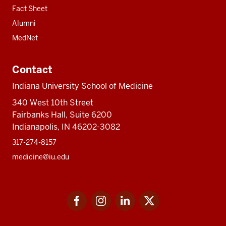
Fact Sheet
Alumni
MedNet
Contact
Indiana University School of Medicine
340 West 10th Street
Fairbanks Hall, Suite 6200
Indianapolis, IN 46202-3082
317-274-8157
medicine@iu.edu
Social
Facebook
Instagram
LinkedIn
Twitter
media