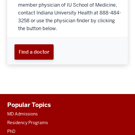
member physician of IU School of Medicine,
contact Indiana University Health at 888-484-
3258 or use the physician finder by clicking
the button below.
Find a doctor
Additional
Popular Topics
resources
MD Admissions
Residency Programs
PhD