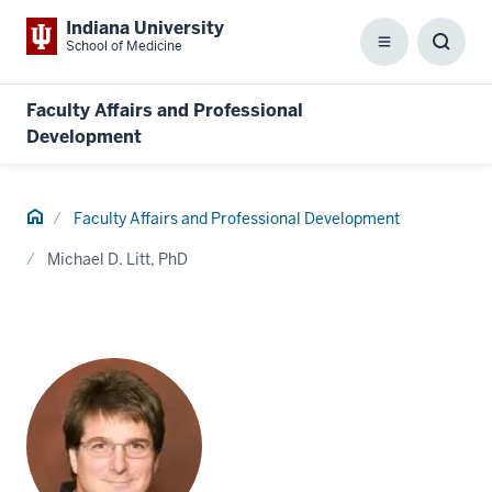
Indiana University
School of Medicine
Menu
Toggl
Searc
Box
Faculty Affairs and Professional
Development
Home
Faculty Affairs and Professional Development
Michael D. Litt, PhD