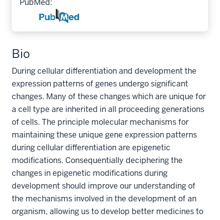
PubMed:
Bio
During cellular differentiation and development the
expression patterns of genes undergo significant
changes. Many of these changes which are unique for
a cell type are inherited in all proceeding generations
of cells. The principle molecular mechanisms for
maintaining these unique gene expression patterns
during cellular differentiation are epigenetic
modifications. Consequentially deciphering the
changes in epigenetic modifications during
development should improve our understanding of
the mechanisms involved in the development of an
organism, allowing us to develop better medicines to