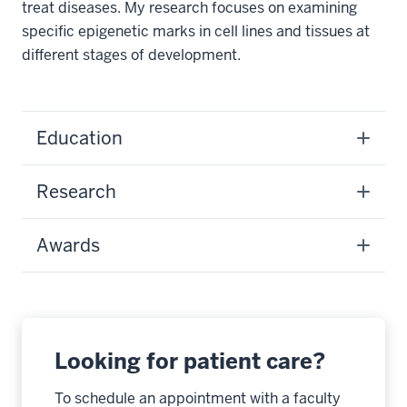
treat diseases. My research focuses on examining
specific epigenetic marks in cell lines and tissues at
different stages of development.
Education
Research
Awards
Looking for patient care?
To schedule an appointment with a faculty