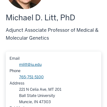
Michael D. Litt, PhD
Adjunct Associate Professor of Medical &
Molecular Genetics
Email
mlitt@iu.edu
Phone
765-751-5100
Address
221 N Celia Ave, MT 201
Ball State University
Muncie, IN 47303