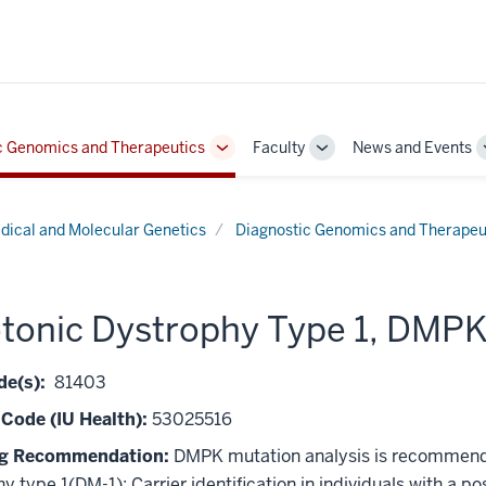
c Genomics and Therapeutics
Faculty
News and Events
Toggle
Toggle
Sub-
Sub-
navigation
navigation
dical and Molecular Genetics
Diagnostic Genomics and Therapeu
tonic Dystrophy Type 1, DMP
e(s):
81403
 Code (IU Health):
53025516
ng Recommendation:
DMPK mutation analysis is recommended 
y type 1(DM-1); Carrier identification in individuals with a po