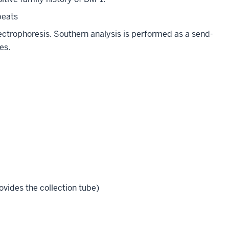
peats
ctrophoresis. Southern analysis is performed as a send-
es.
vides the collection tube)