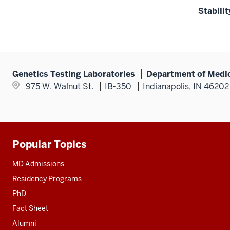
Stabilit
Genetics Testing Laboratories
Department of Medic
975 W. Walnut St.
IB-350
Indianapolis, IN 46202
Popular Topics
Additional
resources
MD Admissions
Residency Programs
PhD
Fact Sheet
Alumni