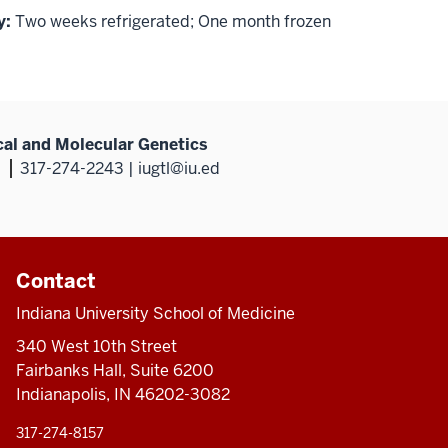
y:
Two weeks refrigerated; One month frozen
al and Molecular Genetics
317-274-2243 | iugtl@iu.ed
Contact
Indiana University School of Medicine
340 West 10th Street
Fairbanks Hall, Suite 6200
Indianapolis, IN 46202-3082
317-274-8157