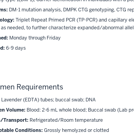
ms:
DM-1 mutation analysis, DMPK CTG genotyping, CTG re
ology:
Triplet Repeat Primed PCR (TP-PCR) and capillary ele
, as needed, to further characterize expanded/abnormal allel
med:
Monday through Friday
d:
6-9 days
imen Requirements
Lavender (EDTA) tubes; buccal swab; DNA
en Volume:
Blood: 2-6 mL whole blood; Buccal swab (Lab pro
/Transport:
Refrigerated/Room temperature
table Conditions:
Grossly hemolyzed or clotted