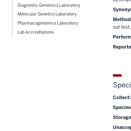
hide
Diagnostic Genomics Laboratory
links
Synony
Molecular Genetics Laboratory
nested
Method
under
Pharmacogenomics Laboratory
out test
the
Lab Accreditations
Level
Perfor
two
Reporte
section
Spec
Collect:
Specim
Storage
Unaccep