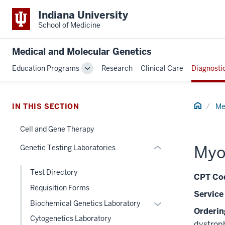
Indiana University
School of Medicine
section
three
Medical and Molecular Genetics
nav
Section
Education Programs
Research
Clinical Care
Diagnosti
Toggle
the
Sub-
under
navigation
nested
Home
IN THIS SECTION
Me
links
hide
Cell and Gene Therapy
or
Myo
Genetic Testing Laboratories
Expand
Test Directory
CPT Cod
Requisition Forms
Service
Expand
Biochemical Genetics Laboratory
Orderi
or
Cytogenetics Laboratory
dystroph