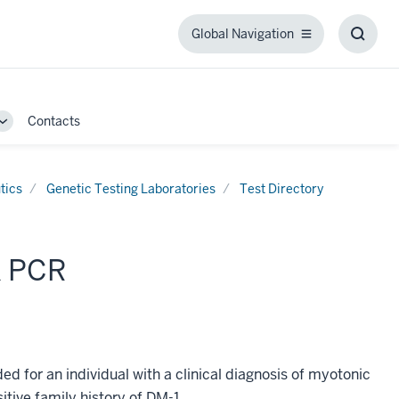
Global Navigation
Global
Toggl
Navigation
Searc
Box
Contacts
Toggle
Sub-
navigation
tics
Genetic Testing Laboratories
Test Directory
K PCR
for an individual with a clinical diagnosis of myotonic
sitive family history of DM-1.