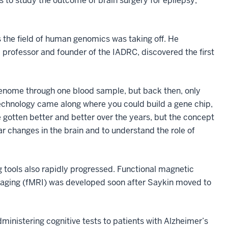
s to study the outcome of brain surgery for epilepsy,
s the field of human genomics was taking off. He
d professor and founder of the IADRC, discovered the first
 genome through one blood sample, but back then, only
echnology came along where you could build a gene chip,
 gotten better and better over the years, but the concept
ar changes in the brain and to understand the role of
tools also rapidly progressed. Functional magnetic
aging (fMRI) was developed soon after Saykin moved to
inistering cognitive tests to patients with Alzheimer’s