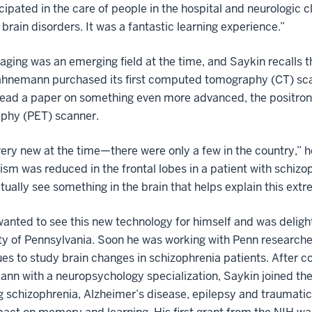
cipated in the care of people in the hospital and neurologic cl
 brain disorders. It was a fantastic learning experience.”
aging was an emerging field at the time, and Saykin recalls 
hnemann purchased its first computed tomography (CT) sc
read a paper on something even more advanced, the positron
phy (PET) scanner.
very new at the time—there were only a few in the country,” 
sm was reduced in the frontal lobes in a patient with schi
tually see something in the brain that helps explain this ext
anted to see this new technology for himself and was delight
ty of Pennsylvania. Soon he was working with Penn research
es to study brain changes in schizophrenia patients. After co
n with a neuropsychology specialization, Saykin joined the f
g schizophrenia, Alzheimer’s disease, epilepsy and traumatic 