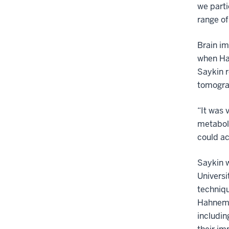
we parti
range of
Brain im
when Ha
Saykin 
tomogra
“It was 
metaboli
could ac
Saykin w
Universi
techniqu
Hahneman
includin