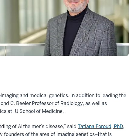
oimaging and medical genetics. In addition to leading the
ond C. Beeler Professor of Radiology, as well as
cs at IU School of Medicine.
nding of Alzheimer’s disease,” said
Tatiana Foroud, PhD
,
ly founders of the area of imaging genetics–that is