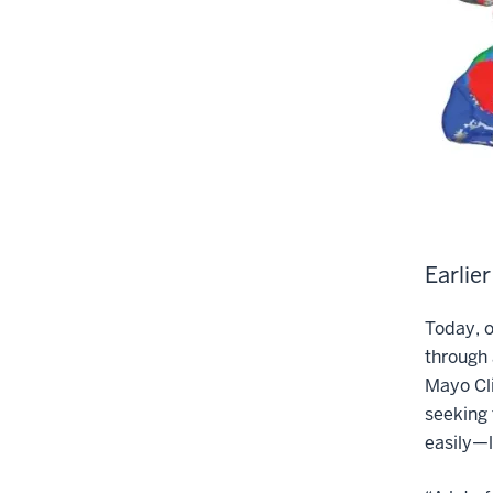
Earlie
Today, o
through 
Mayo Cli
seeking 
easily—l