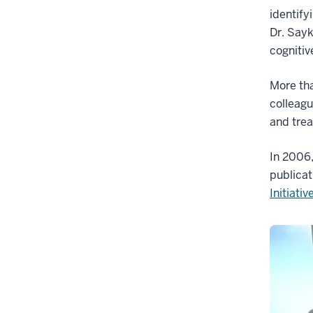
identify
Dr. Sayk
cognitiv
More tha
colleagu
and trea
In 2006,
publicat
Initiativ