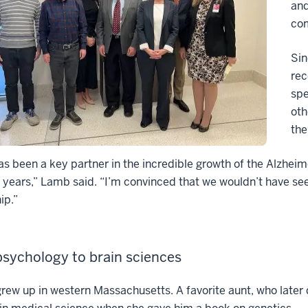
and
co
Sin
rec
spe
oth
the
s been a key partner in the incredible growth of the Alzhei
 years,” Lamb said. “I’m convinced that we wouldn’t have see
ip.”
sychology to brain sciences
rew up in western Massachusetts. A favorite aunt, who later 