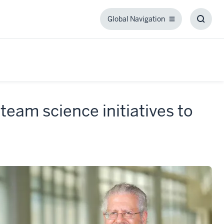
Global Navigation
Global
Toggl
Navigation
Searc
Box
team science initiatives to