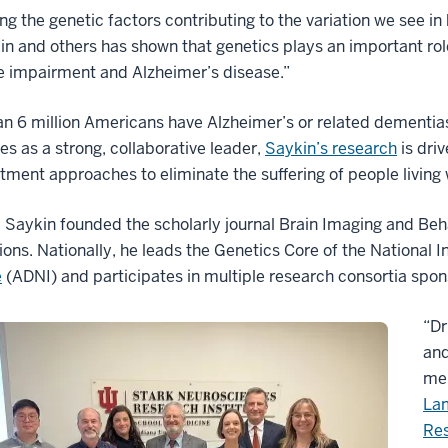
ing the genetic factors contributing to the variation we see 
in and others has shown that genetics plays an important rol
e impairment and Alzheimer’s disease.”
n 6 million Americans have Alzheimer’s or related dementias
es as a strong, collaborative leader,
Saykin’s research
is dri
tment approaches to eliminate the suffering of people living 
 Saykin founded the scholarly journal Brain Imaging and Beh
ions. Nationally, he leads the Genetics Core of the National I
e
(ADNI) and participates in multiple research consortia spons
“Dr
and
mem
La
Res