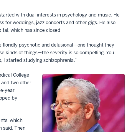
started with dual interests in psychology and music. He
ss for weddings, jazz concerts and other gigs. He also
ital, which has since closed.
 floridly psychotic and delusional—one thought they
se kinds of things—the severity is so compelling. You
 I started studying schizophrenia.”
edical College
e and two other
ee-year
loped by
nts, which
n said. Then