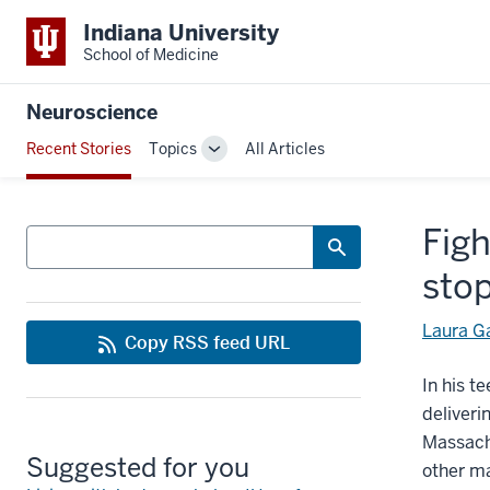
Indiana University
School of Medicine
Neuroscience
Recent Stories
Topics
All Articles
Toggle
Sub-
navigation
Figh
Search
sto
Laura G
Copy RSS feed URL
In his t
deliveri
Massachu
Suggested for you
other m