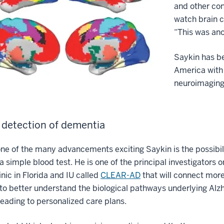
and other con
watch brain c
“This was ano
Saykin has be
America with
neuroimaging
r detection of dementia
ne of the many advancements exciting Saykin is the possibili
a simple blood test. He is one of the principal investigators o
nic in Florida and IU called
CLEAR-AD
that will connect more
to better understand the biological pathways underlying Alzh
eading to personalized care plans.