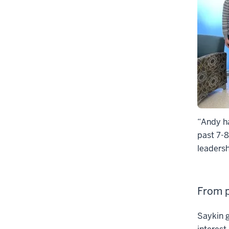
“Andy ha
past 7-8
leadersh
From p
Saykin g