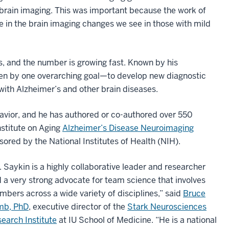
in brain imaging. This was important because the work of
e in the brain imaging changes we see in those with mild
, and the number is growing fast. Known by his
ven by one overarching goal—to develop new diagnostic
with Alzheimer’s and other brain diseases.
avior, and he has authored or co-authored over 550
nstitute on Aging
Alzheimer’s Disease Neuroimaging
ored by the National Institutes of Health (NIH).
. Saykin is a highly collaborative leader and researcher
 a very strong advocate for team science that involves
bers across a wide variety of disciplines,” said
Bruce
mb, PhD
, executive director of the
Stark Neurosciences
earch Institute
at IU School of Medicine. “He is a national