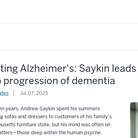
ting Alzheimer's: Saykin leads 
p progression of dementia
ates
Jul 07, 2023
een years, Andrew Saykin spent his summers
ng sofas and dressers to customers of his family’s
setts furniture store, but his mind was often on
atters—those deep within the human psyche.