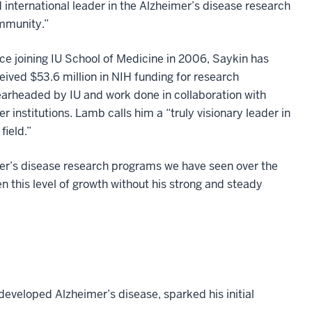
 international leader in the Alzheimer’s disease research
mmunity.”
ce joining IU School of Medicine in 2006, Saykin has
eived $53.6 million in NIH funding for research
arheaded by IU and work done in collaboration with
er institutions. Lamb calls him a “truly visionary leader in
 field.”
mer’s disease research programs we have seen over the
n this level of growth without his strong and steady
developed Alzheimer’s disease, sparked his initial