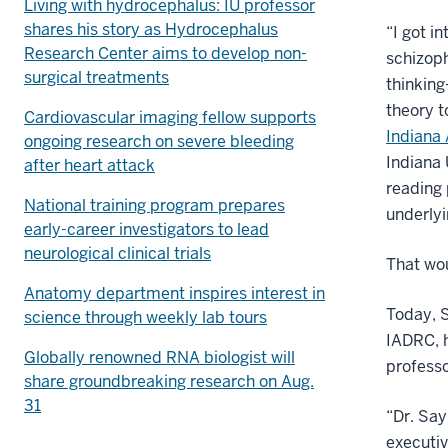
Living with hydrocephalus: IU professor
shares his story as Hydrocephalus
“I got i
Research Center aims to develop non-
schizop
surgical treatments
thinking
theory t
Cardiovascular imaging fellow supports
Indiana
ongoing research on severe bleeding
Indiana 
after heart attack
reading 
National training program prepares
underlyi
early-career investigators to lead
neurological clinical trials
That wou
Anatomy department inspires interest in
Today, S
science through weekly lab tours
IADRC, h
Globally renowned RNA biologist will
professo
share groundbreaking research on Aug.
31
“Dr. Say
executiv