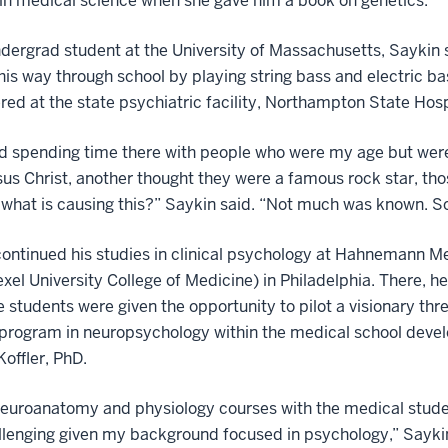
 in medical science when she gave him a book on genetics.
dergrad student at the University of Massachusetts, Saykin 
is way through school by playing string bass and electric ba
red at the state psychiatric facility, Northampton State Hosp
ed spending time there with people who were my age but were
us Christ, another thought they were a famous rock star, tho
what is causing this?” Saykin said. “Not much was known. So,
ontinued his studies in clinical psychology at Hahnemann M
xel University College of Medicine) in Philadelphia. There, h
 students were given the opportunity to pilot a visionary thr
 program in neuropsychology within the medical school deve
offler, PhD.
neuroanatomy and physiology courses with the medical stude
lenging given my background focused in psychology,” Sayki