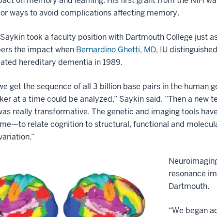
pact on memory and learning. His first grant from the NIH wa
for ways to avoid complications affecting memory.
 Saykin took a faculty position with Dartmouth College just a
rs the impact when
Bernardino Ghetti, MD
, IU distinguishe
lated hereditary dementia in 1989.
e get the sequence of all 3 billion base pairs in the human
er at a time could be analyzed,” Saykin said. “Then a new t
was really transformative. The genetic and imaging tools have
ame—to relate cognition to structural, functional and molecul
variation.”
Neuroimaging 
resonance im
Dartmouth.
“We began adm