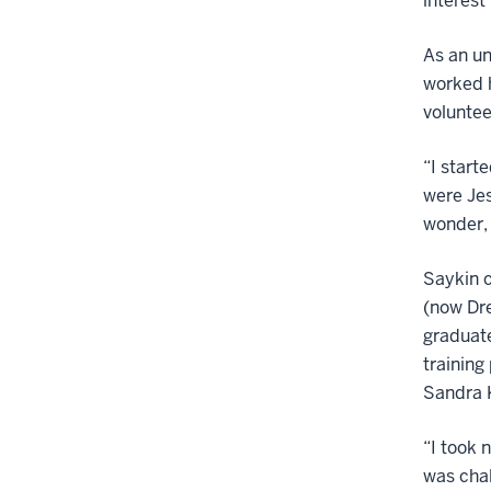
interest
As an un
worked h
voluntee
“I start
were Jes
wonder, 
Saykin c
(now Dre
graduate
training
Sandra K
“I took 
was chal