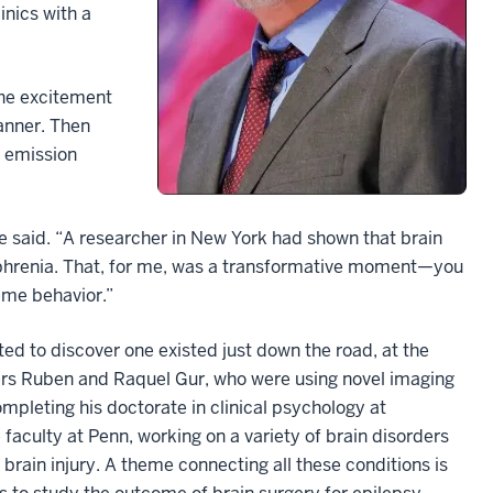
inics with a
the excitement
anner. Then
 emission
he said. “A researcher in New York had shown that brain
zophrenia. That, for me, was a transformative moment—you
reme behavior.”
ed to discover one existed just down the road, at the
ers Ruben and Raquel Gur, who were using novel imaging
mpleting his doctorate in clinical psychology at
aculty at Penn, working on a variety of brain disorders
brain injury. A theme connecting all these conditions is