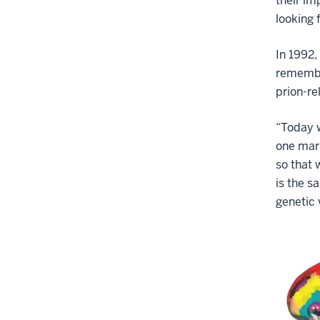
their im
looking 
In 1992,
remembe
prion-re
“Today w
one mark
so that 
is the s
genetic 