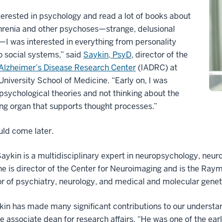
nterested in psychology and read a lot of books about
hrenia and other psychoses—strange, delusional
—I was interested in everything from personality
o social systems,” said
Saykin, PsyD
, director of the
 Alzheimer’s Disease Research Center
(IADRC) at
University School of Medicine. “Early on, I was
psychological theories and not thinking about the
ng organ that supports thought processes.”
ld come later.
aykin is a multidisciplinary expert in neuropsychology, neur
e is director of the Center for Neuroimaging and is the Raym
r of psychiatry, neurology, and medical and molecular geneti
kin has made many significant contributions to our understa
e associate dean for research affairs. “He was one of the ear