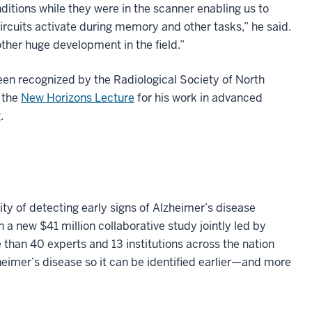
ditions while they were in the scanner enabling us to
ircuits activate during memory and other tasks,” he said.
ther huge development in the field.”
en recognized by the Radiological Society of North
 the
New Horizons Lecture
for his work in advanced
.
ty of detecting early signs of Alzheimer’s disease
n a new $41 million collaborative study jointly led by
 than 40 experts and 13 institutions across the nation
eimer’s disease so it can be identified earlier—and more