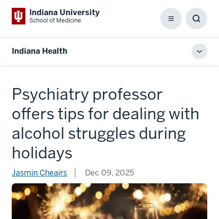
Indiana University
School of Medicine
Menu
Toggl
Searc
Box
Indiana Health
Toggl
local
men
Psychiatry professor
offers tips for dealing with
alcohol struggles during
holidays
Jasmin Cheairs
Dec 09, 2025