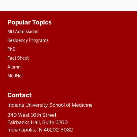
Additional
Popular Topics
resources
MD Admissions
Residency Programs
PhD
Fact Sheet
Alumni
MedNet
Contact
Indiana University School of Medicine
340 West 10th Street
Fairbanks Hall, Suite 6200
Indianapolis, IN 46202-3082