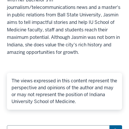
journalism/telecommunications news and a master's
in public relations from Ball State University, Jasmin
aims to tell impactful stories and help IU School of
Medicine faculty, staff and students reach their
maximum potential. Although Jasmin was not born in
Indiana, she does value the city's rich history and
amazing opportunities for growth.
The views expressed in this content represent the
perspective and opinions of the author and may
or may not represent the position of Indiana
University School of Medicine.
Search