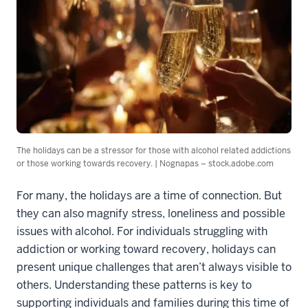
The holidays can be a stressor for those with alcohol related addictions
or those working towards recovery. | Nognapas – stock.adobe.com
For many, the holidays are a time of connection. But
they can also magnify stress, loneliness and possible
issues with alcohol. For individuals struggling with
addiction or working toward recovery, holidays can
present unique challenges that aren’t always visible to
others. Understanding these patterns is key to
supporting individuals and families during this time of