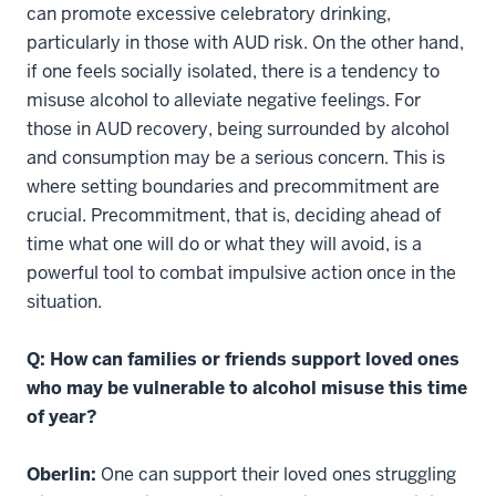
can promote excessive celebratory drinking,
particularly in those with AUD risk. On the other hand,
if one feels socially isolated, there is a tendency to
misuse alcohol to alleviate negative feelings. For
those in AUD recovery, being surrounded by alcohol
and consumption may be a serious concern. This is
where setting boundaries and precommitment are
crucial. Precommitment, that is, deciding ahead of
time what one will do or what they will avoid, is a
powerful tool to combat impulsive action once in the
situation.
Q: How can families or friends support loved ones
who may be vulnerable to alcohol misuse this time
of year?
Oberlin:
One can support their loved ones struggling