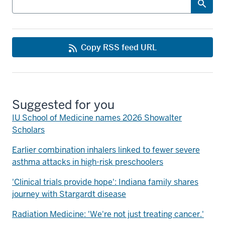
Copy RSS feed URL
Suggested for you
IU School of Medicine names 2026 Showalter
Scholars
Earlier combination inhalers linked to fewer severe
asthma attacks in high-risk preschoolers
'Clinical trials provide hope': Indiana family shares
journey with Stargardt disease
Radiation Medicine: 'We're not just treating cancer.'