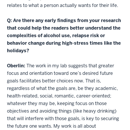
relates to what a person actually wants for their life.
Q: Are there any early findings from your research
that could help the readers better understand the
complexities of alcohol use, relapse risk or
behavior change during high-stress times like the
holidays?
Oberlin:
The work in my lab suggests that greater
focus and orientation toward one’s desired future
goals facilitates better choices now. That is,
regardless of what the goals are, be they academic,
health-related, social, romantic, career-oriented;
whatever they may be, keeping focus on those
objectives and avoiding things (like heavy drinking)
that will interfere with those goals, is key to securing
the future one wants. My work is all about