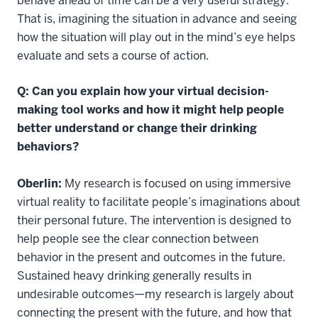
behave ahead of time can be a very useful strategy.
That is, imagining the situation in advance and seeing
how the situation will play out in the mind’s eye helps
evaluate and sets a course of action.
Q: Can you explain how your virtual decision-
making tool works and how it might help people
better understand or change their drinking
behaviors?
Oberlin:
My research is focused on using immersive
virtual reality to facilitate people’s imaginations about
their personal future. The intervention is designed to
help people see the clear connection between
behavior in the present and outcomes in the future.
Sustained heavy drinking generally results in
undesirable outcomes—my research is largely about
connecting the present with the future, and how that