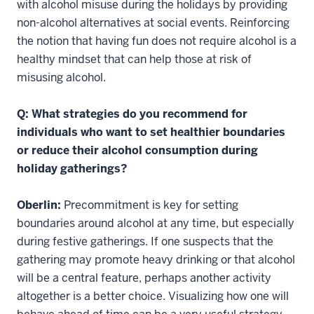
with alcohol misuse during the holidays by providing
non-alcohol alternatives at social events. Reinforcing
the notion that having fun does not require alcohol is a
healthy mindset that can help those at risk of
misusing alcohol.
Q: What strategies do you recommend for
individuals who want to set healthier boundaries
or reduce their alcohol consumption during
holiday gatherings?
Oberlin:
Precommitment is key for setting
boundaries around alcohol at any time, but especially
during festive gatherings. If one suspects that the
gathering may promote heavy drinking or that alcohol
will be a central feature, perhaps another activity
altogether is a better choice. Visualizing how one will