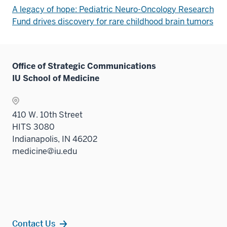
A legacy of hope: Pediatric Neuro-Oncology Research
Fund drives discovery for rare childhood brain tumors
Office of Strategic Communications
IU School of Medicine
410 W. 10th Street
HITS 3080
Indianapolis, IN 46202
medicine@iu.edu
Contact Us