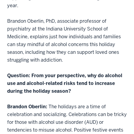
year.
Brandon Oberlin, PhD, associate professor of
psychiatry at the Indiana University School of
Medicine, explains just how individuals and families
can stay mindful of alcohol concerns this holiday
season, including how they can support loved ones
struggling with addiction.
Question: From your perspective, why do alcohol
use and alcohol-related risks tend to increase
during the holiday season?
Brandon Oberlin:
The holidays are a time of
celebration and socializing. Celebrations can be tricky
for those with alcohol use disorder (AUD) or
tendencies to misuse alcohol. Positive festive events