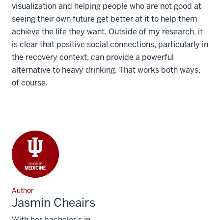
visualization and helping people who are not good at
seeing their own future get better at it to help them
achieve the life they want. Outside of my research, it
is clear that positive social connections, particularly in
the recovery context, can provide a powerful
alternative to heavy drinking. That works both ways,
of course.
Author
Jasmin Cheairs
With her bachelor's in