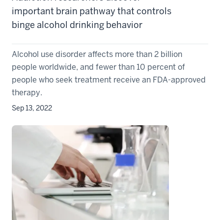
important brain pathway that controls
binge alcohol drinking behavior
Alcohol use disorder affects more than 2 billion
people worldwide, and fewer than 10 percent of
people who seek treatment receive an FDA-approved
therapy.
Sep 13, 2022