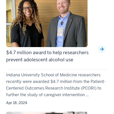
$4.7 million award to help researchers
prevent adolescent alcohol use
Indiana University School of Medicine researchers
recently were awarded $4.7 million from the Patient-
Centered Outcomes Research Institute (PCORI) to
further the study of caregiver intervention ...
Apr 18, 2024