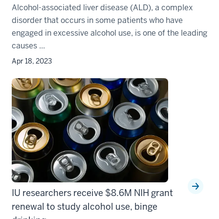
Alcohol-associated liver disease (ALD), a complex
disorder that occurs in some patients who have
engaged in excessive alcohol use, is one of the leading
causes ...
Apr 18, 2023
IU researchers receive $8.6M NIH grant
renewal to study alcohol use, binge