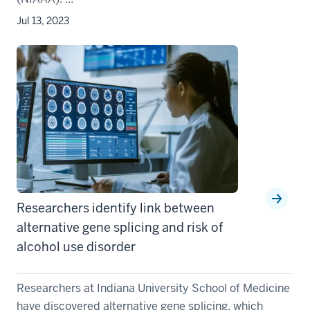
Jul 13, 2023
Researchers identify link between
alternative gene splicing and risk of
alcohol use disorder
Researchers at Indiana University School of Medicine
have discovered alternative gene splicing, which