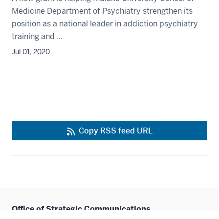
Medicine Department of Psychiatry strengthen its
position as a national leader in addiction psychiatry
training and ...
Jul 01, 2020
Copy RSS feed URL
Office of Strategic Communications