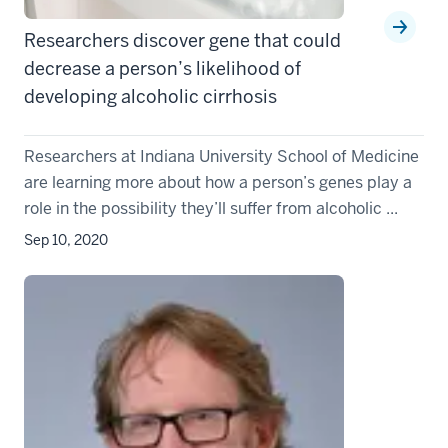
Researchers discover gene that could
decrease a person’s likelihood of
developing alcoholic cirrhosis
Researchers at Indiana University School of Medicine
are learning more about how a person’s genes play a
role in the possibility they’ll suffer from alcoholic ...
Sep 10, 2020