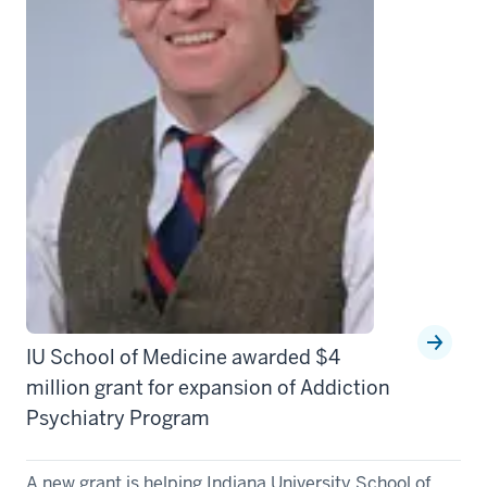
IU School of Medicine awarded $4
million grant for expansion of Addiction
Psychiatry Program
A new grant is helping Indiana University School of