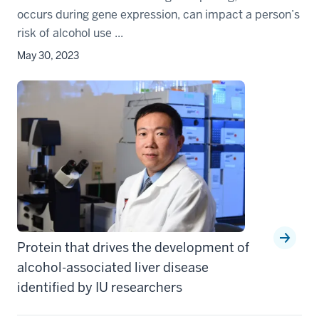
occurs during gene expression, can impact a person’s
risk of alcohol use ...
May 30, 2023
Protein that drives the development of
alcohol-associated liver disease
identified by IU researchers