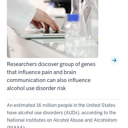
Researchers discover group of genes
that influence pain and brain
communication can also influence
alcohol use disorder risk
An estimated 16 million people in the United States
have alcohol use disorders (AUDs), according to the
National Institutes on Alcohol Abuse and Alcoholism
(NIAAA). ...