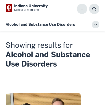
Indiana University
School of Medicine
Menu
Toggl
Searc
Box
Alcohol and Substance Use Disorders
Toggl
local
men
Showing results for
Alcohol and Substance
Use Disorders