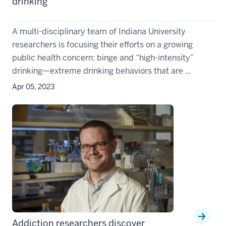
drinking
A multi-disciplinary team of Indiana University
researchers is focusing their efforts on a growing
public health concern: binge and “high-intensity”
drinking—extreme drinking behaviors that are ...
Apr 05, 2023
Addiction researchers discover