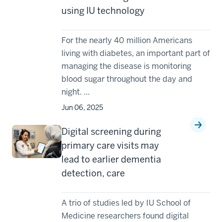
using IU technology
For the nearly 40 million Americans
living with diabetes, an important part of
managing the disease is monitoring
blood sugar throughout the day and
night. ...
Jun 06, 2025
Digital screening during
primary care visits may
lead to earlier dementia
detection, care
A trio of studies led by IU School of
Medicine researchers found digital