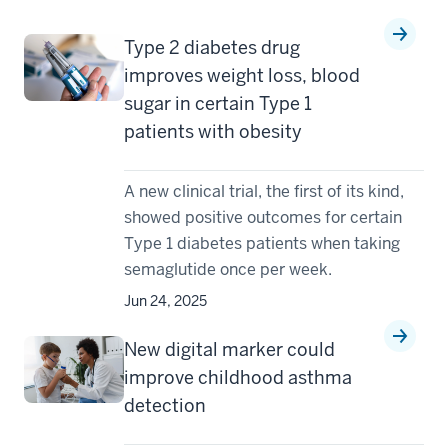
Type 2 diabetes drug
improves weight loss, blood
sugar in certain Type 1
patients with obesity
A new clinical trial, the first of its kind,
showed positive outcomes for certain
Type 1 diabetes patients when taking
semaglutide once per week.
Jun 24, 2025
New digital marker could
improve childhood asthma
detection