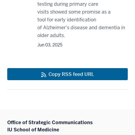
testing during primary care
visits showed some promise as a
tool for early identification
of Alzheimer’s disease and dementia in
older adults.
Jun 03, 2025
Copy RSS feed URL
Office of Strategic Communications
IU School of Medicine