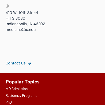
410 W. 10th Street
HITS 3080
Indianapolis, IN 46202
medicine@iu.edu
Contact Us
Additional
Popular Topics
resources
MD Admissions
Residency Programs
PhD