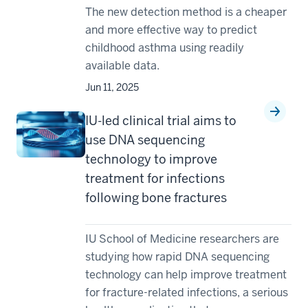
The new detection method is a cheaper
and more effective way to predict
childhood asthma using readily
available data.
Jun 11, 2025
IU-led clinical trial aims to
use DNA sequencing
technology to improve
treatment for infections
following bone fractures
IU School of Medicine researchers are
studying how rapid DNA sequencing
technology can help improve treatment
for fracture-related infections, a serious