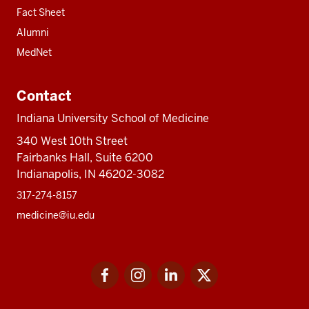
Fact Sheet
Alumni
MedNet
Contact
Indiana University School of Medicine
340 West 10th Street
Fairbanks Hall, Suite 6200
Indianapolis, IN 46202-3082
317-274-8157
medicine@iu.edu
Social
Facebook
Instagram
LinkedIn
Twitter
media