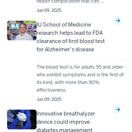
health complication that can ...
Jun 09, 2025
IU School of Medicine
research helps lead to FDA
clearance of first blood test
for Alzheimer’s disease
The blood test is for adults 55 and older
who exhibit symptoms and is the first of
its kind, with more than 90%
effectiveness.
Jun 09, 2025
Innovative breathalyzer
device could improve
diabetes management