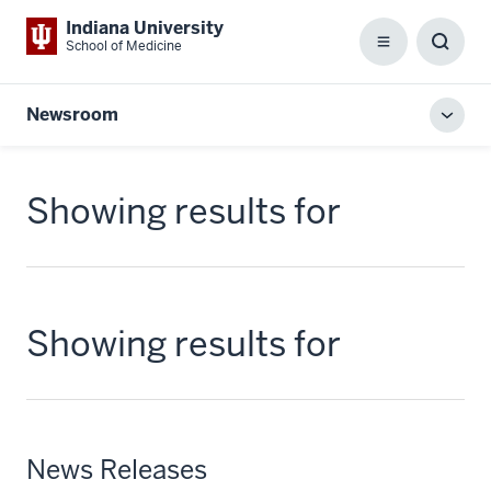
Indiana University
School of Medicine
Menu
Toggl
Searc
Box
Newsroom
Toggl
local
men
Showing results for
Showing results for
News Releases