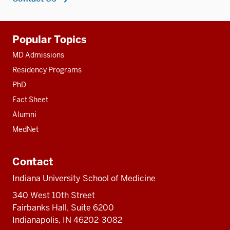
Additional
Popular Topics
resources
MD Admissions
Residency Programs
PhD
Fact Sheet
Alumni
MedNet
Contact
Indiana University School of Medicine
340 West 10th Street
Fairbanks Hall, Suite 6200
Indianapolis, IN 46202-3082