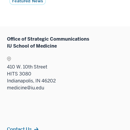
Featured News
Office of Strategic Communications
IU School of Medicine
410 W. 10th Street
HITS 3080
Indianapolis, IN 46202
medicine@iu.edu
Contact Us