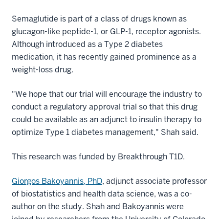
Semaglutide is part of a class of drugs known as
glucagon-like peptide-1, or GLP-1, receptor agonists.
Although introduced as a Type 2 diabetes
medication, it has recently gained prominence as a
weight-loss drug.
"We hope that our trial will encourage the industry to
conduct a regulatory approval trial so that this drug
could be available as an adjunct to insulin therapy to
optimize Type 1 diabetes management," Shah said.
This research was funded by Breakthrough T1D.
Giorgos Bakoyannis, PhD
, adjunct associate professor
of biostatistics and health data science, was a co-
author on the study. Shah and Bakoyannis were