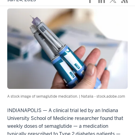
A stock image of semaglutide medication. | Natalia - stock.adobe.com
INDIANAPOLIS — A clinical trial led by an Indiana
University School of Medicine researcher found that
weekly doses of semaglutide — a medication
typically prescribed to Type 2 diabetes patients —