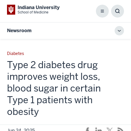
Indiana University
School of Medicine
Menu
Toggl
Searc
Box
Newsroom
Toggl
local
men
Diabetes
Type 2 diabetes drug
improves weight loss,
blood sugar in certain
Type 1 patients with
obesity
Jun 24, 2025