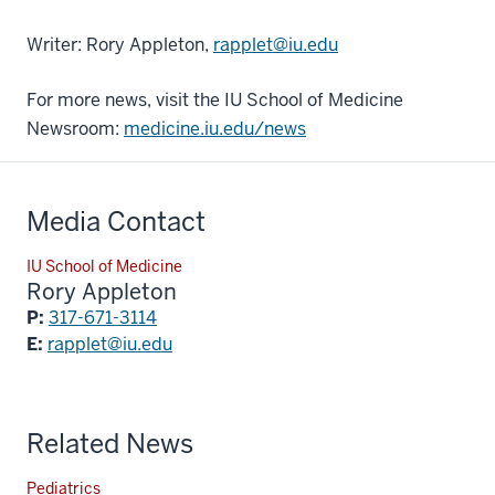
Writer: Rory Appleton,
rapplet@iu.edu
For more news, visit the IU School of Medicine
Newsroom:
medicine.iu.edu/news
Media Contact
IU School of Medicine
Rory Appleton
P:
317-671-3114
E:
rapplet@iu.edu
Related News
Pediatrics