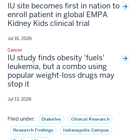
IU site becomes first in nation to
enroll patient in global EMPA
Kidney Kids clinical trial
Jul 16, 2026
Cancer
IU study finds obesity 'fuels'
leukemia, but a combo using
popular weight-loss drugs may
stop it
Jul 13, 2026
Filed under:
Diabetes
Clinical Research
Research Findings
Indianapolis Campus