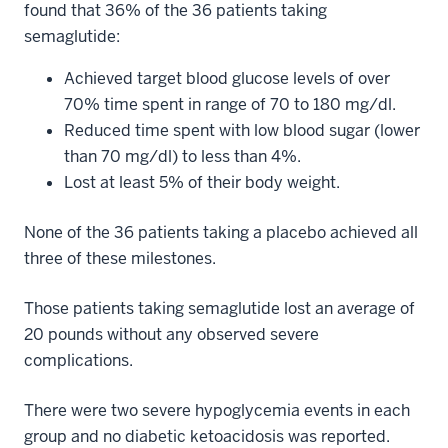
found that 36% of the 36 patients taking
semaglutide:
Achieved target blood glucose levels of over
70% time spent in range of 70 to 180 mg/dl.
Reduced time spent with low blood sugar (lower
than 70 mg/dl) to less than 4%.
Lost at least 5% of their body weight.
None of the 36 patients taking a placebo achieved all
three of these milestones.
Those patients taking semaglutide lost an average of
20 pounds without any observed severe
complications.
There were two severe hypoglycemia events in each
group and no diabetic ketoacidosis was reported.