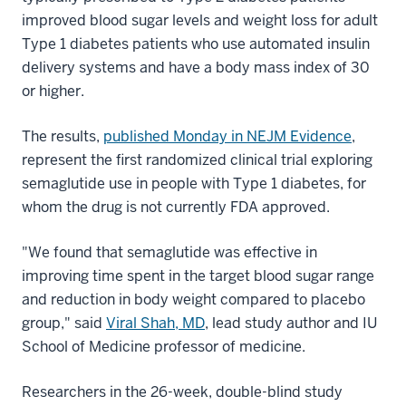
improved blood sugar levels and weight loss for adult
Type 1 diabetes patients who use automated insulin
delivery systems and have a body mass index of 30
or higher.
The results,
published Monday in NEJM Evidence
,
represent the first randomized clinical trial exploring
semaglutide use in people with Type 1 diabetes, for
whom the drug is not currently FDA approved.
"We found that semaglutide was effective in
improving time spent in the target blood sugar range
and reduction in body weight compared to placebo
group," said
Viral Shah, MD
, lead study author and IU
School of Medicine professor of medicine.
Researchers in the 26-week, double-blind study