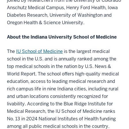
joined by researchers from the University of Colorado
Anschutz Medical Campus, Henry Ford Health, Iowa
Diabetes Research, University of Washington and
Oregon Health & Science University.
About the Indiana University School of Medicine
The
IU School of Medicine
is the largest medical
school in the U.S. and is annually ranked among the
top medical schools in the nation by U.S. News &
World Report. The school offers high-quality medical
education, access to leading medical research and
rich campus life in nine Indiana cities, including rural
and urban locations consistently recognized for
livability. According to the Blue Ridge Institute for
Medical Research, the IU School of Medicine ranks
No. 13 in 2024 National Institutes of Health funding
among all public medical schools in the country.