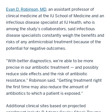
Evan D. Robinson, MD
, an assistant professor of
clinical medicine at the IU School of Medicine and an
infectious disease specialist at IU Health, who is
among the study's collaborators, said infectious
disease specialists constantly weigh the benefits and
risks of any antimicrobial treatment because of the
potential for negative outcomes.
"With better diagnostics, we're able to be more
precise in our antibiotic treatment — and possibly
reduce side effects and the risk of antibiotic
resistance," Robinson said. "Getting treatment right
the first time may also reduce the amount of
antibiotics to which a patient is exposed."
Additional clinical sites based on projected