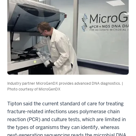
Industry partner MicroGenDX provides advanced DNA diagnostics. |
Photo courtesy of MicroGenDX
Tipton said the current standard of care for treating
fracture-related infections uses polymerase chain
reaction (PCR) and culture tests, which are limited in
the types of organisms they can identify, whereas
next-generation sequencing reads the microbial DNA