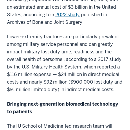
an estimated annual cost of $3 billion in the United
States, according to a
2022 study
published in
Archives of Bone and Joint Surgery.
Lower-extremity fractures are particularly prevalent
among military service personnel and can greatly
impact military lost duty time, readiness and the
overall health of personnel, according to a 2017 study
by the U.S. Military Health System, which reported a
$116 million expense — $24 million in direct medical
costs and nearly $92 million ($900,000 lost duty and
$91 million limited duty) in indirect medical costs.
Bringing next-generation biomedical technology
to patients
The IU School of Medicine-led research team will