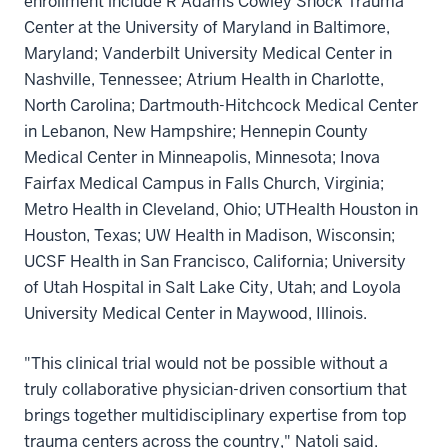
enrollment include R Adams Cowley Shock Trauma
Center at the University of Maryland in Baltimore,
Maryland; Vanderbilt University Medical Center in
Nashville, Tennessee; Atrium Health in Charlotte,
North Carolina; Dartmouth-Hitchcock Medical Center
in Lebanon, New Hampshire; Hennepin County
Medical Center in Minneapolis, Minnesota; Inova
Fairfax Medical Campus in Falls Church, Virginia;
Metro Health in Cleveland, Ohio; UTHealth Houston in
Houston, Texas; UW Health in Madison, Wisconsin;
UCSF Health in San Francisco, California; University
of Utah Hospital in Salt Lake City, Utah; and Loyola
University Medical Center in Maywood, Illinois.
"This clinical trial would not be possible without a
truly collaborative physician-driven consortium that
brings together multidisciplinary expertise from top
trauma centers across the country," Natoli said.