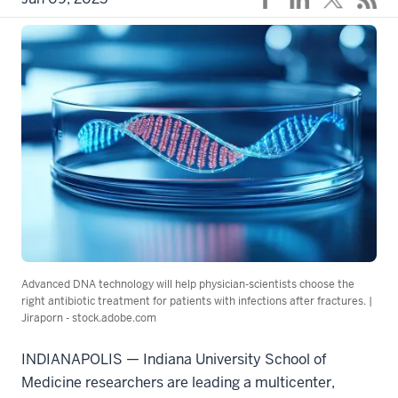
Advanced DNA technology will help physician-scientists choose the
right antibiotic treatment for patients with infections after fractures. |
Jiraporn - stock.adobe.com
INDIANAPOLIS — Indiana University School of
Medicine researchers are leading a multicenter,