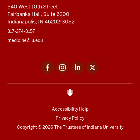
340 West 10th Street
Fairbanks Hall, Suite 6200
Indianapolis, IN 46202-3082
317-274-8157
medicine@iu.edu
Social
Facebook
Instagram
LinkedIn
Twitter
media
Accessibility Help
Privacy Policy
Copyright
© 2026 The Trustees of
Indiana University