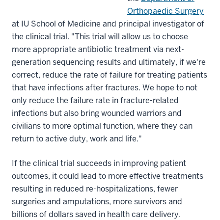
Orthopaedic Surgery
at IU School of Medicine and principal investigator of
the clinical trial. "This trial will allow us to choose
more appropriate antibiotic treatment via next-
generation sequencing results and ultimately, if we're
correct, reduce the rate of failure for treating patients
that have infections after fractures. We hope to not
only reduce the failure rate in fracture-related
infections but also bring wounded warriors and
civilians to more optimal function, where they can
return to active duty, work and life."
If the clinical trial succeeds in improving patient
outcomes, it could lead to more effective treatments
resulting in reduced re-hospitalizations, fewer
surgeries and amputations, more survivors and
billions of dollars saved in health care delivery.