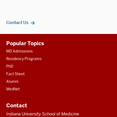
Contact Us
Additional
Popular Topics
resources
MD Admissions
Residency Programs
PhD
Fact Sheet
Alumni
MedNet
Contact
Indiana University School of Medicine