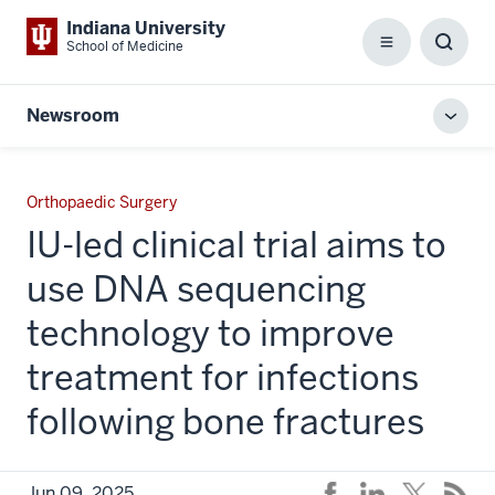
Indiana University
School of Medicine
Menu
Toggl
Searc
Box
Newsroom
Toggl
local
men
Orthopaedic Surgery
IU-led clinical trial aims to
use DNA sequencing
technology to improve
treatment for infections
following bone fractures
Jun 09, 2025