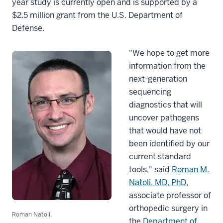
year study is currently open and is supported by a
$2.5 million grant from the U.S. Department of
Defense.
"We hope to get more
information from the
next-generation
sequencing
diagnostics that will
uncover pathogens
that would have not
been identified by our
current standard
tools," said
Roman M.
Natoli, MD, PhD
,
associate professor of
orthopedic surgery in
Roman Natoli.
the
Department of