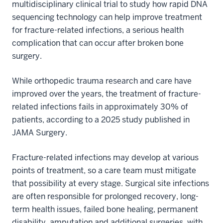
multidisciplinary clinical trial to study how rapid DNA
sequencing technology can help improve treatment
for fracture-related infections, a serious health
complication that can occur after broken bone
surgery.
While orthopedic trauma research and care have
improved over the years, the treatment of fracture-
related infections fails in approximately 30% of
patients, according to a 2025 study published in
JAMA Surgery.
Fracture-related infections may develop at various
points of treatment, so a care team must mitigate
that possibility at every stage. Surgical site infections
are often responsible for prolonged recovery, long-
term health issues, failed bone healing, permanent
disability, amputation and additional surgeries, with