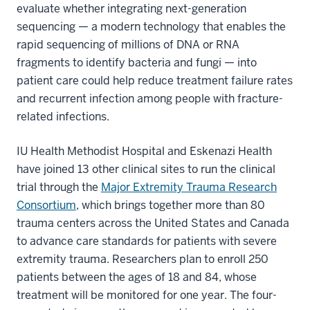
evaluate whether integrating next-generation
sequencing — a modern technology that enables the
rapid sequencing of millions of DNA or RNA
fragments to identify bacteria and fungi — into
patient care could help reduce treatment failure rates
and recurrent infection among people with fracture-
related infections.
IU Health Methodist Hospital and Eskenazi Health
have joined 13 other clinical sites to run the clinical
trial through the
Major Extremity Trauma Research
Consortium
, which brings together more than 80
trauma centers across the United States and Canada
to advance care standards for patients with severe
extremity trauma. Researchers plan to enroll 250
patients between the ages of 18 and 84, whose
treatment will be monitored for one year. The four-