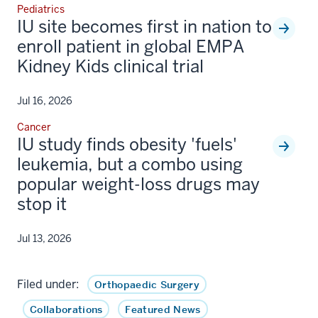
Pediatrics
IU site becomes first in nation to
enroll patient in global EMPA
Kidney Kids clinical trial
Jul 16, 2026
Cancer
IU study finds obesity 'fuels'
leukemia, but a combo using
popular weight-loss drugs may
stop it
Jul 13, 2026
Filed under:
Orthopaedic Surgery
Collaborations
Featured News