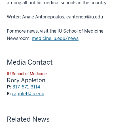
among all public medical schools in the country.
Writer: Angie Antonopoulos, eantonop@iu.edu
For more news, visit the IU School of Medicine
Newsroom:
medicine.iu.edu/news
Media Contact
IU School of Medicine
Rory Appleton
P:
317-671-3114
E:
rapplet@iu.edu
Related News