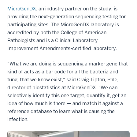
MicroGenDX
, an industry partner on the study, is
providing the next-generation sequencing testing for
participating sites. The MicroGenDX laboratory is
accredited by both the College of American
Pathologists and is a Clinical Laboratory
Improvement Amendments-certified laboratory.
"What we are doing is sequencing a marker gene that
kind of acts as a bar code for all the bacteria and
fungi that we know exist," said Craig Tipton, PhD,
director of biostatistics at MicroGenDX. "We can
selectively identify this one target, quantify it, get an
idea of how much is there — and match it against a
reference database to learn what is causing the
infection."