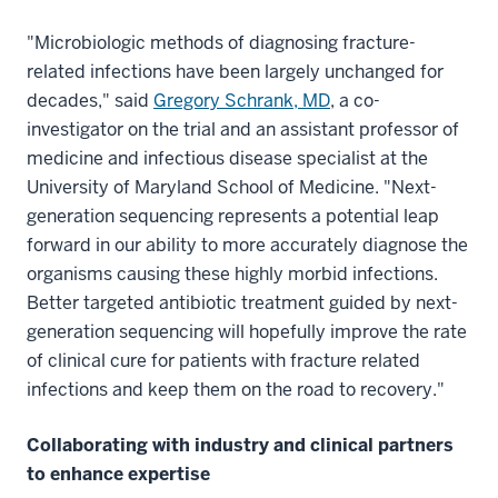
"Microbiologic methods of diagnosing fracture-
related infections have been largely unchanged for
decades," said
Gregory Schrank, MD
, a co-
investigator on the trial and an assistant professor of
medicine and infectious disease specialist at the
University of Maryland School of Medicine. "Next-
generation sequencing represents a potential leap
forward in our ability to more accurately diagnose the
organisms causing these highly morbid infections.
Better targeted antibiotic treatment guided by next-
generation sequencing will hopefully improve the rate
of clinical cure for patients with fracture related
infections and keep them on the road to recovery."
Collaborating with industry and clinical partners
to enhance expertise