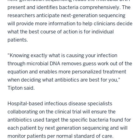
present and identifies bacteria comprehensively. The
researchers anticipate next-generation sequencing
will provide more information to help clinicians decide
what the best course of action is for individual
patients.
"Knowing exactly what is causing your infection
through microbial DNA removes guess work out of the
equation and enables more personalized treatment
when deciding what antibiotics are best for you,"
Tipton said.
Hospital-based infectious disease specialists
collaborating on the clinical trial will ensure the
antibiotics used target the specific bacteria found for
each patient by next generation sequencing and will
monitor patients per normal standard of care.