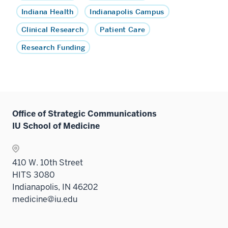
Indiana Health
Indianapolis Campus
Clinical Research
Patient Care
Research Funding
Office of Strategic Communications
IU School of Medicine
410 W. 10th Street
HITS 3080
Indianapolis, IN 46202
medicine@iu.edu