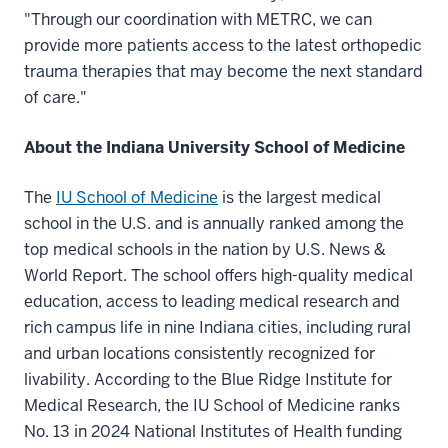
"Through our coordination with METRC, we can
provide more patients access to the latest orthopedic
trauma therapies that may become the next standard
of care."
About the Indiana University School of Medicine
The
IU School of Medicine
is the largest medical
school in the U.S. and is annually ranked among the
top medical schools in the nation by U.S. News &
World Report. The school offers high-quality medical
education, access to leading medical research and
rich campus life in nine Indiana cities, including rural
and urban locations consistently recognized for
livability. According to the Blue Ridge Institute for
Medical Research, the IU School of Medicine ranks
No. 13 in 2024 National Institutes of Health funding