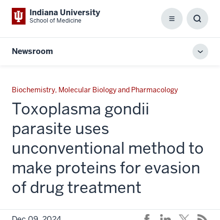
Indiana University
School of Medicine
Menu
Toggl
Searc
Box
Newsroom
Toggl
local
men
Biochemistry, Molecular Biology and Pharmacology
Toxoplasma gondii
parasite uses
unconventional method to
make proteins for evasion
of drug treatment
Dec 09, 2024