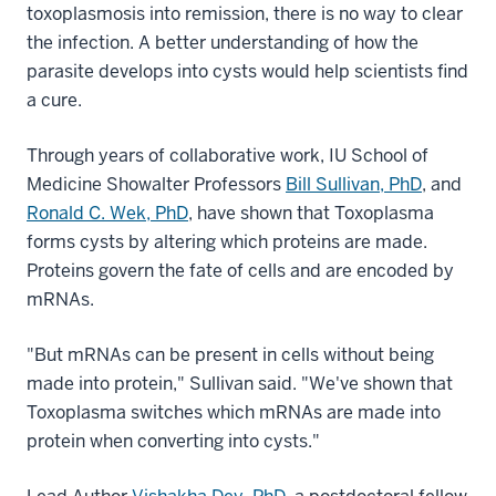
toxoplasmosis into remission, there is no way to clear
the infection. A better understanding of how the
parasite develops into cysts would help scientists find
a cure.
Through years of collaborative work, IU School of
Medicine Showalter Professors
Bill Sullivan, PhD
, and
Ronald C. Wek, PhD
, have shown that Toxoplasma
forms cysts by altering which proteins are made.
Proteins govern the fate of cells and are encoded by
mRNAs.
"But mRNAs can be present in cells without being
made into protein," Sullivan said. "We've shown that
Toxoplasma switches which mRNAs are made into
protein when converting into cysts."