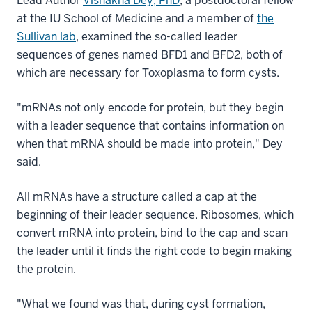
Lead Author
Vishakha Dey, PhD
, a postdoctoral fellow
at the IU School of Medicine and a member of
the
Sullivan lab
, examined the so-called leader
sequences of genes named BFD1 and BFD2, both of
which are necessary for Toxoplasma to form cysts.
"mRNAs not only encode for protein, but they begin
with a leader sequence that contains information on
when that mRNA should be made into protein," Dey
said.
All mRNAs have a structure called a cap at the
beginning of their leader sequence. Ribosomes, which
convert mRNA into protein, bind to the cap and scan
the leader until it finds the right code to begin making
the protein.
"What we found was that, during cyst formation,