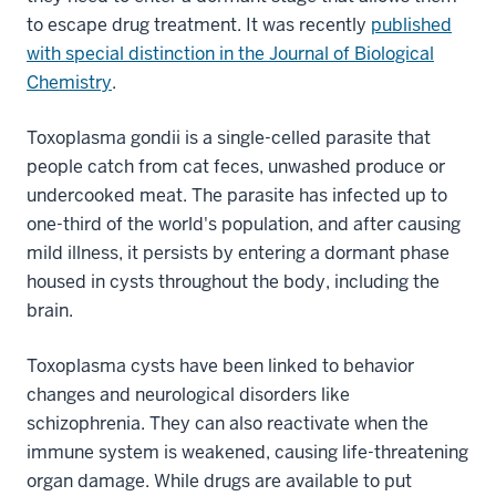
to escape drug treatment. It was recently
published
with special distinction in the Journal of Biological
Chemistry
.
Toxoplasma gondii is a single-celled parasite that
people catch from cat feces, unwashed produce or
undercooked meat. The parasite has infected up to
one-third of the world's population, and after causing
mild illness, it persists by entering a dormant phase
housed in cysts throughout the body, including the
brain.
Toxoplasma cysts have been linked to behavior
changes and neurological disorders like
schizophrenia. They can also reactivate when the
immune system is weakened, causing life-threatening
organ damage. While drugs are available to put