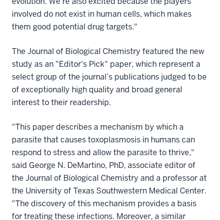
evolution. We're also excited because the players
involved do not exist in human cells, which makes
them good potential drug targets."
The Journal of Biological Chemistry featured the new
study as an "Editor's Pick" paper, which represent a
select group of the journal’s publications judged to be
of exceptionally high quality and broad general
interest to their readership.
"This paper describes a mechanism by which a
parasite that causes toxoplasmosis in humans can
respond to stress and allow the parasite to thrive,"
said George N. DeMartino, PhD, associate editor of
the Journal of Biological Chemistry and a professor at
the University of Texas Southwestern Medical Center.
"The discovery of this mechanism provides a basis
for treating these infections. Moreover, a similar