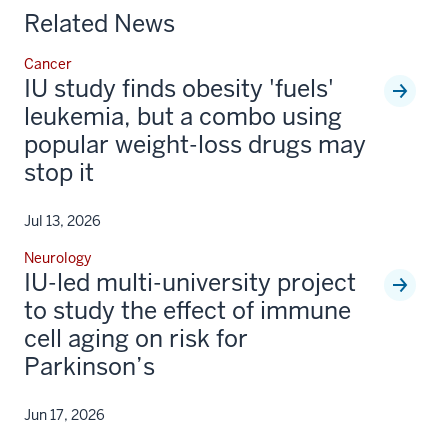
Related News
Cancer
IU study finds obesity 'fuels'
leukemia, but a combo using
popular weight-loss drugs may
stop it
Jul 13, 2026
Neurology
IU-led multi-university project
to study the effect of immune
cell aging on risk for
Parkinson’s
Jun 17, 2026