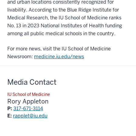
and urban locations consistently recognized for
livability. According to the Blue Ridge Institute for
Medical Research, the IU School of Medicine ranks
No. 13 in 2023 National Institutes of Health funding
among all public medical schools in the country.
For more news, visit the IU School of Medicine
Newsroom:
medicine.iu.edu/news
Media Contact
IU School of Medicine
Rory Appleton
P:
317-671-3114
E:
rapplet@iu.edu