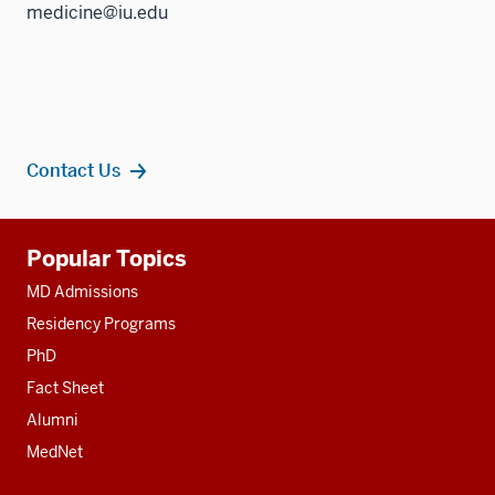
medicine@iu.edu
Contact Us
Additional
Popular Topics
resources
MD Admissions
Residency Programs
PhD
Fact Sheet
Alumni
MedNet