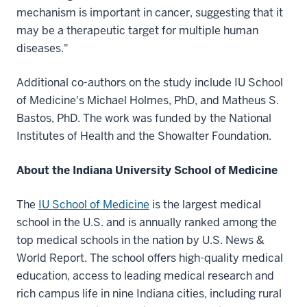
mechanism is important in cancer, suggesting that it
may be a therapeutic target for multiple human
diseases."
Additional co-authors on the study include IU School
of Medicine's Michael Holmes, PhD, and Matheus S.
Bastos, PhD. The work was funded by the National
Institutes of Health and the Showalter Foundation.
About the Indiana University School of Medicine
The
IU School of Medicine
is the largest medical
school in the U.S. and is annually ranked among the
top medical schools in the nation by U.S. News &
World Report. The school offers high-quality medical
education, access to leading medical research and
rich campus life in nine Indiana cities, including rural