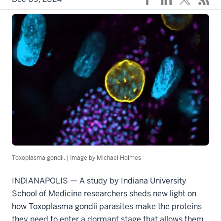
Toxoplasma gondii. | Image by Michael Holmes
INDIANAPOLIS — A study by Indiana University
School of Medicine researchers sheds new light on
how Toxoplasma gondii parasites make the proteins
they need to enter a dormant stage that allows them