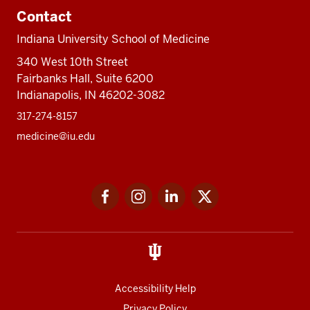
Contact
Indiana University School of Medicine
340 West 10th Street
Fairbanks Hall, Suite 6200
Indianapolis, IN 46202-3082
317-274-8157
medicine@iu.edu
Social
Facebook
Instagram
LinkedIn
Twitter
media
Accessibility Help
Privacy Policy