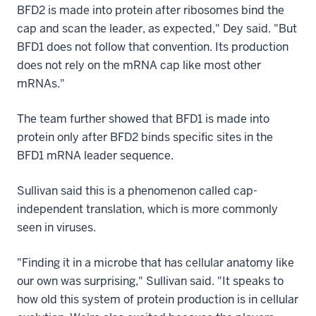
BFD2 is made into protein after ribosomes bind the
cap and scan the leader, as expected," Dey said. "But
BFD1 does not follow that convention. Its production
does not rely on the mRNA cap like most other
mRNAs."
The team further showed that BFD1 is made into
protein only after BFD2 binds specific sites in the
BFD1 mRNA leader sequence.
Sullivan said this is a phenomenon called cap-
independent translation, which is more commonly
seen in viruses.
"Finding it in a microbe that has cellular anatomy like
our own was surprising," Sullivan said. "It speaks to
how old this system of protein production is in cellular