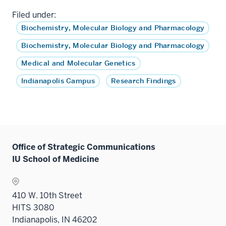
Filed under:
Biochemistry, Molecular Biology and Pharmacology
Biochemistry, Molecular Biology and Pharmacology
Medical and Molecular Genetics
Indianapolis Campus
Research Findings
Office of Strategic Communications
IU School of Medicine
410 W. 10th Street
HITS 3080
Indianapolis, IN 46202