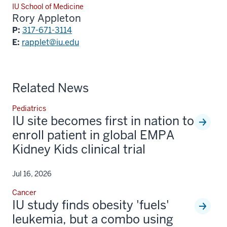
IU School of Medicine
Rory Appleton
P:
317-671-3114
E:
rapplet@iu.edu
Related News
Pediatrics
IU site becomes first in nation to
enroll patient in global EMPA
Kidney Kids clinical trial
Jul 16, 2026
Cancer
IU study finds obesity 'fuels'
leukemia, but a combo using