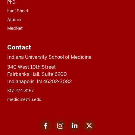
PhD
Fact Sheet
Alumni
MedNet
Contact
Indiana University School of Medicine
340 West 10th Street
Fairbanks Hall, Suite 6200
Indianapolis, IN 46202-3082
317-274-8157
medicine@iu.edu
Social
Facebook
Instagram
LinkedIn
Twitter
media