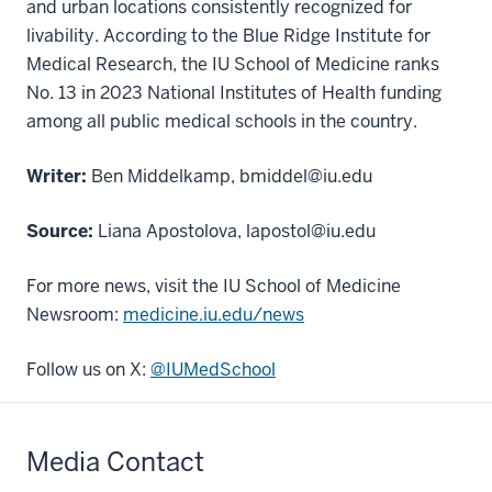
and urban locations consistently recognized for
livability. According to the Blue Ridge Institute for
Medical Research, the IU School of Medicine ranks
No. 13 in 2023 National Institutes of Health funding
among all public medical schools in the country.
Writer:
Ben Middelkamp, bmiddel@iu.edu
Source:
Liana Apostolova, lapostol@iu.edu
For more news, visit the IU School of Medicine
Newsroom:
medicine.iu.edu/news
Follow us on X:
@IUMedSchool
Media Contact