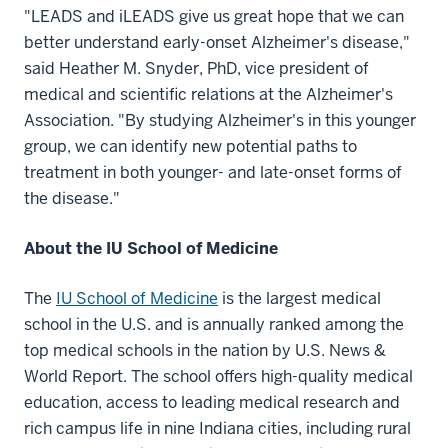
"LEADS and iLEADS give us great hope that we can
better understand early-onset Alzheimer's disease,"
said Heather M. Snyder, PhD, vice president of
medical and scientific relations at the Alzheimer's
Association. "By studying Alzheimer's in this younger
group, we can identify new potential paths to
treatment in both younger- and late-onset forms of
the disease."
About the IU School of Medicine
The
IU School of Medicine
is the largest medical
school in the U.S. and is annually ranked among the
top medical schools in the nation by U.S. News &
World Report. The school offers high-quality medical
education, access to leading medical research and
rich campus life in nine Indiana cities, including rural