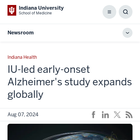
Indiana University
School of Medicine
Menu
Toggl
Searc
Box
Newsroom
Toggl
local
men
Indiana Health
IU-led early-onset
Alzheimer's study expands
globally
Aug 07, 2024