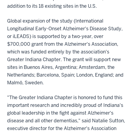
addition to its 18 existing sites in the U.S.
Global expansion of the study (International
Longitudinal Early-Onset Alzheimer's Disease Study,
or iLEADS) is supported by a two-year, over
$700,000 grant from the Alzheimer's Association,
which was funded entirely by the association's
Greater Indiana Chapter. The grant will support new
sites in Buenos Aires, Argentina; Amsterdam, the
Netherlands; Barcelona, Spain; London, England; and
Malmö, Sweden.
"The Greater Indiana Chapter is honored to fund this
important research and incredibly proud of Indiana's
global leadership in the fight against Alzheimer's
disease and all other dementias," said Natalie Sutton,
executive director for the Alzheimer's Association