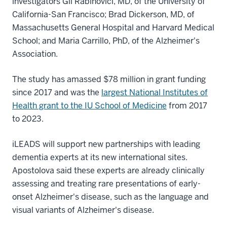
investigators Gil Rabinovici, MD, of the University of
California-San Francisco; Brad Dickerson, MD, of
Massachusetts General Hospital and Harvard Medical
School; and Maria Carrillo, PhD, of the Alzheimer's
Association.
The study has amassed $78 million in grant funding
since 2017 and was the
largest National Institutes of
Health grant to the IU School of Medicine
from 2017
to 2023.
iLEADS will support new partnerships with leading
dementia experts at its new international sites.
Apostolova said these experts are already clinically
assessing and treating rare presentations of early-
onset Alzheimer's disease, such as the language and
visual variants of Alzheimer's disease.