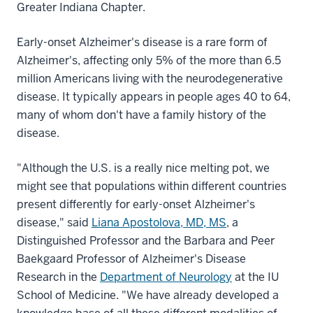
Greater Indiana Chapter.
Early-onset Alzheimer's disease is a rare form of
Alzheimer's, affecting only 5% of the more than 6.5
million Americans living with the neurodegenerative
disease. It typically appears in people ages 40 to 64,
many of whom don't have a family history of the
disease.
"Although the U.S. is a really nice melting pot, we
might see that populations within different countries
present differently for early-onset Alzheimer's
disease," said
Liana Apostolova, MD, MS
, a
Distinguished Professor and the Barbara and Peer
Baekgaard Professor of Alzheimer's Disease
Research in the
Department of Neurology
at the IU
School of Medicine. "We have already developed a