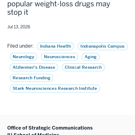
popular weight-loss drugs may
stop it
Jul 13, 2026
Filed under:
Indiana Health
Indianapolis Campus
Neurology
Neurosciences
Aging
Alzheimer's Disease
Clinical Research
Research Funding
Stark Neurosciences Research Institute
Office of Strategic Communications