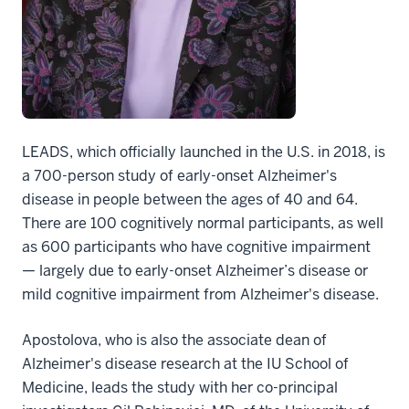
LEADS, which officially launched in the U.S. in 2018, is
a 700-person study of early-onset Alzheimer's
disease in people between the ages of 40 and 64.
There are 100 cognitively normal participants, as well
as 600 participants who have cognitive impairment
— largely due to early-onset Alzheimer’s disease or
mild cognitive impairment from Alzheimer's disease.
Apostolova, who is also the associate dean of
Alzheimer's disease research at the IU School of
Medicine, leads the study with her co-principal