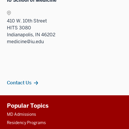
IU School of Medicine
410 W. 10th Street
HITS 3080
Indianapolis, IN 46202
medicine@iu.edu
Contact Us
Additional
Popular Topics
resources
MD Admissions
Residency Programs