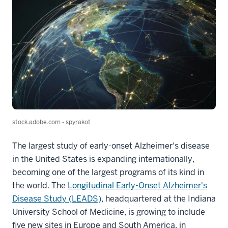
stock.adobe.com - spyrakot
The largest study of early-onset Alzheimer's disease
in the United States is expanding internationally,
becoming one of the largest programs of its kind in
the world. The
Longitudinal Early-Onset Alzheimer's
Disease Study (LEADS)
, headquartered at the Indiana
University School of Medicine, is growing to include
five new sites in Europe and South America, in