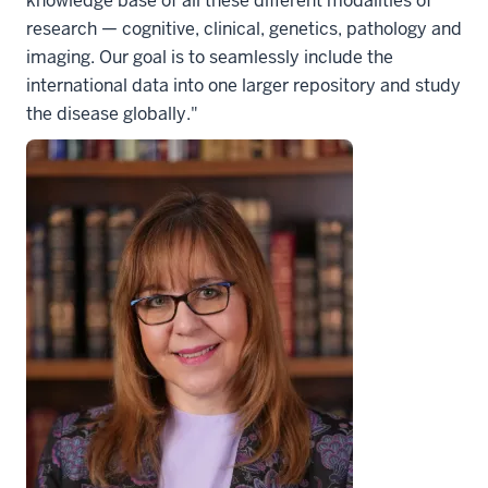
knowledge base of all these different modalities of
research — cognitive, clinical, genetics, pathology and
imaging. Our goal is to seamlessly include the
international data into one larger repository and study
the disease globally."