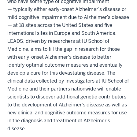
who have some type of cognitive impairment
— typically either early-onset Alzheimer’s disease or
mild cognitive impairment due to Alzheimer’s disease
— at 18 sites across the United States and five
international sites in Europe and South America.
LEADS, driven by researchers at IU School of
Medicine, aims to fill the gap in research for those
with early-onset Alzheimer’s disease to better
identify optimal outcome measures and eventually
develop a cure for this devastating disease. The
clinical data collected by investigators at IU School of
Medicine and their partners nationwide will enable
scientists to discover additional genetic contributors
to the development of Alzheimer’s disease as well as
new clinical and cognitive outcome measures for use
in the diagnosis and treatment of Alzheimer’s
disease.