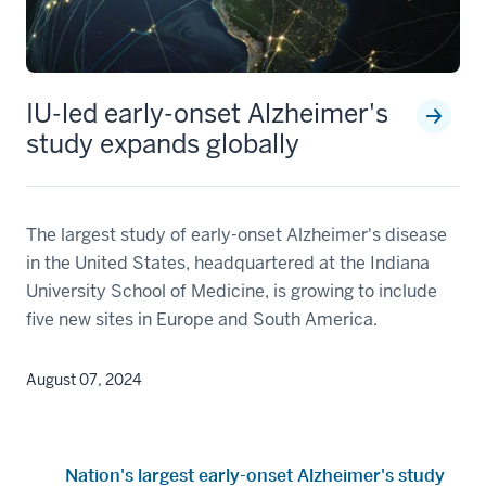
IU-led early-onset Alzheimer's
study expands globally
The largest study of early-onset Alzheimer's disease
in the United States, headquartered at the Indiana
University School of Medicine, is growing to include
five new sites in Europe and South America.
August 07, 2024
Nation's largest early-onset Alzheimer's study