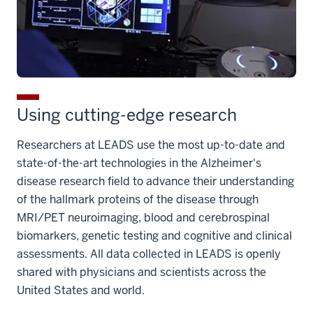
Using cutting-edge research
Researchers at LEADS use the most up-to-date and
state-of-the-art technologies in the Alzheimer's
disease research field to advance their understanding
of the hallmark proteins of the disease through
MRI/PET neuroimaging, blood and cerebrospinal
biomarkers, genetic testing and cognitive and clinical
assessments. All data collected in LEADS is openly
shared with physicians and scientists across the
United States and world.