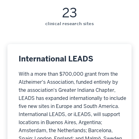
23
clinical research sites
International LEADS
With a more than $700,000 grant from the
Alzheimer's Association, funded entirely by
the association's Greater Indiana Chapter,
LEADS has expanded internationally to include
five new sites in Europe and South America.
International LEADS, or iLEADS, will support
locations in Buenos Aires, Argentina;
Amsterdam, the Netherlands; Barcelona,
Spain; London, England; and Malmö, Sweden.