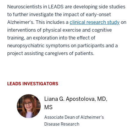
Neuroscientists in LEADS are developing side studies
to further investigate the impact of early-onset
Alzheimer's. This includes a
clinical research study
on
interventions of physical exercise and cognitive
training, an exploration into the effect of
neuropsychiatric symptoms on participants and a
project assisting caregivers of patients.
LEADS INVESTIGATORS
Liana G. Apostolova, MD,
MS
Associate Dean of Alzheimer's
Disease Research
Liana