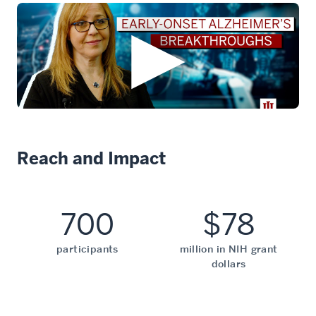
Reach and Impact
700
$78
participants
million in NIH grant
dollars