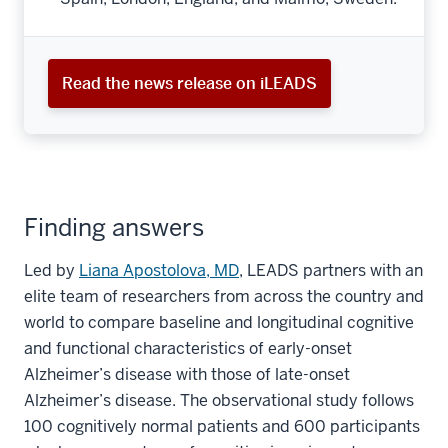
Read the news release on iLEADS
Finding answers
Led by
Liana Apostolova, MD
, LEADS partners with an
elite team of researchers from across the country and
world to compare baseline and longitudinal cognitive
and functional characteristics of early-onset
Alzheimer’s disease with those of late-onset
Alzheimer’s disease. The observational study follows
100 cognitively normal patients and 600 participants