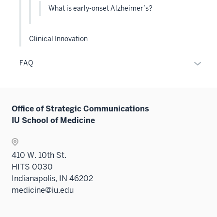
the
What is early-onset Alzheimer’s?
Level
two
sectio
Clinical Innovation
Expan
FAQ
or
hide
links
Office of Strategic Communications
neste
IU School of Medicine
under
the
Sectio
410 W. 10th St.
nav
HITS 0030
three
Indianapolis, IN 46202
sectio
medicine@iu.edu