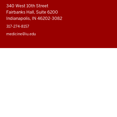
340 West 10th Street
Fairbanks Hall, Suite 6200
Indianapolis, IN 46202-3082
317-274-8157
medicine@iu.edu
Social
Facebook
Instagram
LinkedIn
Twitter
media
Accessibility Help
Privacy Policy
Copyright
© 2026 The Trustees of
Indiana University