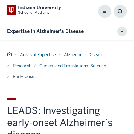
Indiana University
School of Medicine
Menu
Toggl
Searc
Box
Expertise in Alzheimer's Disease
Toggl
local
men
Home
Areas of Expertise
Alzheimer's Disease
Research
Clinical and Translational Science
Early-Onset
LEADS: Investigating
early-onset Alzheimer’s