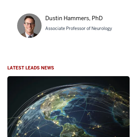
G.
Apostolova,
Dustin Hammers, PhD
MD,
MS
Associate Professor of Neurology
Dustin
Hammers,
PhD
LATEST LEADS NEWS