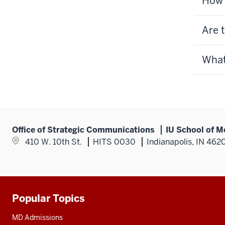
How 
Are 
What
Office of Strategic Communications
IU School of M
410 W. 10th St.
HITS 0030
Indianapolis, IN 462
Popular Topics
Additional
resources
MD Admissions