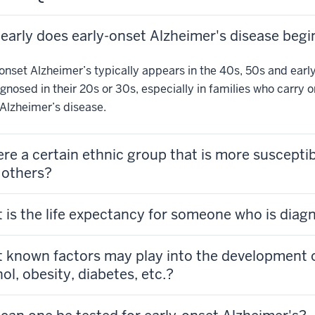
early does early-onset Alzheimer's disease begi
onset Alzheimer’s typically appears in the 40s, 50s and early 
gnosed in their 20s or 30s, especially in families who carry 
Alzheimer’s disease.
here a certain ethnic group that is more suscepti
 others?
 is the life expectancy for someone who is diag
 known factors may play into the development of 
ol, obesity, diabetes, etc.?