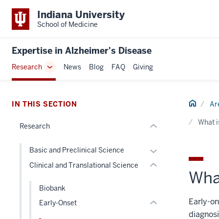
section
Indiana University
three
School of Medicine
nav
Section
Expertise in Alzheimer's Disease
the
section
Research
News
Blog
FAQ
Giving
under
Toggle
two
nested
Sub-
Level
links
navigation
the
section
hide
Home
IN THIS SECTION
Ar
under
two
or
nested
Level
What i
Research
Expand
links
the
hide
under
Expand
Basic and Preclinical Science
or
nested
or
Clinical and Translational Science
Expand
links
What
hide
hide
links
Biobank
or
nested
Early-on
Early-Onset
Expand
under
diagnosi