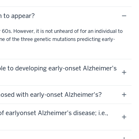
n to appear?
60s. However, it is not unheard of for an individual to
one of the three genetic mutations predicting early-
ble to developing early-onset Alzheimer's
nosed with early-onset Alzheimer's?
earlyonset Alzheimer's disease; i.e.,