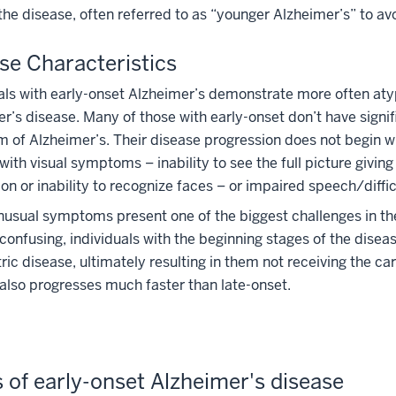
the disease, often referred to as “younger Alzheimer’s” to av
se Characteristics
als with early-onset Alzheimer’s demonstrate more often atyp
r’s disease. Many of those with early-onset don’t have signif
of Alzheimer’s. Their disease progression does not begin w
with visual symptoms – inability to see the full picture givin
on or inability to recognize faces – or impaired speech/diffi
usual symptoms present one of the biggest challenges in the
 confusing, individuals with the beginning stages of the dise
ric disease, ultimately resulting in them not receiving the c
also progresses much faster than late-onset.
 of early-onset Alzheimer's disease