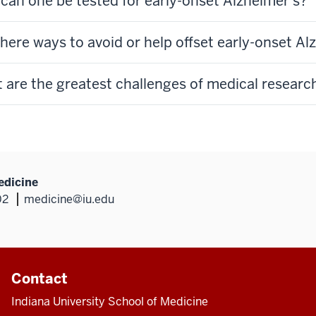
can one be tested for early-onset Alzheimer's?
there ways to avoid or help offset early-onset A
 are the greatest challenges of medical research
edicine
02
medicine@iu.edu
Contact
Indiana University School of Medicine