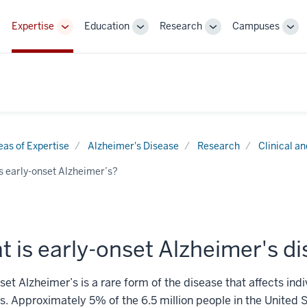
Expertise
Education
Research
Campuses
Toggle
Toggle
Toggle
Tog
Sub-
Sub-
Sub-
Sub
navigation
navigation
navigation
nav
eas of Expertise
Alzheimer's Disease
Research
Clinical a
s early-onset Alzheimer’s?
 is early-onset Alzheimer's d
set Alzheimer’s is a rare form of the disease that affects ind
s. Approximately 5% of the 6.5 million people in the United S