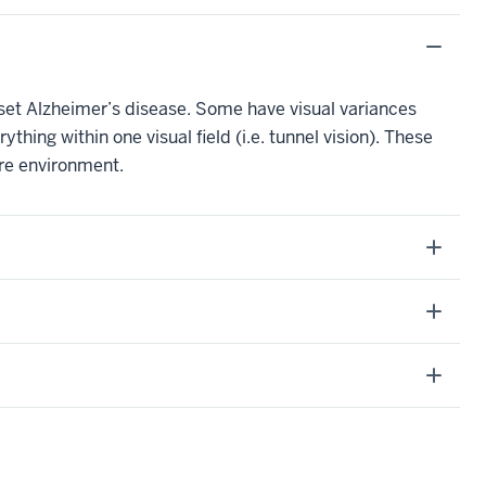
t Alzheimer’s disease. Some have visual variances
thing within one visual field (i.e. tunnel vision). These
ire environment.