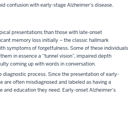
oid confusion with early-stage Alzheimer’s disease.
ical presentations than those with late-onset
icant memory loss initially – the classic hallmark
ith symptoms of forgetfulness. Some of these individuals
g them in essence a “tunnel vision”, impaired depth
culty coming up with words in conversation.
 diagnostic process. Since the presentation of early-
ase are often misdiagnosed and labeled as having a
are and education they need. Early-onset Alzheimer’s