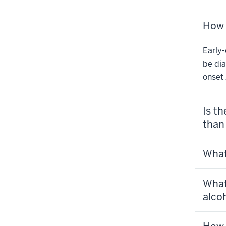
How 
Early-
be dia
onset 
Is t
than
What
What
alcoh