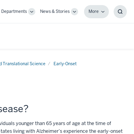
Departments
News & Stories
More
gle
Toggle
Toggle
More
Toggl
-
Sub-
Sub-
Searc
igation
navigation
navigation
Box
nd Translational Science
Early-Onset
isease?
ividuals younger than 65 years of age at the time of
tates living with Alzheimer’s experience the early-onset