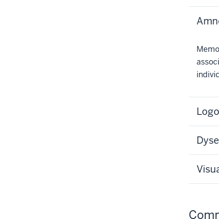
Amne
Memor
associ
indivi
Logo
Dyse
Visu
Comm