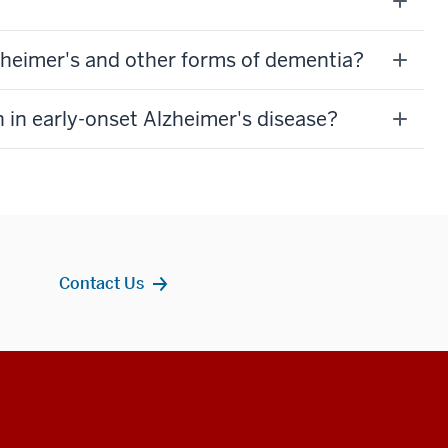
lzheimer's and other forms of dementia?
 in early-onset Alzheimer's disease?
Contact Us