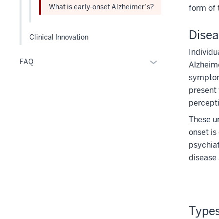
the
What is early-onset Alzheimer’s?
form of 
Level
two
Disea
section
Clinical Innovation
Individu
Expand
FAQ
Alzheime
or
symptom 
hide
present 
links
percepti
nested
These un
under
the
onset is
Section
psychiat
nav
disease 
three
section
Types