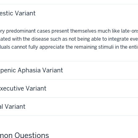
stic Variant
y predominant cases present themselves much like late-onse
ated with the disease such as not being able to integrate every
duals cannot fully appreciate the remaining stimuli in the ent
penic Aphasia Variant
xecutive Variant
al Variant
on Questions