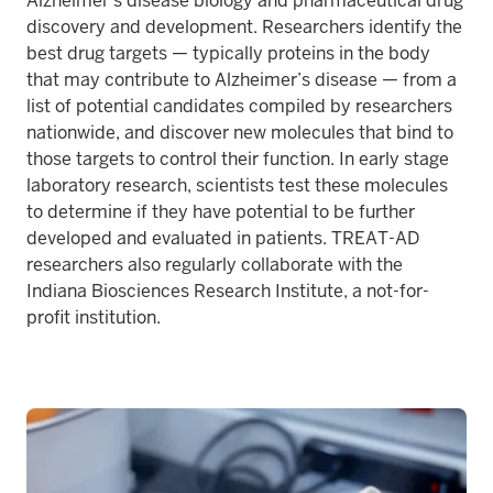
Alzheimer’s disease biology and pharmaceutical drug
discovery and development. Researchers identify the
best drug targets — typically proteins in the body
that may contribute to Alzheimer’s disease — from a
list of potential candidates compiled by researchers
nationwide, and discover new molecules that bind to
those targets to control their function. In early stage
laboratory research, scientists test these molecules
to determine if they have potential to be further
developed and evaluated in patients. TREAT-AD
researchers also regularly collaborate with the
Indiana Biosciences Research Institute, a not-for-
profit institution.