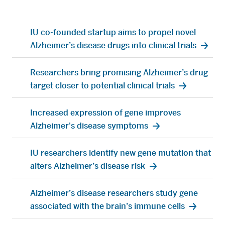
targets
IU School of Medicine researchers have identified a
portfolio of novel drug targets that may accelerate
promising treatments for people living with
Alzheimer’s disease.
July 14, 2025
IU co-founded startup aims to propel novel
Alzheimer’s disease drugs into clinical trials
Researchers bring promising Alzheimer’s drug
target closer to potential clinical trials