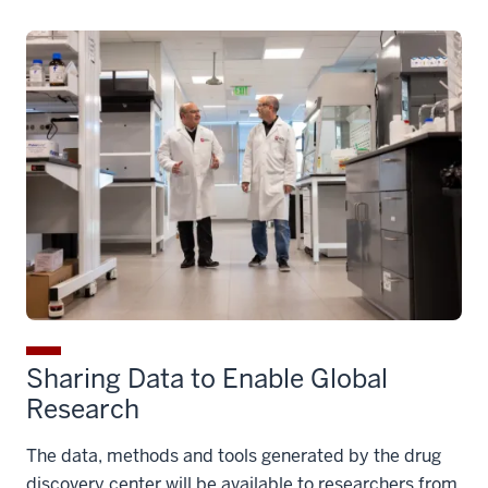
to Patients
Through partnerships with pharmaceutical and
biotech companies, the most promising molecules
will advance to the next stage of research. These
companies often have greater resources to lead
extensive testing required for a drug to win regulatory
approval.