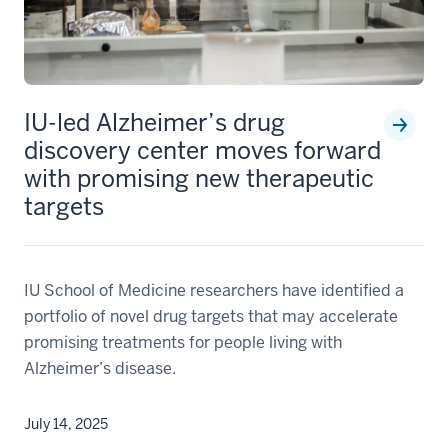
Timothy
Richardson,
PhD
LATEST TREAT-AD NEWS
IU-led Alzheimer’s drug
discovery center moves forward
with promising new therapeutic