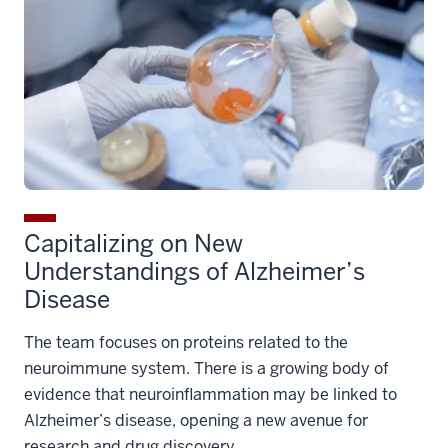
Capitalizing on New
Understandings of Alzheimer’s
Disease
The team focuses on proteins related to the
neuroimmune system. There is a growing body of
evidence that neuroinflammation may be linked to
Alzheimer’s disease, opening a new avenue for
research and drug discovery.