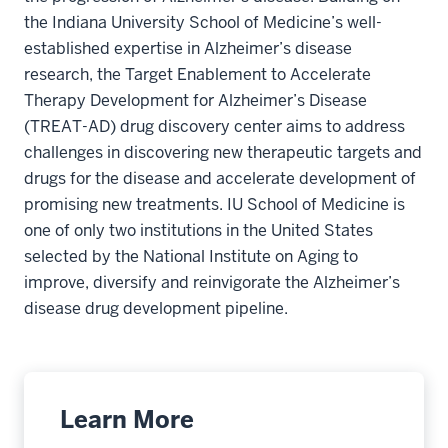
the Indiana University School of Medicine’s well-
established expertise in Alzheimer’s disease
research, the Target Enablement to Accelerate
Therapy Development for Alzheimer’s Disease
(TREAT-AD) drug discovery center aims to address
challenges in discovering new therapeutic targets and
drugs for the disease and accelerate development of
promising new treatments. IU School of Medicine is
one of only two institutions in the United States
selected by the National Institute on Aging to
improve, diversify and reinvigorate the Alzheimer’s
disease drug development pipeline.
Learn More