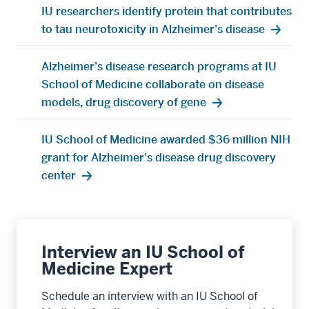
Increased expression of gene improves
Alzheimer's disease symptoms
IU researchers identify new gene mutation that
alters Alzheimer’s disease risk
Alzheimer’s disease researchers study gene
associated with the brain’s immune cells
IU researchers identify protein that contributes
to tau neurotoxicity in Alzheimer’s disease
Alzheimer’s disease research programs at IU
School of Medicine collaborate on disease
models, drug discovery of gene