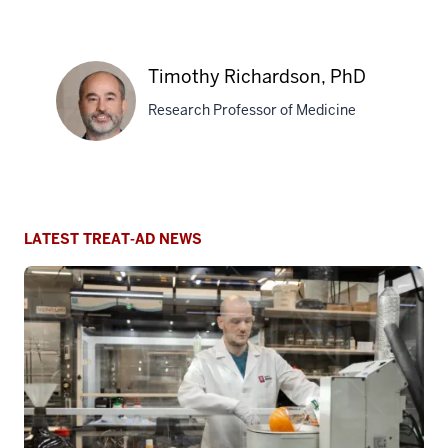
Alan Palkowitz, PhD
Research Professor of Medicine
Alan
Bruce T. Lamb, PhD
Palkowitz,
Executive Director, Paul and Carole
PhD
Stark Neurosciences Research
Institute
Bruce
T.
Lamb,
Timothy Richardson, PhD
PhD
Research Professor of Medicine