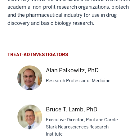
Sharing Data to Enable Global
Research
The data, methods and tools generated by the drug
discovery center will be available to researchers from
academia, non-profit research organizations, biotech
and the pharmaceutical industry for use in drug
discovery and basic biology research.
TREAT-AD INVESTIGATORS