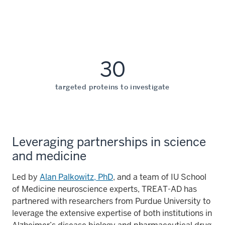
30
targeted proteins to investigate
Leveraging partnerships in science
and medicine
Led by
Alan Palkowitz, PhD
, and a team of IU School
of Medicine neuroscience experts, TREAT-AD has
partnered with researchers from Purdue University to
leverage the extensive expertise of both institutions in