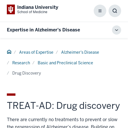
Indiana University
School of Medicine
Menu
Toggl
Searc
Box
Expertise in Alzheimer's Disease
Toggl
local
men
Home
Areas of Expertise
Alzheimer's Disease
Research
Basic and Preclinical Science
Drug Discovery
TREAT-AD: Drug discovery
There are currently no treatments to prevent or slow
the progression of Alzheimer’s disease. Building on