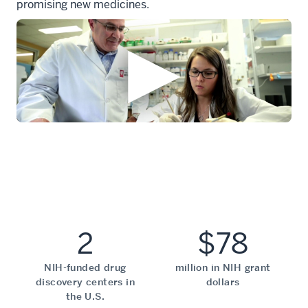
promising new medicines.
2
$78
NIH-funded drug
million in NIH grant
discovery centers in
dollars
the U.S.