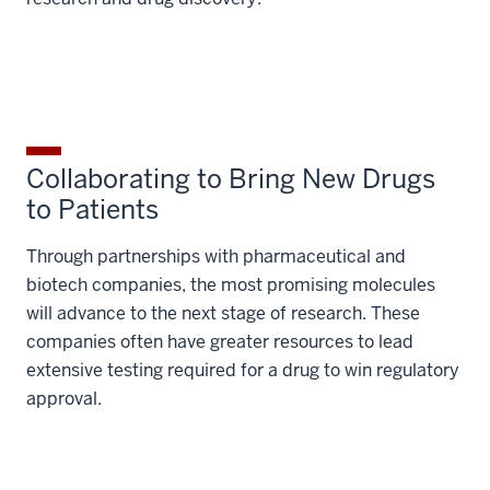
Collaborating to Bring New Drugs