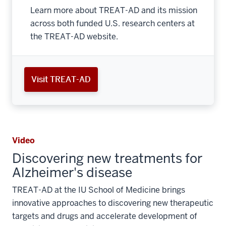
Learn more about TREAT-AD and its mission
across both funded U.S. research centers at
the TREAT-AD website.
Visit TREAT-AD
Video
Discovering new treatments for
Alzheimer's disease
TREAT-AD at the IU School of Medicine brings
innovative approaches to discovering new therapeutic
targets and drugs and accelerate development of