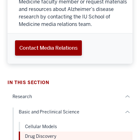
IU School of Medicine awarded $36 million NIH
grant for Alzheimer's disease drug discovery
center
Interview an IU School of
Medicine Expert
Schedule an interview with an IU School of
Medicine faculty member or request materials
and resources about Alzheimer’s disease
research by contacting the IU School of
section
Medicine media relations team.
three
nav
Section
section
Contact Media Relations
the
two