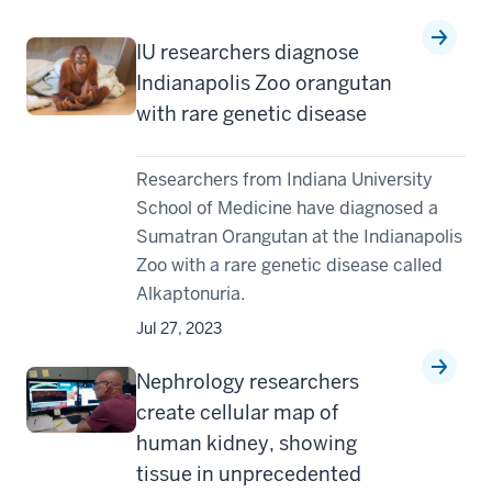
IU researchers diagnose
Indianapolis Zoo orangutan
with rare genetic disease
Researchers from Indiana University
School of Medicine have diagnosed a
Sumatran Orangutan at the Indianapolis
Zoo with a rare genetic disease called
Alkaptonuria.
Jul 27, 2023
Nephrology researchers
create cellular map of
human kidney, showing
tissue in unprecedented