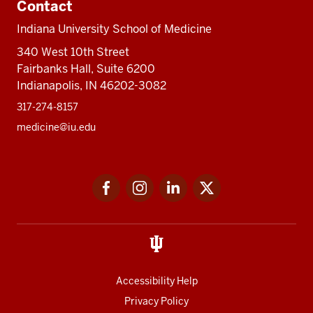
Contact
Indiana University School of Medicine
340 West 10th Street
Fairbanks Hall, Suite 6200
Indianapolis, IN 46202-3082
317-274-8157
medicine@iu.edu
Social
Facebook
Instagram
LinkedIn
Twitter
media
Accessibility Help
Privacy Policy