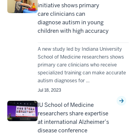
initiative shows primary
care clinicians can
diagnose autism in young
children with high accuracy
A new study led by Indiana University
School of Medicine researchers shows
primary care clinicians who receive
specialized training can make accurate
autism diagnoses for ...
Jul 18, 2023
IU School of Medicine
researchers share expertise
at international Alzheimer’s
disease conference