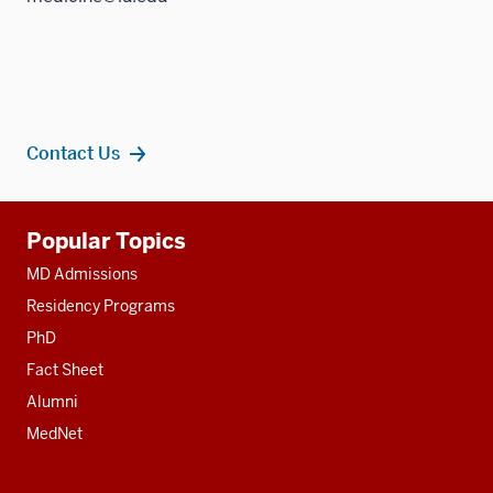
Contact Us
Additional
Popular Topics
resources
MD Admissions
Residency Programs
PhD
Fact Sheet
Alumni
MedNet