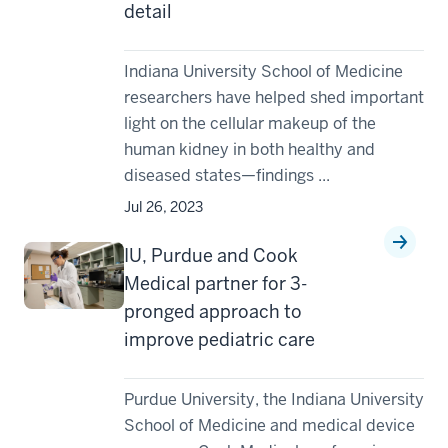
detail
Indiana University School of Medicine
researchers have helped shed important
light on the cellular makeup of the
human kidney in both healthy and
diseased states—findings ...
Jul 26, 2023
IU, Purdue and Cook
Medical partner for 3-
pronged approach to
improve pediatric care
Purdue University, the Indiana University
School of Medicine and medical device