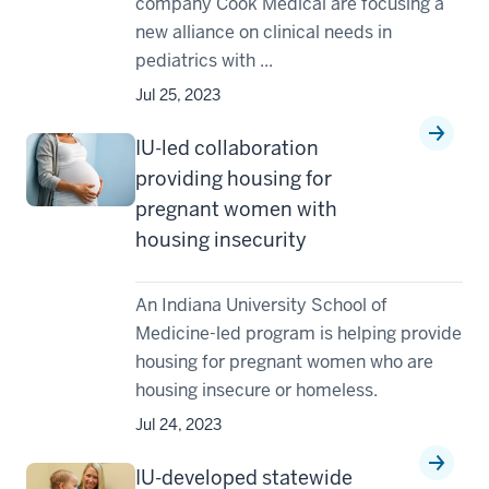
company Cook Medical are focusing a
new alliance on clinical needs in
pediatrics with ...
Jul 25, 2023
IU-led collaboration
providing housing for
pregnant women with
housing insecurity
An Indiana University School of
Medicine-led program is helping provide
housing for pregnant women who are
housing insecure or homeless.
Jul 24, 2023
IU-developed statewide