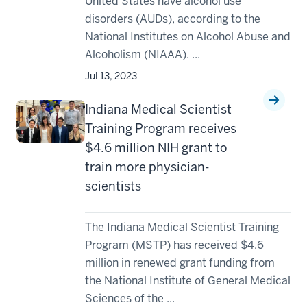
United States have alcohol use
disorders (AUDs), according to the
National Institutes on Alcohol Abuse and
Alcoholism (NIAAA). ...
Jul 13, 2023
Indiana Medical Scientist
Training Program receives
$4.6 million NIH grant to
train more physician-
scientists
The Indiana Medical Scientist Training
Program (MSTP) has received $4.6
million in renewed grant funding from
the National Institute of General Medical
Sciences of the ...