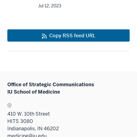
Jul 12, 2023
Copy RSS feed URL
Office of Strategic Communications
IU School of Medicine
410 W. 10th Street
HITS 3080
Indianapolis, IN 46202
medicine@iu.edu