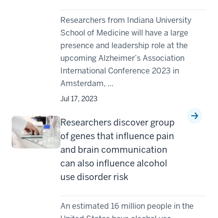
Researchers from Indiana University
School of Medicine will have a large
presence and leadership role at the
upcoming Alzheimer’s Association
International Conference 2023 in
Amsterdam, ...
Jul 17, 2023
Researchers discover group
of genes that influence pain
and brain communication
can also influence alcohol
use disorder risk
An estimated 16 million people in the