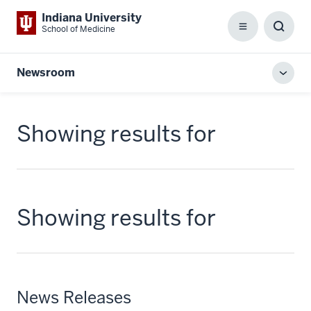
Indiana University
School of Medicine
Menu
Toggl
Searc
Box
Newsroom
Toggl
local
men
Showing results for
Showing results for
News Releases