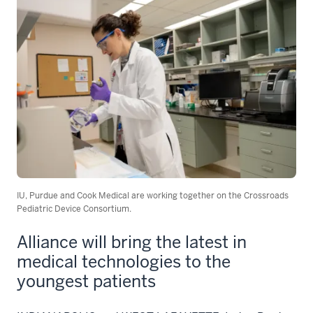
IU, Purdue and Cook Medical are working together on the Crossroads
Pediatric Device Consortium.
Alliance will bring the latest in
medical technologies to the
youngest patients