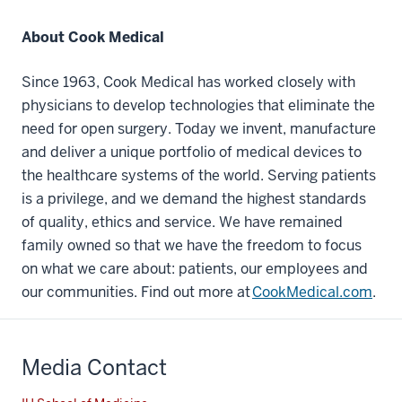
About Cook Medical
Since 1963, Cook Medical has worked closely with
physicians to develop technologies that eliminate the
need for open surgery. Today we invent, manufacture
and deliver a unique portfolio of medical devices to
the healthcare systems of the world. Serving patients
is a privilege, and we demand the highest standards
of quality, ethics and service. We have remained
family owned so that we have the freedom to focus
on what we care about: patients, our employees and
our communities. Find out more at
CookMedical.com
.
Media Contact