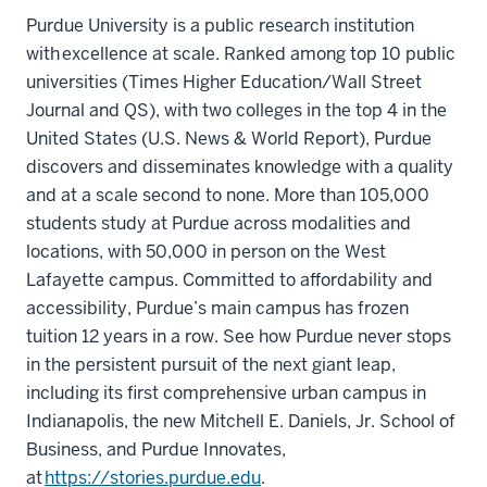
Purdue University is a public research institution
with excellence at scale. Ranked among top 10 public
universities (Times Higher Education/Wall Street
Journal and QS), with two colleges in the top 4 in the
United States (U.S. News & World Report), Purdue
discovers and disseminates knowledge with a quality
and at a scale second to none. More than 105,000
students study at Purdue across modalities and
locations, with 50,000 in person on the West
Lafayette campus. Committed to affordability and
accessibility, Purdue’s main campus has frozen
tuition 12 years in a row. See how Purdue never stops
in the persistent pursuit of the next giant leap,
including its first comprehensive urban campus in
Indianapolis, the new Mitchell E. Daniels, Jr. School of
Business, and Purdue Innovates,
at
https://stories.purdue.edu
.