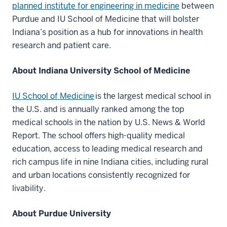
planned institute for engineering in medicine
between
Purdue and IU School of Medicine that will bolster
Indiana’s position as a hub for innovations in health
research and patient care.
About Indiana University School of Medicine
IU School of Medicine
is the largest medical school in
the U.S. and is annually ranked among the top
medical schools in the nation by U.S. News & World
Report. The school offers high-quality medical
education, access to leading medical research and
rich campus life in nine Indiana cities, including rural
and urban locations consistently recognized for
livability.
About Purdue University