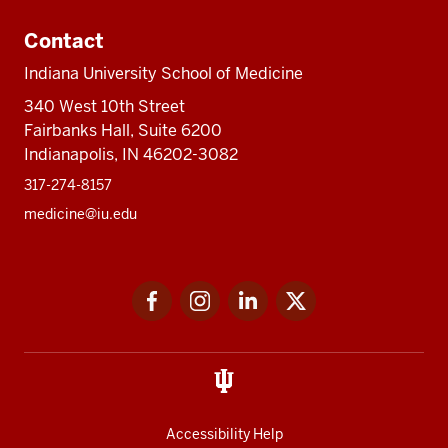
Contact
Indiana University School of Medicine
340 West 10th Street
Fairbanks Hall, Suite 6200
Indianapolis, IN 46202-3082
317-274-8157
medicine@iu.edu
Social
Facebook
Instagram
LinkedIn
Twitter
media
Accessibility Help