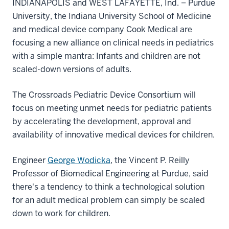
INDIANAPOLIS and WEST LAFAYETTE, Ind. – Purdue
University, the Indiana University School of Medicine
and medical device company Cook Medical are
focusing a new alliance on clinical needs in pediatrics
with a simple mantra: Infants and children are not
scaled-down versions of adults.
The Crossroads Pediatric Device Consortium will
focus on meeting unmet needs for pediatric patients
by accelerating the development, approval and
availability of innovative medical devices for children.
Engineer
George Wodicka
, the Vincent P. Reilly
Professor of Biomedical Engineering at Purdue, said
there's a tendency to think a technological solution
for an adult medical problem can simply be scaled
down to work for children.