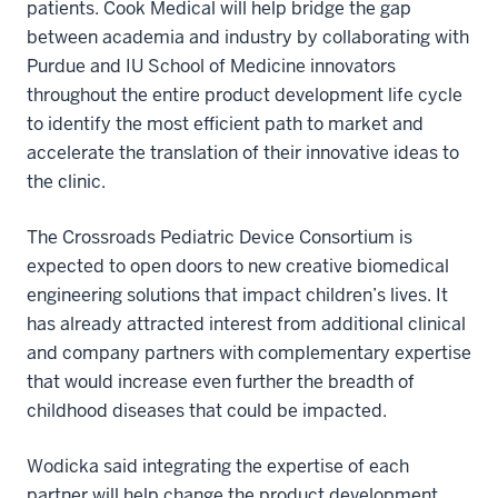
patients. Cook Medical will help bridge the gap
between academia and industry by collaborating with
Purdue and IU School of Medicine innovators
throughout the entire product development life cycle
to identify the most efficient path to market and
accelerate the translation of their innovative ideas to
the clinic.
The Crossroads Pediatric Device Consortium is
expected to open doors to new creative biomedical
engineering solutions that impact children’s lives. It
has already attracted interest from additional clinical
and company partners with complementary expertise
that would increase even further the breadth of
childhood diseases that could be impacted.
Wodicka said integrating the expertise of each
partner will help change the product development