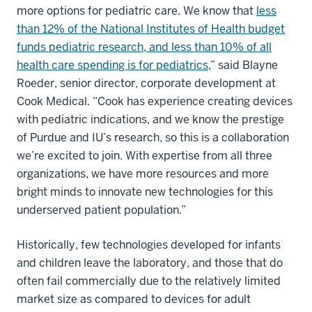
more options for pediatric care. We know that
less
than 12% of the National Institutes of Health budget
funds pediatric research, and less than 10% of all
health care spending is for pediatrics
,” said Blayne
Roeder, senior director, corporate development at
Cook Medical. “Cook has experience creating devices
with pediatric indications, and we know the prestige
of Purdue and IU’s research, so this is a collaboration
we’re excited to join. With expertise from all three
organizations, we have more resources and more
bright minds to innovate new technologies for this
underserved patient population.”
Historically, few technologies developed for infants
and children leave the laboratory, and those that do
often fail commercially due to the relatively limited
market size as compared to devices for adult