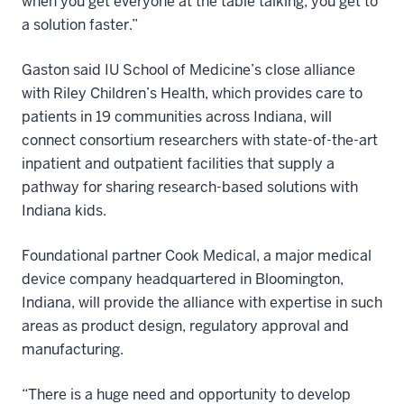
when you get everyone at the table talking, you get to
a solution faster.”
Gaston said IU School of Medicine’s close alliance
with Riley Children’s Health, which provides care to
patients in 19 communities across Indiana, will
connect consortium researchers with state-of-the-art
inpatient and outpatient facilities that supply a
pathway for sharing research-based solutions with
Indiana kids.
Foundational partner Cook Medical, a major medical
device company headquartered in Bloomington,
Indiana, will provide the alliance with expertise in such
areas as product design, regulatory approval and
manufacturing.
“There is a huge need and opportunity to develop