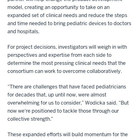
model, creating an opportunity to take on an
expanded set of clinical needs and reduce the steps
and time needed to bring pediatric devices to doctors
and hospitals.
For project decisions, investigators will weigh in with
perspectives and expertise from each side to
determine the most pressing clinical needs that the
consortium can work to overcome collaboratively.
“There are challenges that have faced pediatricians
for decades that, up until now, were almost
overwhelming for us to consider,” Wodicka said. “But
now we're positioned to tackle those through our
collective strength.”
These expanded efforts will build momentum for the