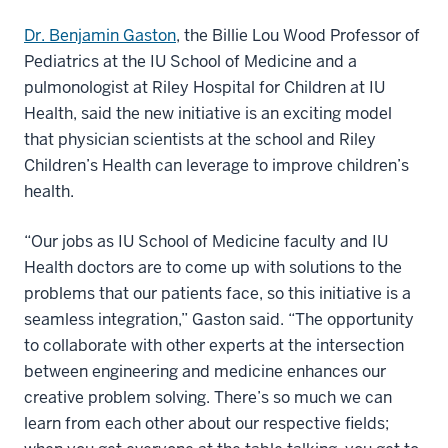
Dr. Benjamin Gaston
, the Billie Lou Wood Professor of
Pediatrics at the IU School of Medicine and a
pulmonologist at Riley Hospital for Children at IU
Health, said the new initiative is an exciting model
that physician scientists at the school and Riley
Children’s Health can leverage to improve children’s
health.
“Our jobs as IU School of Medicine faculty and IU
Health doctors are to come up with solutions to the
problems that our patients face, so this initiative is a
seamless integration,” Gaston said. “The opportunity
to collaborate with other experts at the intersection
between engineering and medicine enhances our
creative problem solving. There’s so much we can
learn from each other about our respective fields;