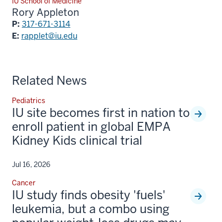
IU School of Medicine
Rory Appleton
P:
317-671-3114
E:
rapplet@iu.edu
Related News
Pediatrics
IU site becomes first in nation to
enroll patient in global EMPA
Kidney Kids clinical trial
Jul 16, 2026
Cancer
IU study finds obesity 'fuels'
leukemia, but a combo using