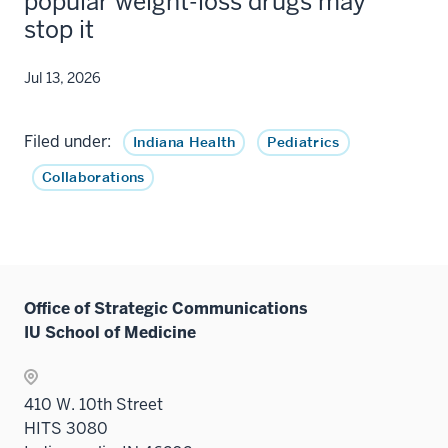
popular weight-loss drugs may
stop it
Jul 13, 2026
Filed under:
Indiana Health
Pediatrics
Collaborations
Office of Strategic Communications
IU School of Medicine
410 W. 10th Street
HITS 3080