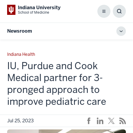
Indiana University
School of Medicine
Menu
Toggl
Searc
Box
Newsroom
Toggl
local
men
Indiana Health
IU, Purdue and Cook
Medical partner for 3-
pronged approach to
improve pediatric care
Jul 25, 2023