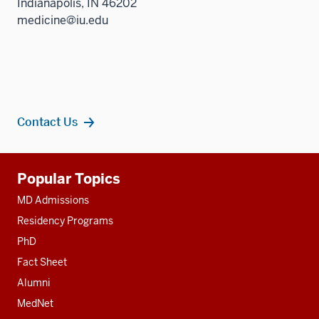
Indianapolis, IN 46202
medicine@iu.edu
Contact Us
Additional
Popular Topics
resources
MD Admissions
Residency Programs
PhD
Fact Sheet
Alumni
MedNet