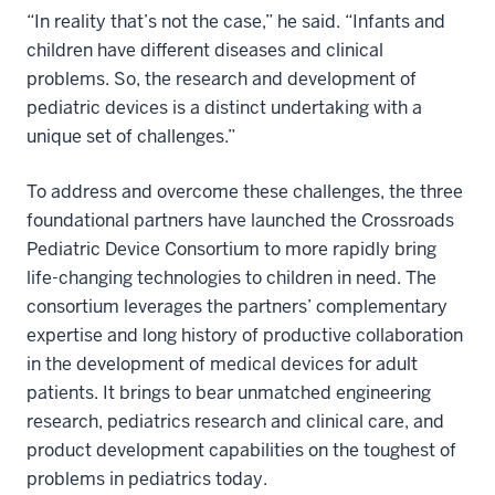
“In reality that’s not the case,” he said. “Infants and
children have different diseases and clinical
problems. So, the research and development of
pediatric devices is a distinct undertaking with a
unique set of challenges.”
To address and overcome these challenges, the three
foundational partners have launched the Crossroads
Pediatric Device Consortium to more rapidly bring
life-changing technologies to children in need. The
consortium leverages the partners’ complementary
expertise and long history of productive collaboration
in the development of medical devices for adult
patients. It brings to bear unmatched engineering
research, pediatrics research and clinical care, and
product development capabilities on the toughest of
problems in pediatrics today.