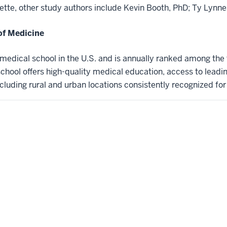
yette, other study authors include Kevin Booth, PhD; Ty Lynne
of Medicine
t medical school in the U.S. and is annually ranked among the
hool offers high-quality medical education, access to leadi
ncluding rural and urban locations consistently recognized for l