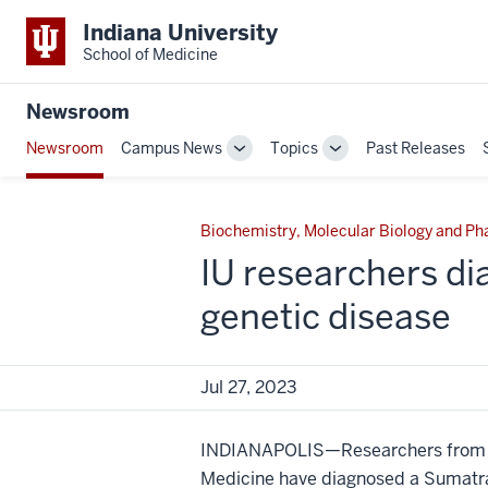
Indiana University
School of Medicine
Newsroom
Newsroom
Campus News
Topics
Past Releases
Toggle
Toggle
Sub-
Sub-
navigation
navigation
Biochemistry, Molecular Biology and P
IU researchers di
genetic disease
Jul 27, 2023
INDIANAPOLIS—Researchers from In
Medicine have diagnosed a Sumatra