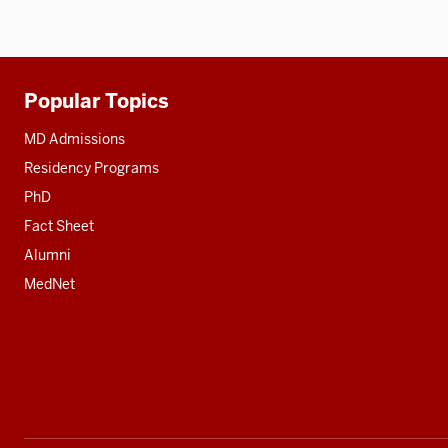
Popular Topics
Additional
resources
MD Admissions
Residency Programs
PhD
Fact Sheet
Alumni
MedNet
Social
media