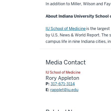
In addition to Miller, Wilson and Fa
About Indiana University School 
IU School of Medicine
is the larges
by U.S. News & World Report. The sc
campus life in nine Indiana cities, i
Media Contact
IU School of Medicine
Rory Appleton
P:
317-671-3114
E:
rapplet@iu.edu