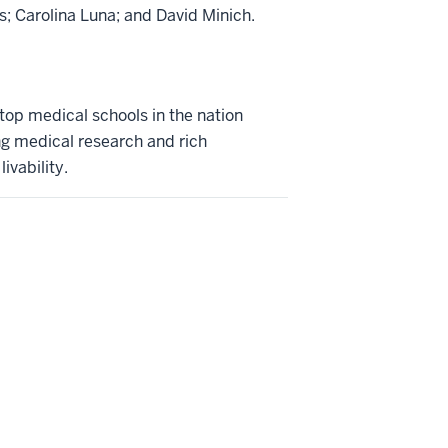
s; Carolina Luna; and David Minich.
 top medical schools in the nation
ng medical research and rich
ivability.