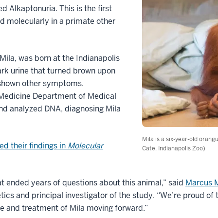
d Alkaptonuria. This is the first
d molecularly in a primate other
ila, was born at the Indianapolis
dark urine that turned brown upon
r shown other symptoms.
 Medicine Department of Medical
nd analyzed DNA, diagnosing Mila
Mila is a six-year-old orang
ed their findings in
Molecular
Cate, Indianapolis Zoo)
t ended years of questions about this animal,” said
Marcus M
ics and principal investigator of the study. “We’re proud of t
are and treatment of Mila moving forward.”