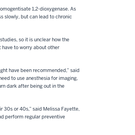
 homogentisate 1,2-dioxygenase. As
s slowly, but can lead to chronic
tudies, so it is unclear how the
t have to worry about other
t might have been recommended,” said
 need to use anesthesia for imaging,
rn dark after being out in the
ir 30s or 40s,” said Melissa Fayette,
and perform regular preventive