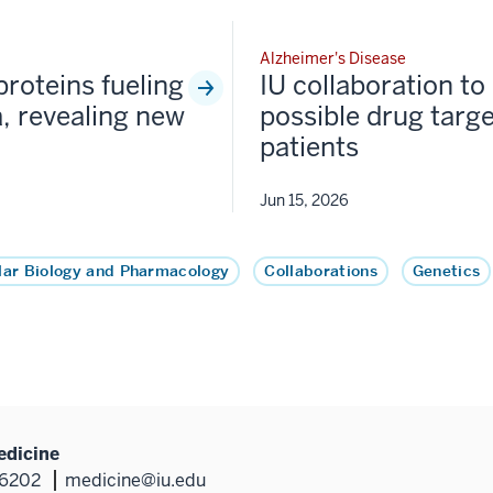
Alzheimer's Disease
proteins fueling
IU collaboration to 
, revealing new
possible drug targe
patients
Jun 15, 2026
lar Biology and Pharmacology
Collaborations
Genetics
edicine
46202
medicine@iu.edu