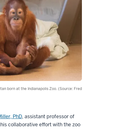
utan born at the Indianapolis Zoo. (Source: Fred
iller, PhD
, assistant professor of
his collaborative effort with the zoo