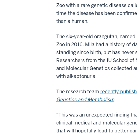
Zoo with a rare genetic disease calle
time the disease has been confirme
than a human.
The six-year-old orangutan, named M
Zoo in 2016. Mila had a history of 
standing since birth, but has neve
Researchers from the IU School of
and Molecular Genetics collected a
with alkaptonuria.
The research team
recently publish
Genetics and Metabolism
.
“This was an unexpected finding tha
clinical medical and molecular genet
that will hopefully lead to better c