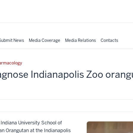
Submit News
Media Coverage
Media Relations
Contacts
harmacology
agnose Indianapolis Zoo orang
diana University School of
n Orangutan at the Indianapolis