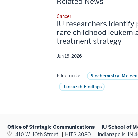
Related News
Cancer
IU researchers identify 
rare childhood leukemia
treatment strategy
Jun 16, 2026
Filed under:
Biochemistry, Molecu
Research Findings
Office of Strategic Communications
IU School of M
410 W. 10th Street
HITS 3080
Indianapolis, IN 