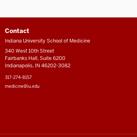
Contact
Indiana University School of Medicine
340 West 10th Street
Fairbanks Hall, Suite 6200
Indianapolis, IN 46202-3082
317-274-8157
medicine@iu.edu