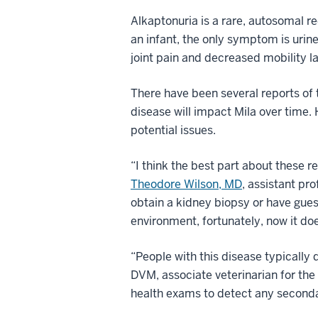
Alkaptonuria is a rare, autosomal 
an infant, the only symptom is urin
joint pain and decreased mobility lat
There have been several reports of 
disease will impact Mila over time.
potential issues.
“I think the best part about these 
Theodore Wilson, MD
, assistant pr
obtain a kidney biopsy or have guest
environment, fortunately, now it doe
“People with this disease typically 
DVM, associate veterinarian for the
health exams to detect any seconda