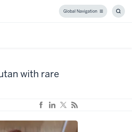
Global Navigation
Global
Toggl
Navigation
Searc
Box
utan with rare