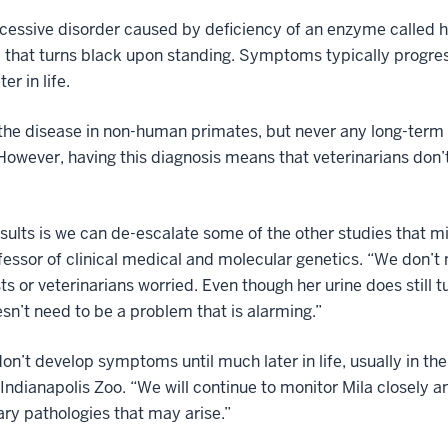
recessive disorder caused by deficiency of an enzyme called
e that turns black upon standing. Symptoms typically progres
er in life.
the disease in non-human primates, but never any long-term s
 However, having this diagnosis means that veterinarians don’
results is we can de-escalate some of the other studies tha
ofessor of clinical medical and molecular genetics. “We don’t
s or veterinarians worried. Even though her urine does still tu
sn’t need to be a problem that is alarming.”
don’t develop symptoms until much later in life, usually in the
 Indianapolis Zoo. “We will continue to monitor Mila closely 
ry pathologies that may arise.”