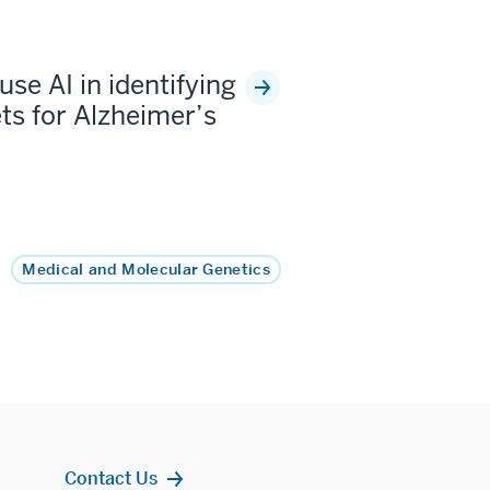
use AI in identifying
ts for Alzheimer’s
Medical and Molecular Genetics
Contact Us