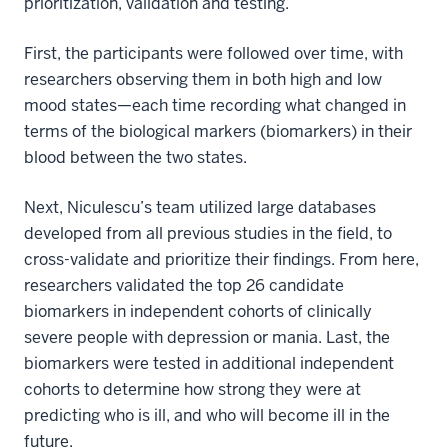
prioritization, validation and testing.
First, the participants were followed over time, with
researchers observing them in both high and low
mood states—each time recording what changed in
terms of the biological markers (biomarkers) in their
blood between the two states.
Next, Niculescu’s team utilized large databases
developed from all previous studies in the field, to
cross-validate and prioritize their findings. From here,
researchers validated the top 26 candidate
biomarkers in independent cohorts of clinically
severe people with depression or mania. Last, the
biomarkers were tested in additional independent
cohorts to determine how strong they were at
predicting who is ill, and who will become ill in the
future.