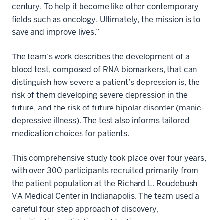
century. To help it become like other contemporary
fields such as oncology. Ultimately, the mission is to
save and improve lives.”
The team’s work describes the development of a
blood test, composed of RNA biomarkers, that can
distinguish how severe a patient’s depression is, the
risk of them developing severe depression in the
future, and the risk of future bipolar disorder (manic-
depressive illness). The test also informs tailored
medication choices for patients.
This comprehensive study took place over four years,
with over 300 participants recruited primarily from
the patient population at the Richard L. Roudebush
VA Medical Center in Indianapolis. The team used a
careful four-step approach of discovery,