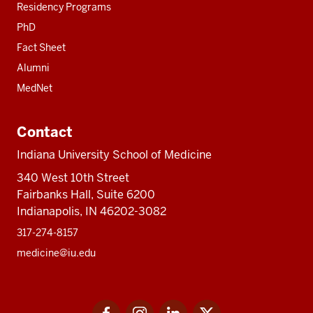
Residency Programs
PhD
Fact Sheet
Alumni
MedNet
Contact
Indiana University School of Medicine
340 West 10th Street
Fairbanks Hall, Suite 6200
Indianapolis, IN 46202-3082
317-274-8157
medicine@iu.edu
Social
Facebook
Instagram
LinkedIn
Twitter