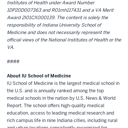
Institutes of Health under Award Number
1DP20D007363 and R01mh117431 and a VA Merit
Award 2I01CX000139. The content is solely the
responsibility of Indiana University School of
Medicine and does not necessarily represent the
official views of the National Institutes of Health or the
VA.
####
About IU School of Medicine
IU School of Medicine is the largest medical school in
the U.S. and is annually ranked among the top
medical schools in the nation by U.S. News & World
Report. The school offers high-quality medical
education, access to leading medical research and
rich campus life in nine Indiana cities, including rural
and urban locations consistently recognized for