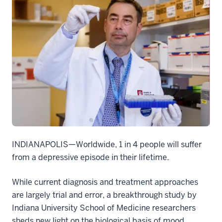
INDIANAPOLIS—Worldwide, 1 in 4 people will suffer
from a depressive episode in their lifetime.
While current diagnosis and treatment approaches
are largely trial and error, a breakthrough study by
Indiana University School of Medicine researchers
sheds new light on the biological basis of mood