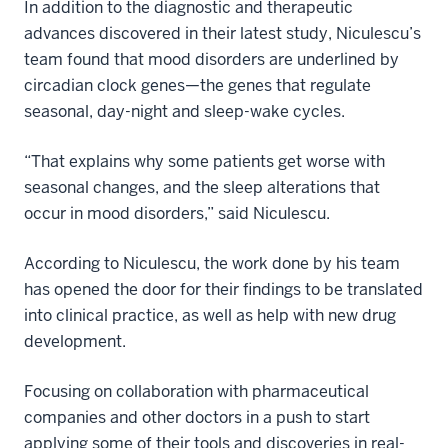
In addition to the diagnostic and therapeutic
advances discovered in their latest study, Niculescu’s
team found that mood disorders are underlined by
circadian clock genes—the genes that regulate
seasonal, day-night and sleep-wake cycles.
“That explains why some patients get worse with
seasonal changes, and the sleep alterations that
occur in mood disorders,” said Niculescu.
According to Niculescu, the work done by his team
has opened the door for their findings to be translated
into clinical practice, as well as help with new drug
development.
Focusing on collaboration with pharmaceutical
companies and other doctors in a push to start
applying some of their tools and discoveries in real-