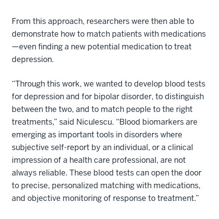
From this approach, researchers were then able to
demonstrate how to match patients with medications
—even finding a new potential medication to treat
depression.
“Through this work, we wanted to develop blood tests
for depression and for bipolar disorder, to distinguish
between the two, and to match people to the right
treatments,” said Niculescu. “Blood biomarkers are
emerging as important tools in disorders where
subjective self-report by an individual, or a clinical
impression of a health care professional, are not
always reliable. These blood tests can open the door
to precise, personalized matching with medications,
and objective monitoring of response to treatment.”