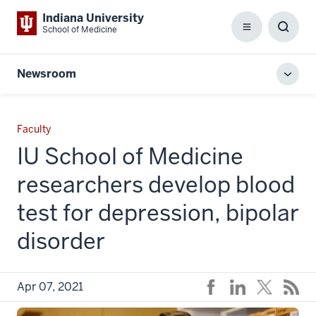
Indiana University
School of Medicine
Menu
Toggl
Searc
Box
Newsroom
Toggl
local
men
Faculty
IU School of Medicine
researchers develop blood
test for depression, bipolar
disorder
Apr 07, 2021