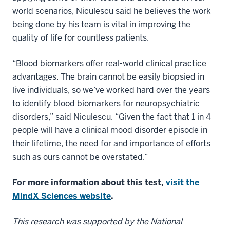
world scenarios, Niculescu said he believes the work
being done by his team is vital in improving the
quality of life for countless patients.
“Blood biomarkers offer real-world clinical practice
advantages. The brain cannot be easily biopsied in
live individuals, so we’ve worked hard over the years
to identify blood biomarkers for neuropsychiatric
disorders,” said Niculescu. “Given the fact that 1 in 4
people will have a clinical mood disorder episode in
their lifetime, the need for and importance of efforts
such as ours cannot be overstated.”
For more information about this test,
visit the
MindX Sciences website
.
This research was supported by the National