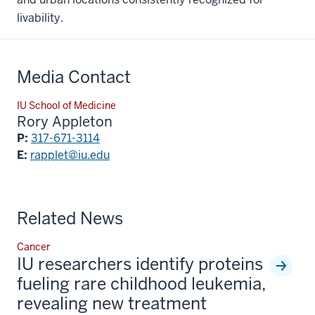
livability.
Media Contact
IU School of Medicine
Rory Appleton
P:
317-671-3114
E:
rapplet@iu.edu
Related News
Cancer
IU researchers identify proteins
fueling rare childhood leukemia,
revealing new treatment