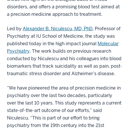
disorders, and offers a promising blood test aimed at
a precision medicine approach to treatment.
Led by
Alexander B. Niculescu, MD, PhD
, Professor of
Psychiatry at IU School of Medicine, the study was
published today in the high impact journal
Molecular
Psychiatry
. The work builds on previous research
conducted by Niculescu and his colleagues into blood
biomarkers that track suicidality as well as pain, post-
traumatic stress disorder and Alzheimer’s disease.
“We have pioneered the area of precision medicine in
psychiatry over the last two decades, particularly
over the last 10 years. This study represents a current
state-of-the-art outcome of our efforts,” said
Niculescu. “This is part of our effort to bring
psychiatry from the 19th century into the 21st