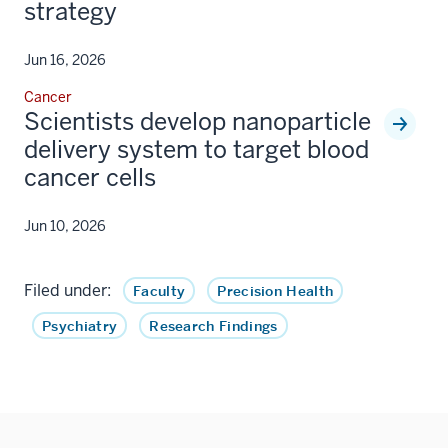
strategy
Jun 16, 2026
Cancer
Scientists develop nanoparticle
delivery system to target blood
cancer cells
Jun 10, 2026
Filed under:
Faculty
Precision Health
Psychiatry
Research Findings