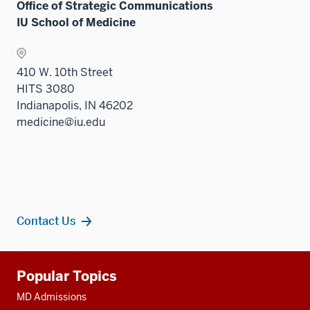
Office of Strategic Communications
IU School of Medicine
410 W. 10th Street
HITS 3080
Indianapolis, IN 46202
medicine@iu.edu
Contact Us
Additional
Popular Topics
resources
MD Admissions