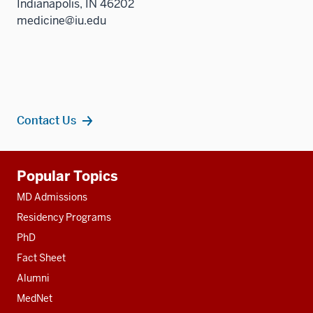
Indianapolis, IN 46202
medicine@iu.edu
Contact Us
Additional
Popular Topics
resources
MD Admissions
Residency Programs
PhD
Fact Sheet
Alumni
MedNet