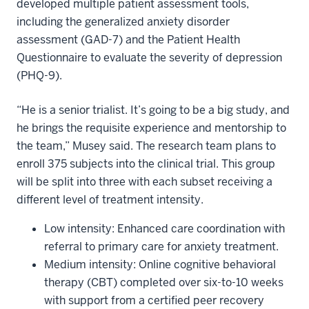
developed multiple patient assessment tools,
including the generalized anxiety disorder
assessment (GAD-7) and the Patient Health
Questionnaire to evaluate the severity of depression
(PHQ-9).
“He is a senior trialist. It’s going to be a big study, and
he brings the requisite experience and mentorship to
the team,” Musey said. The research team plans to
enroll 375 subjects into the clinical trial. This group
will be split into three with each subset receiving a
different level of treatment intensity.
Low intensity: Enhanced care coordination with
referral to primary care for anxiety treatment.
Medium intensity: Online cognitive behavioral
therapy (CBT) completed over six-to-10 weeks
with support from a certified peer recovery