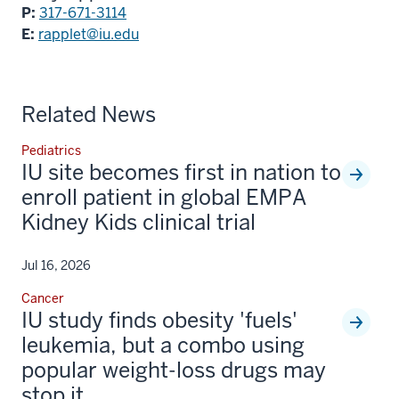
P:
317-671-3114
E:
rapplet@iu.edu
Related News
Pediatrics
IU site becomes first in nation to
enroll patient in global EMPA
Kidney Kids clinical trial
Jul 16, 2026
Cancer
IU study finds obesity 'fuels'
leukemia, but a combo using
popular weight-loss drugs may
stop it