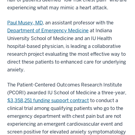
experiencing what may mimic a heart attack.
Paul Musey, MD
, an assistant professor with the
Department of Emergency Medicine
at Indiana
University School of Medicine and an IU Health
hospital-based physician, is leading a collaborative
research project evaluating the most effective way to
direct these patients to enhanced care for underlying
anxiety.
The Patient-Centered Outcomes Research Institute
(PCORI) awarded IU School of Medicine a three-year,
$3,358,251 funding support contract
to conduct a
clinical trial among qualifying patients who go to the
emergency department with chest pain but are not
experiencing an emergent cardiovascular event and
screen positive for elevated anxiety symptomatology