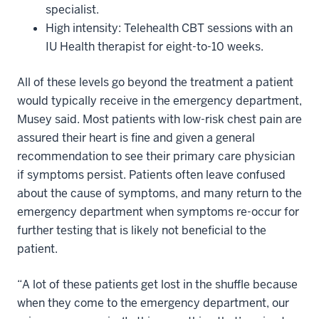
specialist.
High intensity: Telehealth CBT sessions with an
IU Health therapist for eight-to-10 weeks.
All of these levels go beyond the treatment a patient
would typically receive in the emergency department,
Musey said. Most patients with low-risk chest pain are
assured their heart is fine and given a general
recommendation to see their primary care physician
if symptoms persist. Patients often leave confused
about the cause of symptoms, and many return to the
emergency department when symptoms re-occur for
further testing that is likely not beneficial to the
patient.
“A lot of these patients get lost in the shuffle because
when they come to the emergency department, our