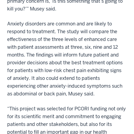
primary concern is, ‘Is this something that’s going to
kill you?’” Musey said.
Anxiety disorders are common and are likely to
respond to treatment. The study will compare the
effectiveness of the three levels of enhanced care
with patient assessments at three, six, nine and 12
months. The findings will inform future patient and
provider decisions about the best treatment options
for patients with low-risk chest pain exhibiting signs
of anxiety. It also could extend to patients
experiencing other anxiety-induced symptoms such
as abdominal or back pain, Musey said.
“This project was selected for PCORI funding not only
for its scientific merit and commitment to engaging
patients and other stakeholders, but also for its
potential to fill an important gap in our health