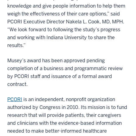
knowledge and give people information to help them
weigh the effectiveness of their care options,” said
PCORI Executive Director Nakela L. Cook, MD, MPH.
“We look forward to following the study’s progress
and working with Indiana University to share the
results.”
Musey’s award has been approved pending
completion of a business and programmatic review
by PCORI staff and issuance of a formal award
contract.
PCORI
is an independent, nonprofit organization
authorized by Congress in 2010. Its mission is to fund
research that will provide patients, their caregivers
and clinicians with the evidence-based information
needed to make better-informed healthcare