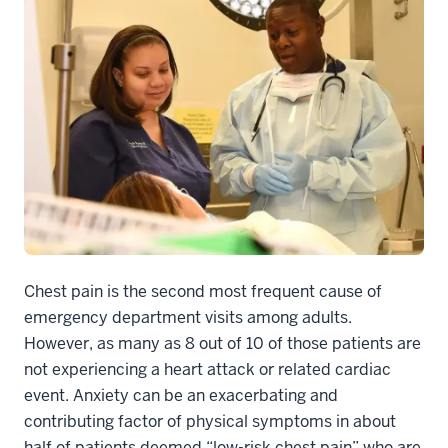
Chest pain is the second most frequent cause of
emergency department visits among adults.
However, as many as 8 out of 10 of those patients are
not experiencing a heart attack or related cardiac
event. Anxiety can be an exacerbating and
contributing factor of physical symptoms in about
half of patients deemed “low-risk chest pain” who are