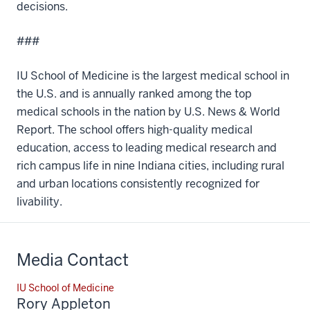
decisions.
###
IU School of Medicine is the largest medical school in
the U.S. and is annually ranked among the top
medical schools in the nation by U.S. News & World
Report. The school offers high-quality medical
education, access to leading medical research and
rich campus life in nine Indiana cities, including rural
and urban locations consistently recognized for
livability.
Media Contact
IU School of Medicine
Rory Appleton