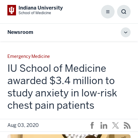
Indiana University
School of Medicine
Menu
Toggl
Searc
Box
Newsroom
Toggl
local
men
Emergency Medicine
IU School of Medicine
awarded $3.4 million to
study anxiety in low-risk
chest pain patients
Aug 03, 2020