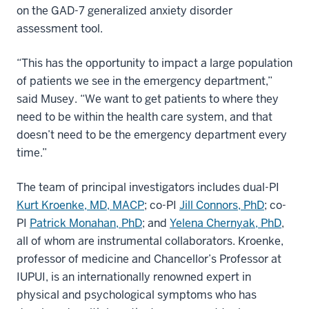
on the GAD-7 generalized anxiety disorder
assessment tool.
“This has the opportunity to impact a large population
of patients we see in the emergency department,”
said Musey. “We want to get patients to where they
need to be within the health care system, and that
doesn’t need to be the emergency department every
time.”
The team of principal investigators includes dual-PI
Kurt Kroenke, MD, MACP
; co-PI
Jill Connors, PhD
; co-
PI
Patrick Monahan, PhD
; and
Yelena Chernyak, PhD
,
all of whom are instrumental collaborators. Kroenke,
professor of medicine and Chancellor’s Professor at
IUPUI, is an internationally renowned expert in
physical and psychological symptoms who has