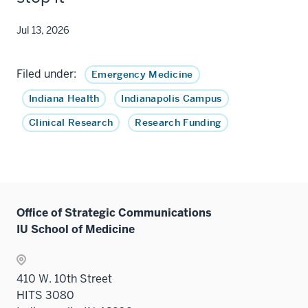
Jul 13, 2026
Filed under:
Emergency Medicine
Indiana Health
Indianapolis Campus
Clinical Research
Research Funding
Office of Strategic Communications
IU School of Medicine
410 W. 10th Street
HITS 3080