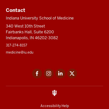
Contact
Indiana University School of Medicine
340 West 10th Street
Fairbanks Hall, Suite 6200
Indianapolis, IN 46202-3082
317-274-8157
medicine@iu.edu
Social
Facebook
Instagram
LinkedIn
Twitter
media
Accessibility Help