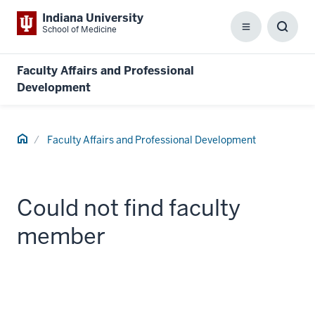
Indiana University
School of Medicine
Menu
Toggl
Searc
Box
Faculty Affairs and Professional
Development
Home
Faculty Affairs and Professional Development
Could not find faculty
member