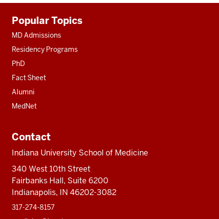
Additional
Popular Topics
resources
MD Admissions
Residency Programs
PhD
Fact Sheet
Alumni
MedNet
Contact
Indiana University School of Medicine
340 West 10th Street
Fairbanks Hall, Suite 6200
Indianapolis, IN 46202-3082
317-274-8157