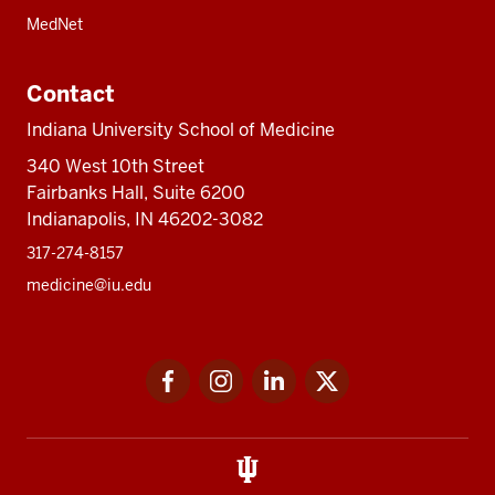
MedNet
Contact
Indiana University School of Medicine
340 West 10th Street
Fairbanks Hall, Suite 6200
Indianapolis, IN 46202-3082
317-274-8157
medicine@iu.edu
Social
Facebook
Instagram
LinkedIn
Twitter
media