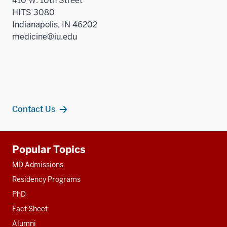
410 W. 10th Street
HITS 3080
Indianapolis, IN 46202
medicine@iu.edu
Contact Us
Additional
Popular Topics
resources
MD Admissions
Residency Programs
PhD
Fact Sheet
Alumni