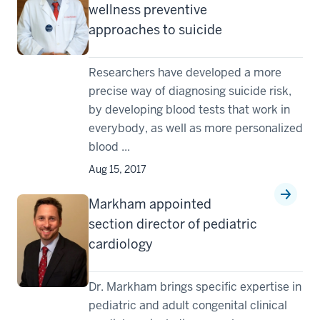
wellness preventive
approaches to suicide
Researchers have developed a more
precise way of diagnosing suicide risk,
by developing blood tests that work in
everybody, as well as more personalized
blood ...
Aug 15, 2017
Markham appointed
section director of pediatric
cardiology
Dr. Markham brings specific expertise in
pediatric and adult congenital clinical