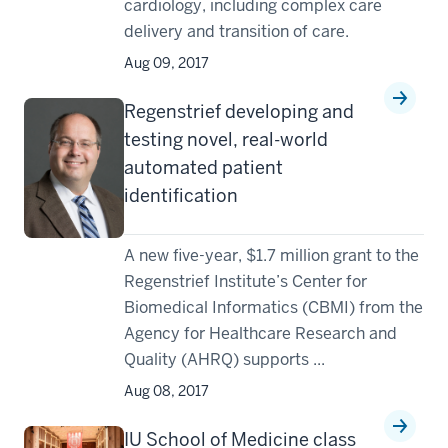
cardiology, including complex care
delivery and transition of care.
Aug 09, 2017
Regenstrief developing and
testing novel, real-world
automated patient
identification
A new five-year, $1.7 million grant to the
Regenstrief Institute’s Center for
Biomedical Informatics (CBMI) from the
Agency for Healthcare Research and
Quality (AHRQ) supports ...
Aug 08, 2017
IU School of Medicine class