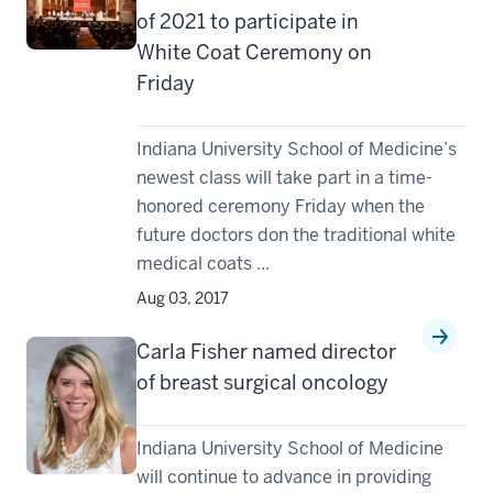
of 2021 to participate in
White Coat Ceremony on
Friday
Indiana University School of Medicine’s
newest class will take part in a time-
honored ceremony Friday when the
future doctors don the traditional white
medical coats ...
Aug 03, 2017
Carla Fisher named director
of breast surgical oncology
Indiana University School of Medicine
will continue to advance in providing