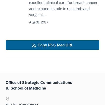
excellent clinical care for breast cancer,
and expand its role in research and
surgical ...
Aug 01, 2017
Copy RSS feed URL
Office of Strategic Communications
IU School of Medicine