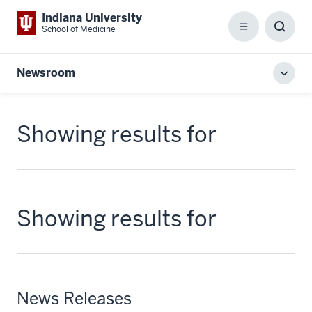
Indiana University
School of Medicine
Menu
Toggl
Searc
Box
Newsroom
Toggl
local
men
Showing results for
Showing results for
News Releases