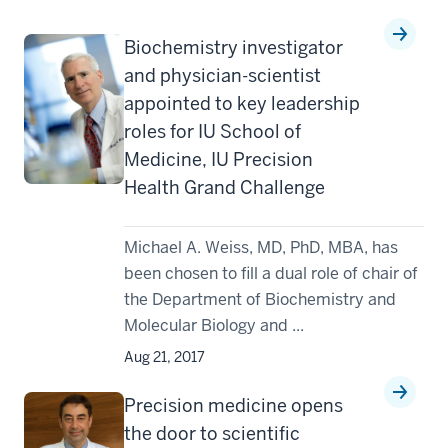
Biochemistry investigator
and physician-scientist
appointed to key leadership
roles for IU School of
Medicine, IU Precision
Health Grand Challenge
Michael A. Weiss, MD, PhD, MBA, has
been chosen to fill a dual role of chair of
the Department of Biochemistry and
Molecular Biology and ...
Aug 21, 2017
Precision medicine opens
the door to scientific