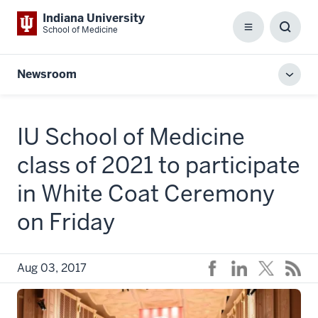
Indiana University
School of Medicine
Menu
Toggl
Searc
Box
Newsroom
Toggl
local
men
IU School of Medicine
class of 2021 to participate
in White Coat Ceremony
on Friday
Aug 03, 2017