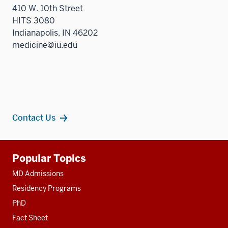
410 W. 10th Street
HITS 3080
Indianapolis, IN 46202
medicine@iu.edu
Contact Us
Additional
Popular Topics
resources
MD Admissions
Residency Programs
PhD
Fact Sheet