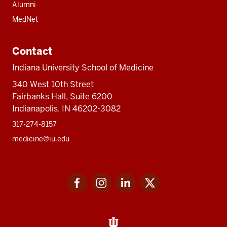
Alumni
MedNet
Contact
Indiana University School of Medicine
340 West 10th Street
Fairbanks Hall, Suite 6200
Indianapolis, IN 46202-3082
317-274-8157
medicine@iu.edu
Social
Facebook
Instagram
LinkedIn
Twitter
media