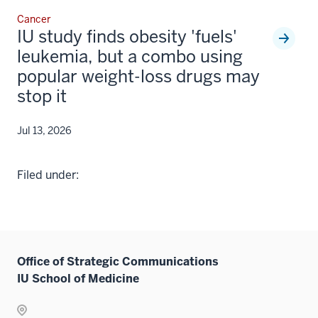
Cancer
IU study finds obesity 'fuels'
leukemia, but a combo using
popular weight-loss drugs may
stop it
Jul 13, 2026
Filed under:
Office of Strategic Communications
IU School of Medicine