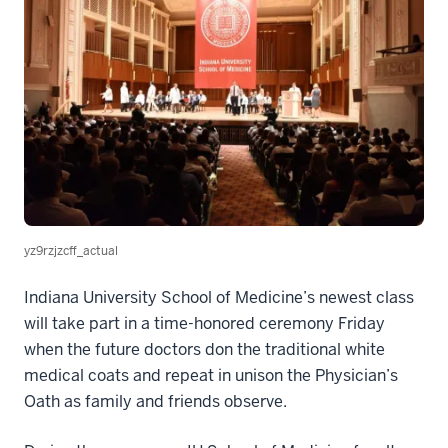
yz9rzjzcff_actual
Indiana University School of Medicine’s newest class
will take part in a time-honored ceremony Friday
when the future doctors don the traditional white
medical coats and repeat in unison the Physician’s
Oath as family and friends observe.