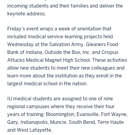
incoming students and their families and deliver the
keynote address.
Friday’s event wraps a week of orientation that
included medical service-learning projects held
Wednesday at the Salvation Army, Gleaners Food
Bank of Indiana, Outside the Box, Inc. and Crispus
Attucks Medical Magnet High School. These activities
allow new students to meet their new colleagues and
learn more about the institution as they enroll in the
largest medical school in the nation.
IU medical students are assigned to one of nine
regional campuses where they receive their four
years of training: Bloomington, Evansville, Fort Wayne,
Gary, Indianapolis, Muncie, South Bend, Terre Haute
and West Lafayette.