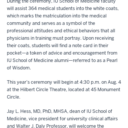
During the ceremony, IU School of Medicine faculty
will assist 364 medical students into the white coats,
which marks the matriculation into the medical
community and serves as a symbol of the
professional attitudes and ethical behaviors that all
physicians in training must portray. Upon receiving
their coats, students will find a note card in their
pocket—a token of advice and encouragement from
IU School of Medicine alumni—referred to as a Pearl
of Wisdom.
This year’s ceremony will begin at 4:30 p.m. on Aug. 4
at the Hilbert Circle Theatre, located at 45 Monument
Circle.
Jay L. Hess, MD, PhD, MHSA, dean of IU School of
Medicine, vice president for university clinical affairs
and Walter J. Daly Professor, will welcome the