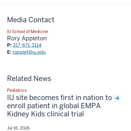
Media Contact
IU School of Medicine
Rory Appleton
P:
317-671-3114
E:
rapplet@iu.edu
Related News
Pediatrics
IU site becomes first in nation to
enroll patient in global EMPA
Kidney Kids clinical trial
Jul 16, 2026